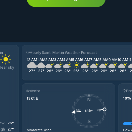
in
Hourly Saint-Martin Weather Forecast
12 AM
1 AM
2 AM
3 AM
4 AM
5 AM
6 AM
7 AM
8 AM
9 AM
10 AM
1
lear sky
27
°
27
°
26
°
26
°
26
°
26
°
26
°
26
°
26
°
26
°
26
°
Vento
Pre
13
kt
E
10
%
N
13
kt
W
E
S
26
°
ow
27
°
igh
Moderate wind.
Low c