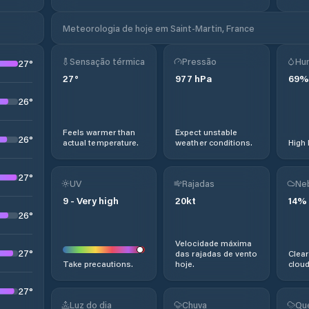
Meteorologia de hoje em Saint-Martin, France
Sensação térmica
Pressão
Hu
27
°
27
°
977
hPa
69
%
26
°
Feels warmer than
Expect unstable
26
°
actual temperature.
weather conditions.
High 
27
°
UV
Rajadas
Ne
9
-
Very high
20
kt
14
%
26
°
Velocidade máxima
27
°
das rajadas de vento
Clear
Take precautions.
hoje.
cloud
27
°
Luz do dia
Chuva
Qu