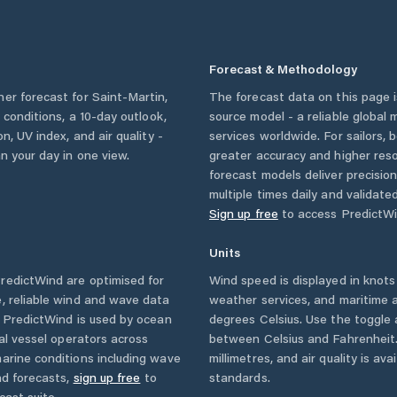
Forecast & Methodology
her forecast for
Saint-Martin
,
The forecast data on this page
y conditions, a 10-day outlook,
source model - a reliable global
n, UV index, and air quality -
services worldwide. For sailors,
n your day in one view.
greater accuracy and higher reso
forecast models deliver precisio
multiple times daily and validate
Sign up free
to access PredictWi
Units
redictWind are optimised for
Wind speed is displayed in knots 
, reliable wind and wave data
weather services, and maritime a
. PredictWind is used by ocean
degrees Celsius. Use the toggle 
ial vessel operators across
between Celsius and Fahrenheit. 
arine conditions including wave
millimetres, and air quality is av
nd forecasts,
sign up free
to
standards.
cast suite.