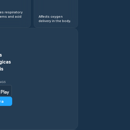
s respiratory
lems and acid
Affects oxygen
delivery in the body.
s
gicas
is
INGS
ra