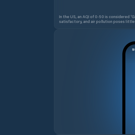
In the US, an AQI of 0-50 is considered 'Go
satisfactory, and air pollution poses little