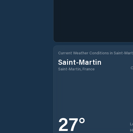
Current Weather Conditions in Saint-Mart
Saint-Martin
C
Saint-Martin, France
27
°
L
H