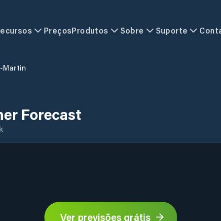
ecursos
Preços
Produtos
Sobre
Suporte
Cont
t-Martin
her Forecast
k
Ver previsões grátis