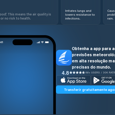
Irritates lungs and
Cause
od'. This means the air quality is
lowers resistance to
prob
 or no risk to health.
infections.
rain.
Obtenha a app para a
previsões meteoroló
em alta resolução ma
precisas do mundo.
4.8
1M+ USERS / 30K RAT
Transferir gratuitamente ago