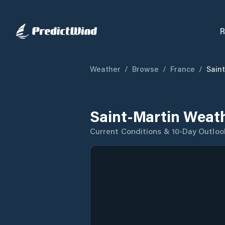
R
Weather
/
Browse
/
France
/
Sain
Saint-Martin Weat
Current Conditions & 10-Day Outloo