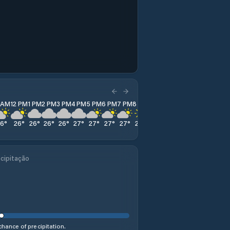
1 AM
12 PM
1 PM
2 PM
3 PM
4 PM
5 PM
6 PM
7 PM
8 PM
9 PM
10 PM
11 PM
26
°
26
°
26
°
26
°
26
°
27
°
27
°
27
°
27
°
27
°
27
°
27
°
27
°
cipitação
hance of precipitation.