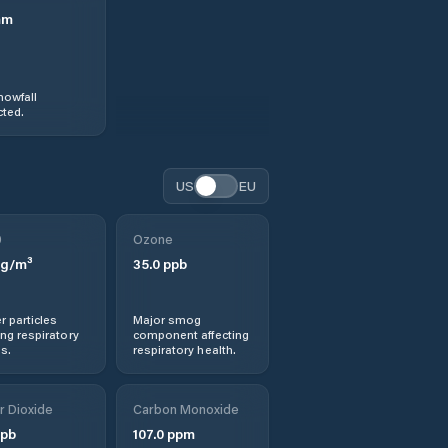
mm
nowfall
ted.
US
EU
0
Ozone
g/m³
35.0
ppb
r particles
Major smog
ng respiratory
component affecting
s.
respiratory health.
r Dioxide
Carbon Monoxide
pb
107.0
ppm