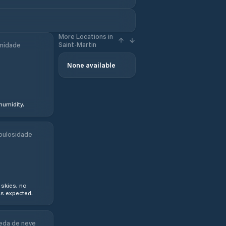
More Locations in
Saint-Martin
midade
None available
humidity.
bulosidade
 skies, no
s expected.
eda de neve