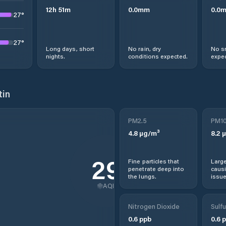
12
h
51
m
0.0
mm
0.0
27
°
27
°
Long days, short
No rain, dry
No s
nights.
conditions expected.
expec
tin
PM2.5
PM1
4.8
µg/m³
8.2
µ
29
Fine particles that
Large
penetrate deep into
causi
the lungs.
issue
AQI
Nitrogen Dioxide
Sulfu
0.6
ppb
0.6
p