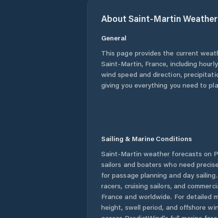
About
Saint-Martin
Weather
General
This page provides the current weat
Saint-Martin
,
France
, including hourl
wind speed and direction, precipitatio
giving you everything you need to pla
Sailing & Marine Conditions
Saint-Martin
weather forecasts on P
sailors and boaters who need precise
for passage planning and day sailing
racers, cruising sailors, and commerc
France
and worldwide. For detailed m
height, swell period, and offshore wi
access PredictWind's full marine fore