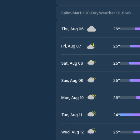
Saint-Martin 10-Day Weather Outlook
26
°
Thu, Aug 06
25
°
Fri, Aug 07
25
°
Sat, Aug 08
25
°
Sun, Aug 09
26
°
Mon, Aug 10
24
°
Tue, Aug 11
25
°
Wed, Aug 12