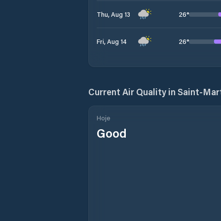
26
°
Thu, Aug 13
26
°
Fri, Aug 14
Current Air Quality in
Saint-Mar
Hoje
Good