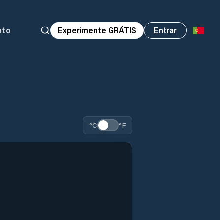
ato
Experimente GRÁTIS
Entrar
°C
°F