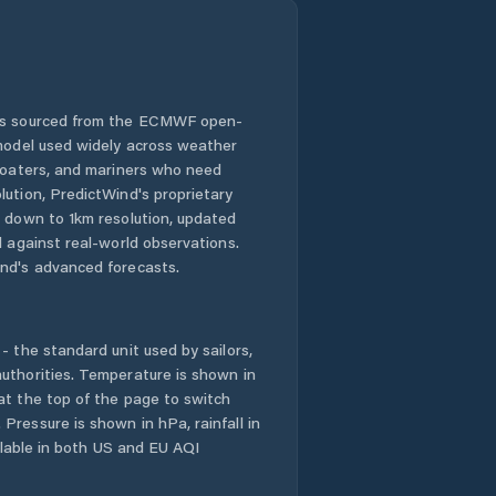
 is sourced from the ECMWF open-
 model used widely across weather
 boaters, and mariners who need
lution, PredictWind's proprietary
n down to 1km resolution, updated
d against real-world observations.
nd's advanced forecasts.
- the standard unit used by sailors,
uthorities. Temperature is shown in
at the top of the page to switch
Pressure is shown in hPa, rainfall in
ailable in both US and EU AQI