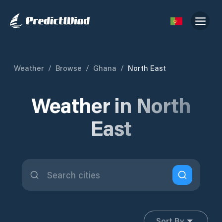
Weather
/
Browse
/
Ghana
/
North East
Weather in North
East
Sort By