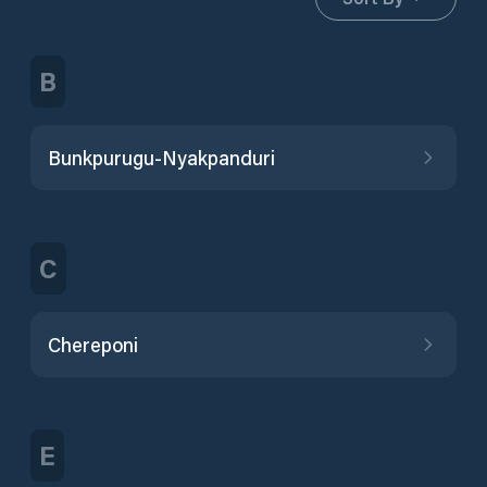
B
Bunkpurugu-Nyakpanduri
C
Chereponi
E