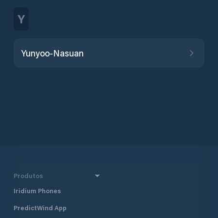
Y
Yunyoo-Nasuan
Produtos
Iridium Phones
PredictWind App