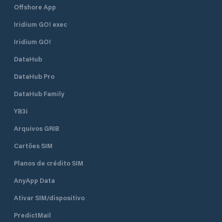
Offshore App
Iridium GO! exec
Iridium GO!
DataHub
DataHub Pro
DataHub Family
YB3i
Arquivos GRIB
Cartões SIM
Planos de crédito SIM
AnyApp Data
Ativar SIM/dispositivo
PredictMail