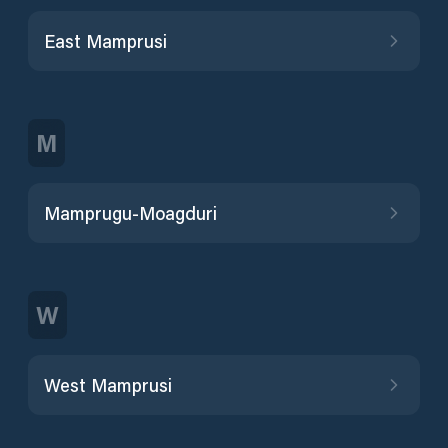
East Mamprusi
M
Mamprugu-Moagduri
W
West Mamprusi