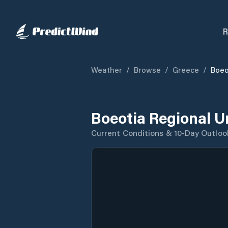
R
Weather
/
Browse
/
Greece
/
Boeo
Boeotia Regional U
Current Conditions & 10-Day Outloo