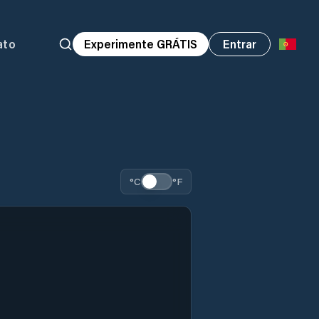
ato
Experimente GRÁTIS
Entrar
°C
°F