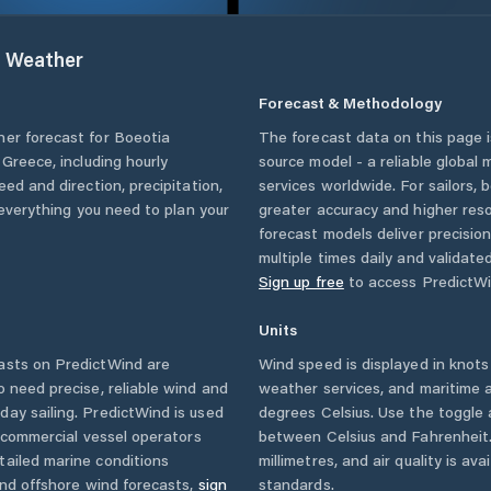
t
Weather
Forecast & Methodology
her forecast for
Boeotia
The forecast data on this page
,
Greece
, including hourly
source model - a reliable global
eed and direction, precipitation,
services worldwide. For sailors,
u everything you need to plan your
greater accuracy and higher reso
forecast models deliver precisio
multiple times daily and validate
Sign up free
to access PredictWi
Units
asts on PredictWind are
Wind speed is displayed in knots 
o need precise, reliable wind and
weather services, and maritime a
ay sailing. PredictWind is used
degrees Celsius. Use the toggle 
d commercial vessel operators
between Celsius and Fahrenheit. 
tailed marine conditions
millimetres, and air quality is av
and offshore wind forecasts,
sign
standards.