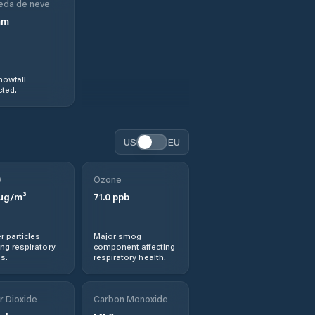
eda de neve
mm
nowfall
ted.
US
EU
0
Ozone
µg/m³
71.0
ppb
r particles
Major smog
ng respiratory
component affecting
s.
respiratory health.
r Dioxide
Carbon Monoxide