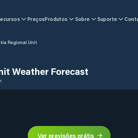
ecursos
Preços
Produtos
Sobre
Suporte
Cont
tia Regional Unit
nit Weather Forecast
k
Ver previsões grátis