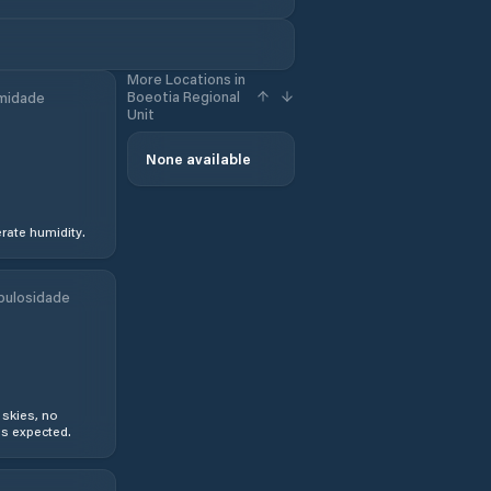
More Locations in
Boeotia Regional
midade
Unit
None available
ate humidity.
bulosidade
 skies, no
s expected.