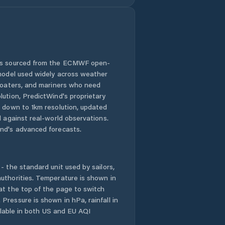
 is sourced from the ECMWF open-
 model used widely across weather
 boaters, and mariners who need
lution, PredictWind's proprietary
n down to 1km resolution, updated
d against real-world observations.
nd's advanced forecasts.
- the standard unit used by sailors,
uthorities. Temperature is shown in
at the top of the page to switch
Pressure is shown in hPa, rainfall in
ailable in both US and EU AQI