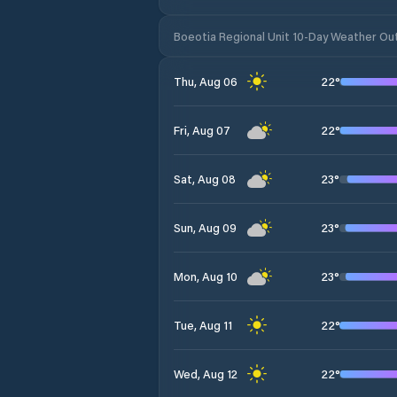
Boeotia Regional Unit 10-Day Weather Ou
22
°
Thu, Aug 06
22
°
Fri, Aug 07
23
°
Sat, Aug 08
23
°
Sun, Aug 09
23
°
Mon, Aug 10
22
°
Tue, Aug 11
22
°
Wed, Aug 12