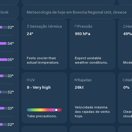
tlook
Meteorologia de hoje em Boeotia Regional Unit, Greece
Sensação térmica
Pressão
Hu
32
°
24
°
993
hPa
49
%
34
°
Feels cooler than
Expect unstable
35
°
actual temperature.
weather conditions.
Moder
33
°
UV
Rajadas
Ne
8
-
Very high
26
kt
0
%
32
°
Velocidade máxima
33
°
das rajadas de vento
Clear
Take precautions.
hoje.
cloud
32
°