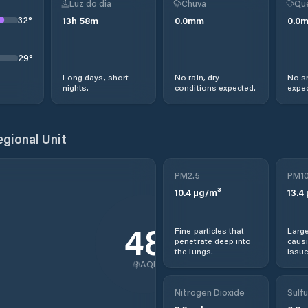
Luz do dia
Chuva
Qu
32
°
13
h
58
m
0.0
mm
0.0
29
°
Long days, short
No rain, dry
No s
nights.
conditions expected.
expec
egional Unit
PM2.5
PM1
10.4
µg/m³
13.4
48
Fine particles that
Large
penetrate deep into
causi
the lungs.
issue
AQI
Nitrogen Dioxide
Sulfu