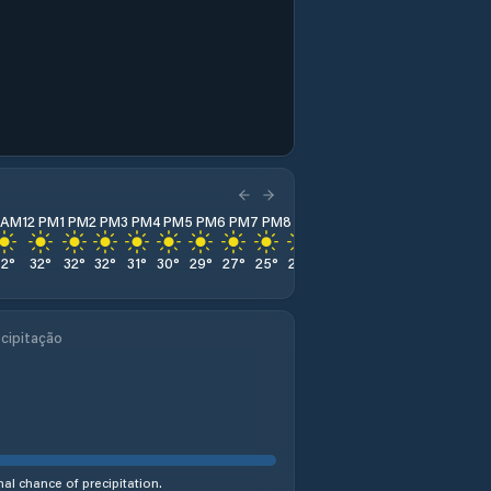
1 AM
12 PM
1 PM
2 PM
3 PM
4 PM
5 PM
6 PM
7 PM
8 PM
9 PM
10 PM
11 PM
32
°
32
°
32
°
32
°
31
°
30
°
29
°
27
°
25
°
24
°
23
°
23
°
22
°
cipitação
al chance of precipitation.