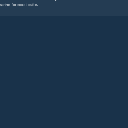
arine forecast suite.