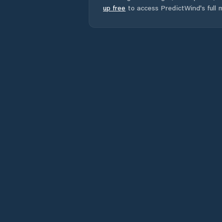
up free
to access PredictWind's full m