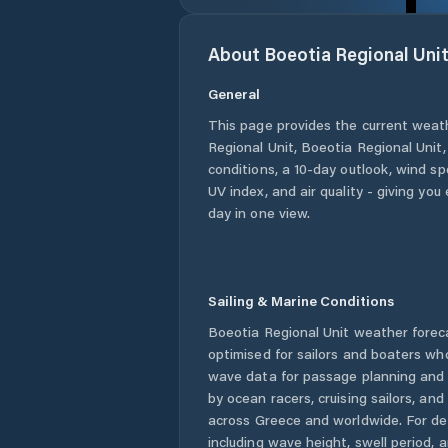
About
Boeotia Regional Uni
General
This page provides the current weat
Regional Unit
,
Boeotia Regional Unit
conditions, a 10-day outlook, wind sp
UV index, and air quality - giving yo
day in one view.
Sailing & Marine Conditions
Boeotia Regional Unit
weather forec
optimised for sailors and boaters wh
wave data for passage planning and d
by ocean racers, cruising sailors, an
across
Greece
and worldwide. For de
including wave height, swell period, 