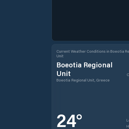
Current Weather Conditions in Boeotia R
Unit
Boeotia Regional
Unit
C
Boeotia Regional Unit, Greece
24
°
L
H