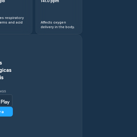
pb
141.0
ppm
s respiratory
lems and acid
Affects oxygen
delivery in the body.
s
gicas
is
INGS
ra