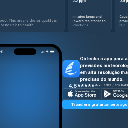
2.2
ppb
0.9
p
Irritates lungs and
Cause
od'. This means the air quality is
lowers resistance to
prob
 or no risk to health.
infections.
rain.
Obtenha a app para a
previsões meteoroló
em alta resolução ma
precisas do mundo.
4.8
1M+ USERS / 30K RAT
Transferir gratuitamente ago