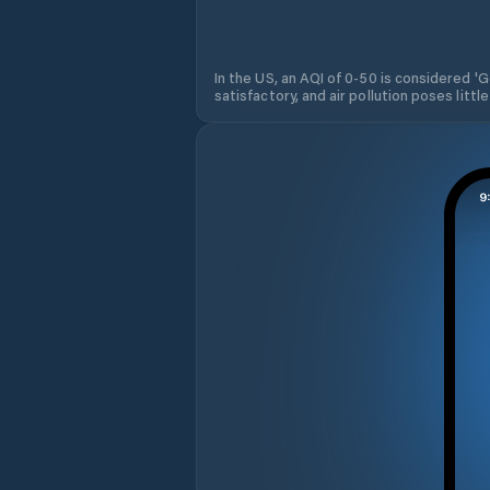
In the US, an AQI of 0-50 is considered 'Go
satisfactory, and air pollution poses little