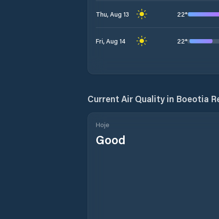
22
°
Thu, Aug 13
22
°
Fri, Aug 14
Current Air Quality in
Boeotia R
Hoje
Good