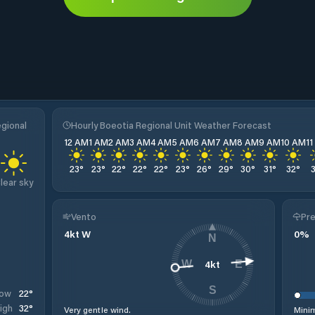
egional
Hourly Boeotia Regional Unit Weather Forecast
12 AM
1 AM
2 AM
3 AM
4 AM
5 AM
6 AM
7 AM
8 AM
9 AM
10 AM
1
23
°
23
°
22
°
22
°
22
°
23
°
26
°
29
°
30
°
31
°
32
°
lear sky
Vento
Pre
4
kt
W
0
%
N
4
kt
W
E
S
22
°
ow
32
°
igh
Very gentle wind.
Minim