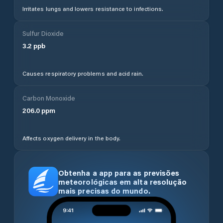
Irritates lungs and lowers resistance to infections.
Sulfur Dioxide
3.2
ppb
Causes respiratory problems and acid rain.
Carbon Monoxide
206.0
ppm
Affects oxygen delivery in the body.
Obtenha a app para as previsões
meteorológicas em alta resolução
mais precisas do mundo.