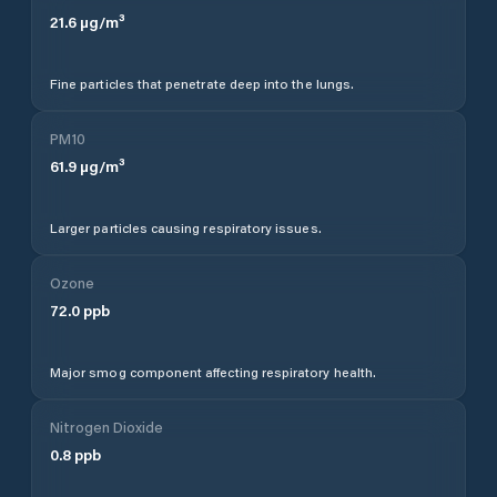
21.6
µg/m³
Fine particles that penetrate deep into the lungs.
PM10
61.9
µg/m³
Larger particles causing respiratory issues.
Ozone
72.0
ppb
Major smog component affecting respiratory health.
Nitrogen Dioxide
0.8
ppb