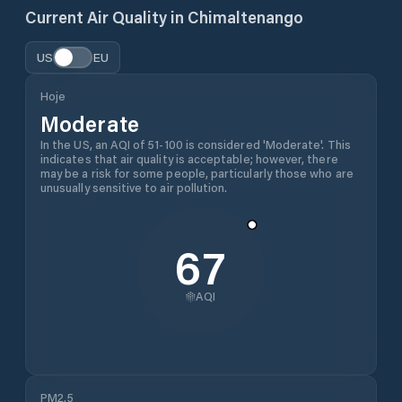
Current Air Quality in
Chimaltenango
US
EU
Hoje
Moderate
In the US, an AQI of 51-100 is considered 'Moderate'. This
indicates that air quality is acceptable; however, there
may be a risk for some people, particularly those who are
unusually sensitive to air pollution.
67
AQI
PM2.5