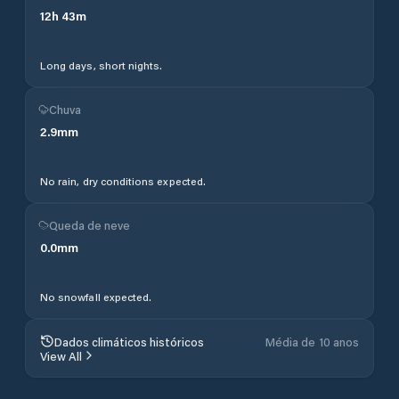
12
h
43
m
Long days, short nights.
Chuva
2.9
mm
No rain, dry conditions expected.
Queda de neve
0.0
mm
No snowfall expected.
Dados climáticos históricos
Média de 10 anos
View All