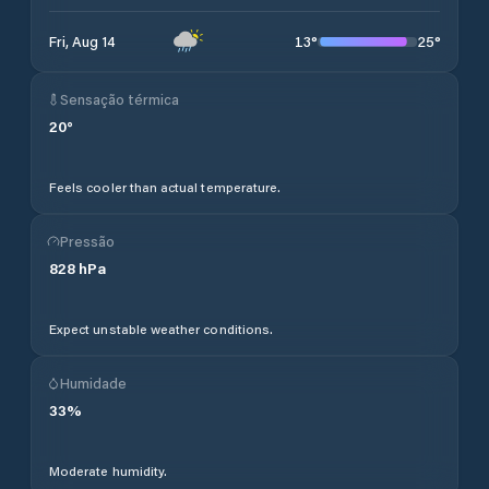
13
°
25
°
Fri, Aug 14
Sensação térmica
20
°
Feels cooler than actual temperature.
Pressão
828
hPa
Expect unstable weather conditions.
Humidade
33
%
Moderate humidity.