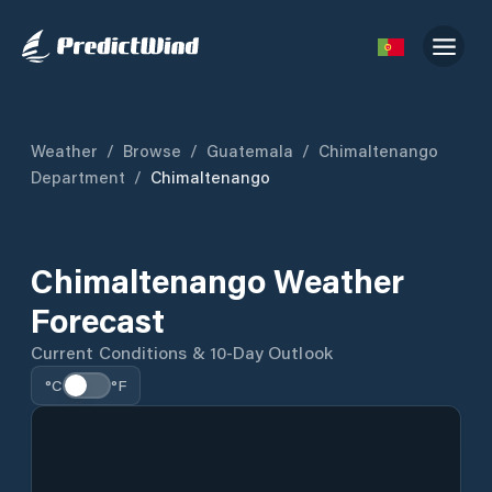
Weather
/
Browse
/
Guatemala
/
Chimaltenango
Department
/
Chimaltenango
Chimaltenango Weather
Forecast
Current Conditions & 10-Day Outlook
°C
°F