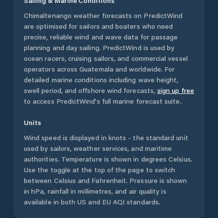
Sailing & Marine Conditions
Chimaltenango
weather forecasts on PredictWind
are optimised for sailors and boaters who need
precise, reliable wind and wave data for passage
planning and day sailing. PredictWind is used by
ocean racers, cruising sailors, and commercial vessel
operators across
Guatemala
and worldwide. For
detailed marine conditions including wave height,
swell period, and offshore wind forecasts,
sign up free
to access PredictWind's full marine forecast suite.
Units
Wind speed is displayed in knots - the standard unit
used by sailors, weather services, and maritime
authorities. Temperature is shown in degrees Celsius.
Use the toggle at the top of the page to switch
between Celsius and Fahrenheit. Pressure is shown
in hPa, rainfall in millimetres, and air quality is
available in both US and EU AQI standards.