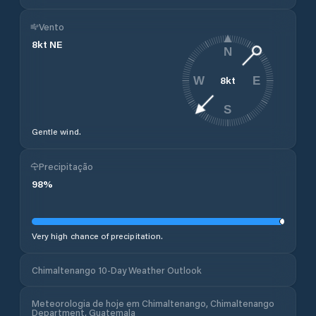
Vento
8
kt
NE
N
8
kt
W
E
S
Gentle wind.
Precipitação
98
%
Very high chance of precipitation.
Chimaltenango 10-Day Weather Outlook
Meteorologia de hoje em Chimaltenango, Chimaltenango
Department, Guatemala