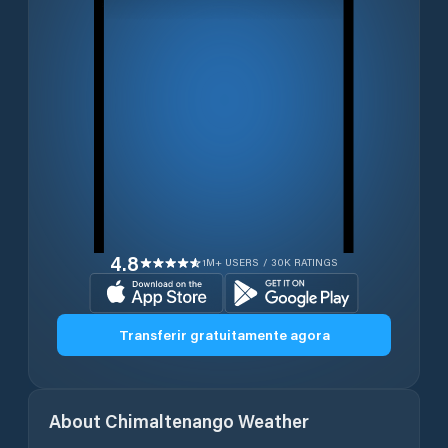
4.8
1M+ USERS / 30K RATINGS
Transferir gratuitamente agora
About
Chimaltenango
Weather