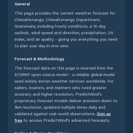
General
This page provides the current weather forecast for
Chimaltenango
,
Chimaltenango Department
,
Guatemala
, including hourly conditions, a 10-day
outlook, wind speed and direction, precipitation, UV
index, and air quality - giving you everything you need
to plan your day in one view.
Forecast & Methodology
The forecast data on this page is sourced from the
ECMWF open-source model - a reliable global model
used widely across weather services worldwide. For
sailors, boaters, and mariners who need greater
accuracy and higher resolution, PredictWind's
proprietary forecast models deliver precision down to
1km resolution, updated multiple times daily and
validated against real-world observations.
Sign up
free
to access PredictWind's advanced forecasts.