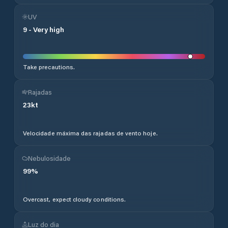
UV
9
-
Very high
Take precautions.
Rajadas
23
kt
Velocidade máxima das rajadas de vento hoje.
Nebulosidade
99
%
Overcast, expect cloudy conditions.
Luz do dia