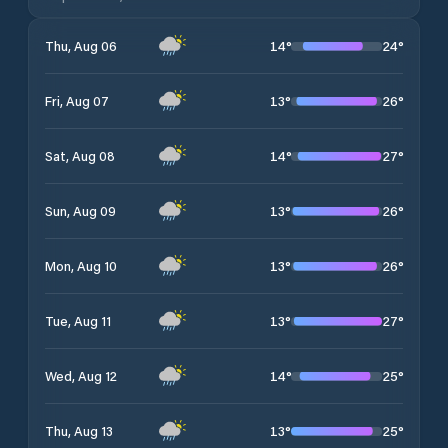
14
°
24
°
Thu, Aug 06
13
°
26
°
Fri, Aug 07
14
°
27
°
Sat, Aug 08
13
°
26
°
Sun, Aug 09
13
°
26
°
Mon, Aug 10
13
°
27
°
Tue, Aug 11
14
°
25
°
Wed, Aug 12
13
°
25
°
Thu, Aug 13