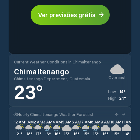
Ver previsões grátis
Current Weather Conditions in Chimaltenango
Chimaltenango
Overcast
Chimaltenango Department, Guatemala
23
°
14
°
Low
24
°
High
Hourly Chimaltenango Weather Forecast
12 AM
1 AM
2 AM
3 AM
4 AM
5 AM
6 AM
7 AM
8 AM
9 AM
10 AM
11 AM
12 
21
°
18
°
17
°
16
°
16
°
15
°
15
°
15
°
15
°
15
°
15
°
14
°
15