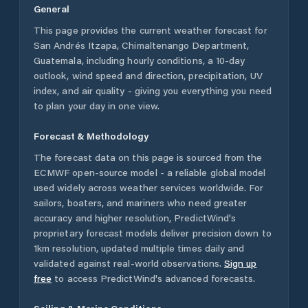
General
This page provides the current weather forecast for
San Andrés Itzapa
,
Chimaltenango Department
,
Guatemala
, including hourly conditions, a 10-day
outlook, wind speed and direction, precipitation, UV
index, and air quality - giving you everything you need
to plan your day in one view.
Forecast & Methodology
The forecast data on this page is sourced from the
ECMWF open-source model - a reliable global model
used widely across weather services worldwide. For
sailors, boaters, and mariners who need greater
accuracy and higher resolution, PredictWind's
proprietary forecast models deliver precision down to
1km resolution, updated multiple times daily and
validated against real-world observations.
Sign up
free
to access PredictWind's advanced forecasts.