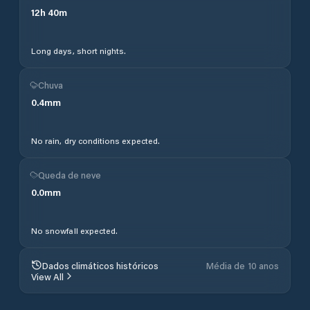
12
h
40
m
Long days, short nights.
Chuva
0.4
mm
No rain, dry conditions expected.
Queda de neve
0.0
mm
No snowfall expected.
Dados climáticos históricos
Média de 10 anos
View All