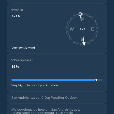
Vento
4
kt
N
N
4
kt
W
E
S
Very gentle wind.
Precipitação
92
%
Very high chance of precipitation.
San Andrés Itzapa 10-Day Weather Outlook
Meteorologia de hoje em San Andrés Itzapa,
Chimaltenango Department, Guatemala