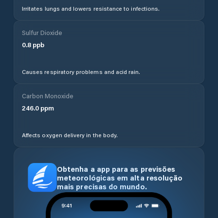
Irritates lungs and lowers resistance to infections.
Sulfur Dioxide
0.8
ppb
Causes respiratory problems and acid rain.
Carbon Monoxide
246.0
ppm
Affects oxygen delivery in the body.
Obtenha a app para as previsões
meteorológicas em alta resolução
mais precisas do mundo.