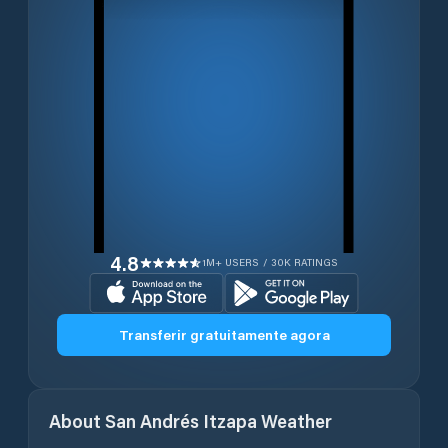
4.8
1M+ USERS / 30K RATINGS
Transferir gratuitamente agora
About
San Andrés Itzapa
Weather