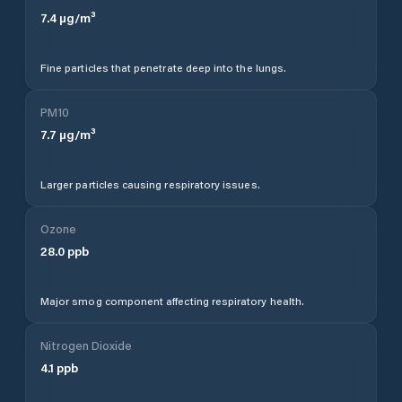
7.4
µg/m³
Fine particles that penetrate deep into the lungs.
PM10
7.7
µg/m³
Larger particles causing respiratory issues.
Ozone
28.0
ppb
Major smog component affecting respiratory health.
Nitrogen Dioxide
4.1
ppb