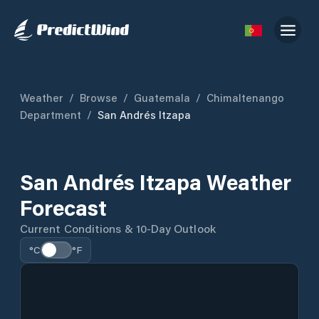
Weather
/
Browse
/
Guatemala
/
Chimaltenango
Department
/
San Andrés Itzapa
San Andrés Itzapa Weather
Forecast
Current Conditions & 10-Day Outlook
°C
°F