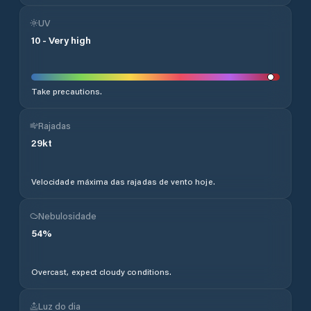
UV
10
-
Very high
Take precautions.
Rajadas
29
kt
Velocidade máxima das rajadas de vento hoje.
Nebulosidade
54
%
Overcast, expect cloudy conditions.
Luz do dia