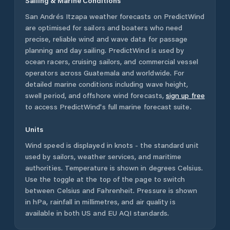
Sailing & Marine Conditions
San Andrés Itzapa
weather forecasts on PredictWind
are optimised for sailors and boaters who need
precise, reliable wind and wave data for passage
planning and day sailing. PredictWind is used by
ocean racers, cruising sailors, and commercial vessel
operators across
Guatemala
and worldwide. For
detailed marine conditions including wave height,
swell period, and offshore wind forecasts,
sign up free
to access PredictWind's full marine forecast suite.
Units
Wind speed is displayed in knots - the standard unit
used by sailors, weather services, and maritime
authorities. Temperature is shown in degrees Celsius.
Use the toggle at the top of the page to switch
between Celsius and Fahrenheit. Pressure is shown
in hPa, rainfall in millimetres, and air quality is
available in both US and EU AQI standards.