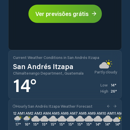
Ver previsões grátis
Current Weather Conditions in San Andrés Itzapa
San Andrés Itzapa
Partly cloudy
Chimaltenango Department, Guatemala
14
°
14
°
Low
26
°
High
Hourly San Andrés Itzapa Weather Forecast
12 AM
1 AM
2 AM
3 AM
4 AM
5 AM
6 AM
7 AM
8 AM
9 AM
10 AM
11 AM
12 
17
°
16
°
15
°
15
°
15
°
15
°
15
°
15
°
15
°
14
°
14
°
14
°
14
°