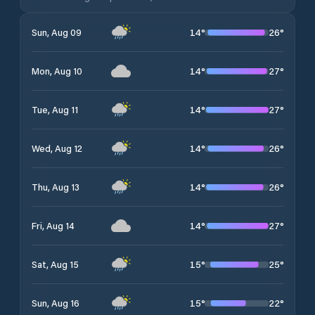
14
°
26
°
Sun, Aug 09
14
°
27
°
Mon, Aug 10
14
°
27
°
Tue, Aug 11
14
°
26
°
Wed, Aug 12
14
°
26
°
Thu, Aug 13
14
°
27
°
Fri, Aug 14
15
°
25
°
Sat, Aug 15
15
°
22
°
Sun, Aug 16