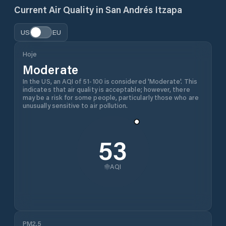
Current Air Quality in
San Andrés Itzapa
US
EU
Hoje
Moderate
In the US, an AQI of 51-100 is considered 'Moderate'. This
indicates that air quality is acceptable; however, there
may be a risk for some people, particularly those who are
unusually sensitive to air pollution.
53
AQI
PM2.5