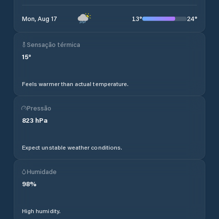
13
°
24
°
Mon, Aug 17
Sensação térmica
15
°
Feels warmer than actual temperature.
Pressão
823
hPa
Expect unstable weather conditions.
Humidade
98
%
High humidity.