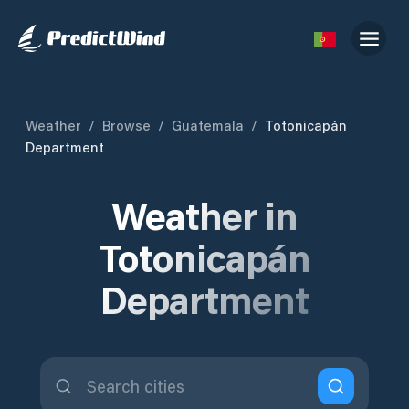
Weather
/
Browse
/
Guatemala
/
Totonicapán
Department
Weather in
Totonicapán
Department