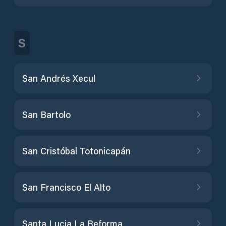
S
San Andrés Xecul
San Bartolo
San Cristóbal Totonicapán
San Francisco El Alto
Santa Lucia La Reforma