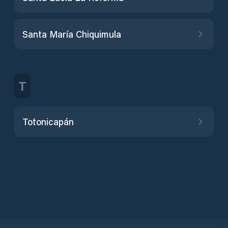
Santa María Chiquimula
T
Totonicapán