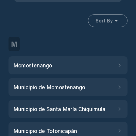
Sort By
M
Momostenango
Municipio de Momostenango
Municipio de Santa María Chiquimula
Municipio de Totonicapán