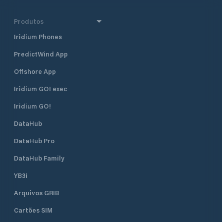
Produtos
Iridium Phones
PredictWind App
Offshore App
Iridium GO! exec
Iridium GO!
DataHub
DataHub Pro
DataHub Family
YB3i
Arquivos GRIB
Cartões SIM