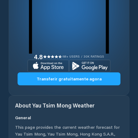
4.8
1M+ USERS / 30K RATINGS
Transferir gratuitamente agora
About
Yau Tsim Mong
Weather
General
This page provides the current weather forecast for
Yau Tsim Mong
,
Yau Tsim Mong
,
Hong Kong S.A.R.
,