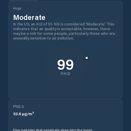
Hoje
Moderate
In the US, an AQI of 51-100 is considered 'Moderate'. This
indicates that air quality is acceptable; however, there
may be a risk for some people, particularly those who are
unusually sensitive to air pollution.
99
AQI
PM2.5
53.6
µg/m³
Fine particles that penetrate deep into the lungs.