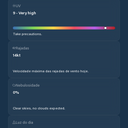
UV
9
-
Very high
Take precautions.
Rajadas
14
kt
Velocidade máxima das rajadas de vento hoje.
Nebulosidade
0
%
Clear skies, no clouds expected.
Luz do dia