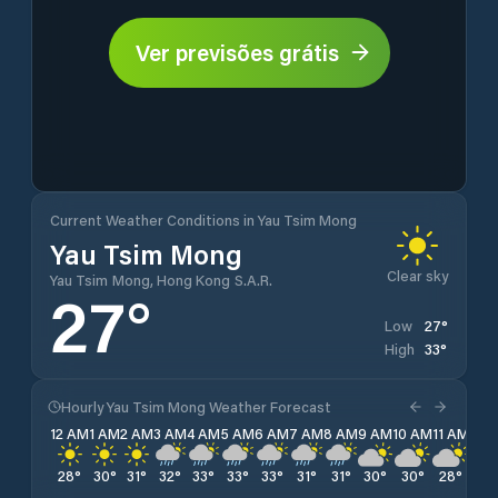
Ver previsões grátis
Current Weather Conditions in Yau Tsim Mong
Yau Tsim Mong
Clear sky
Yau Tsim Mong, Hong Kong S.A.R.
27
°
27
°
Low
33
°
High
Hourly Yau Tsim Mong Weather Forecast
12 AM
1 AM
2 AM
3 AM
4 AM
5 AM
6 AM
7 AM
8 AM
9 AM
10 AM
11 AM
12 
28
°
30
°
31
°
32
°
33
°
33
°
33
°
31
°
31
°
30
°
30
°
28
°
28