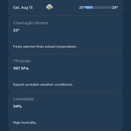
26
°
28
°
Sat, Aug 15
Sensação térmica
33
°
Feels warmer than actual temperature.
Pressão
997
hPa
Expect unstable weather conditions.
Humidade
94
%
High humidity.