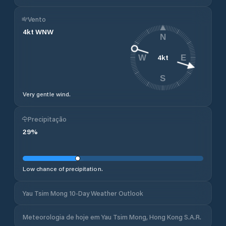
Vento
4
kt
WNW
N
4
kt
W
E
S
Very gentle wind.
Precipitação
29
%
Low chance of precipitation.
Yau Tsim Mong 10-Day Weather Outlook
Meteorologia de hoje em Yau Tsim Mong, Hong Kong S.A.R.