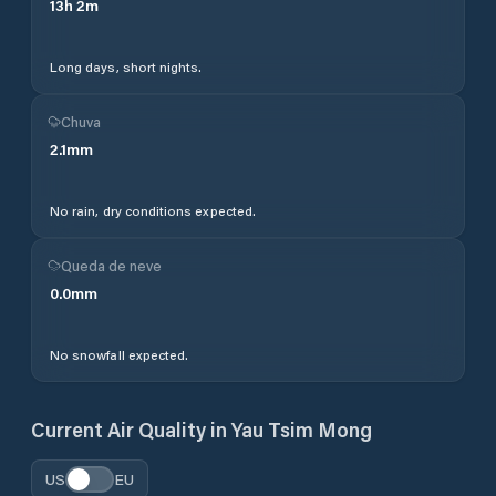
13
h
2
m
Long days, short nights.
Chuva
2.1
mm
No rain, dry conditions expected.
Queda de neve
0.0
mm
No snowfall expected.
Current Air Quality in
Yau Tsim Mong
US
EU