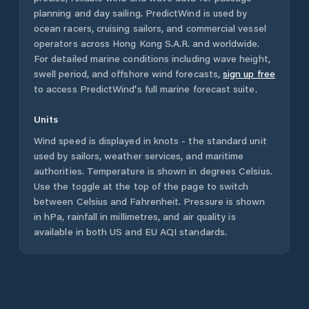
planning and day sailing. PredictWind is used by
ocean racers, cruising sailors, and commercial vessel
operators across
Hong Kong S.A.R.
and worldwide.
For detailed marine conditions including wave height,
swell period, and offshore wind forecasts,
sign up free
to access PredictWind's full marine forecast suite.
Units
Wind speed is displayed in knots - the standard unit
used by sailors, weather services, and maritime
authorities. Temperature is shown in degrees Celsius.
Use the toggle at the top of the page to switch
between Celsius and Fahrenheit. Pressure is shown
in hPa, rainfall in millimetres, and air quality is
available in both US and EU AQI standards.