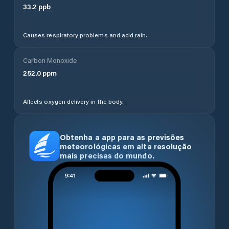
33.2
ppb
Causes respiratory problems and acid rain.
Carbon Monoxide
252.0
ppm
Affects oxygen delivery in the body.
Obtenha a app para as previsões
meteorológicas em alta resolução
mais precisas do mundo.