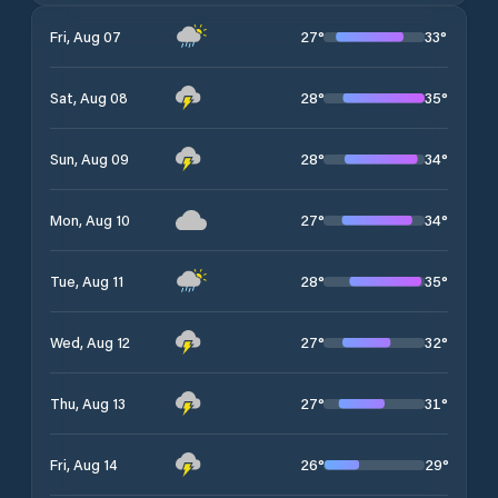
27
°
33
°
Fri, Aug 07
28
°
35
°
Sat, Aug 08
28
°
34
°
Sun, Aug 09
27
°
34
°
Mon, Aug 10
28
°
35
°
Tue, Aug 11
27
°
32
°
Wed, Aug 12
27
°
31
°
Thu, Aug 13
26
°
29
°
Fri, Aug 14