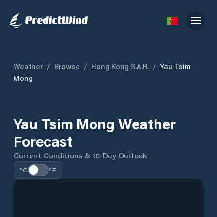
Weather
/
Browse
/
Hong Kong S.A.R.
/
Yau Tsim
Mong
Yau Tsim Mong Weather
Forecast
Current Conditions & 10-Day Outlook
°C
°F