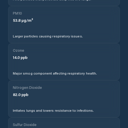
PM10
53.8
µg/m³
Larger particles causing respiratory issues.
Ozone
14.0
ppb
Major smog component affecting respiratory health.
Nitrogen Dioxide
82.0
ppb
Irritates lungs and lowers resistance to infections.
Sulfur Dioxide