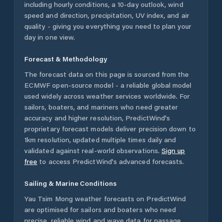
including hourly conditions, a 10-day outlook, wind
speed and direction, precipitation, UV index, and air
quality - giving you everything you need to plan your
day in one view.
Forecast & Methodology
The forecast data on this page is sourced from the
ECMWF open-source model - a reliable global model
used widely across weather services worldwide. For
sailors, boaters, and mariners who need greater
accuracy and higher resolution, PredictWind's
proprietary forecast models deliver precision down to
1km resolution, updated multiple times daily and
validated against real-world observations.
Sign up
free
to access PredictWind's advanced forecasts.
Sailing & Marine Conditions
Yau Tsim Mong
weather forecasts on PredictWind
are optimised for sailors and boaters who need
precise, reliable wind and wave data for passage