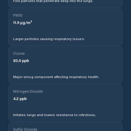
Fine particles that penetrate deep into the lungs.
PM10
11.9
µg/m³
Larger particles causing respiratory issues.
Ozone
83.0
ppb
Major smog component affecting respiratory health.
Nitrogen Dioxide
4.2
ppb
Irritates lungs and lowers resistance to infections.
Sulfur Dioxide