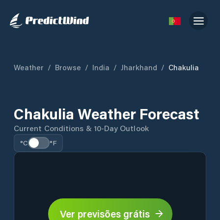
Weather
/
Browse
/
India
/
Jharkhand
/
Chakulia
Chakulia Weather Forecast
Current Conditions & 10-Day Outlook
°C
°F
Ver previsões grátis