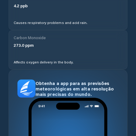
4.2
ppb
Causes respiratory problems and acid rain.
Carbon Monoxide
273.0
ppm
Affects oxygen delivery in the body.
Obtenha a app para as previsões
meteorológicas em alta resolução
mais precisas do mundo.