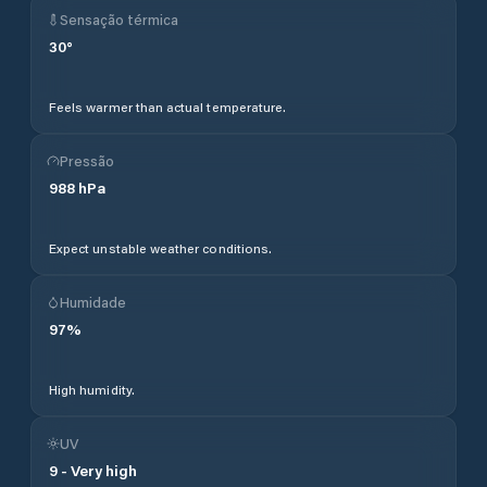
Sensação térmica
30
°
Feels warmer than actual temperature.
Pressão
988
hPa
Expect unstable weather conditions.
Humidade
97
%
High humidity.
UV
9
-
Very high