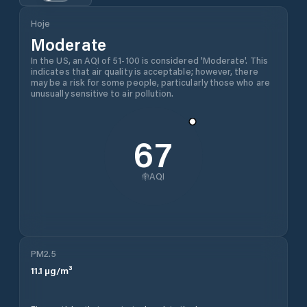
Hoje
Moderate
In the US, an AQI of 51-100 is considered 'Moderate'. This
indicates that air quality is acceptable; however, there
may be a risk for some people, particularly those who are
unusually sensitive to air pollution.
67
AQI
PM2.5
11.1
µg/m³