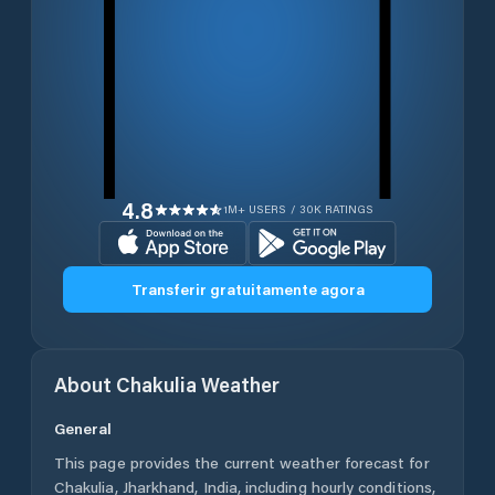
4.8
1M+ USERS / 30K RATINGS
Transferir gratuitamente agora
About
Chakulia
Weather
General
This page provides the current weather forecast for
Chakulia
,
Jharkhand
,
India
, including hourly conditions,