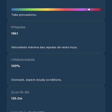
Take precautions.
Rajadas
16
kt
Velocidade máxima das rajadas de vento hoje.
Nebulosidade
100
%
Overcast, expect cloudy conditions.
Luz do dia
13
h
2
m