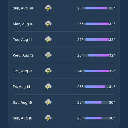
25
°
31
°
Sun, Aug 09
25
°
32
°
Mon, Aug 10
25
°
32
°
Tue, Aug 11
26
°
32
°
Wed, Aug 12
24
°
32
°
Thu, Aug 13
25
°
31
°
Fri, Aug 14
25
°
30
°
Sat, Aug 15
25
°
30
°
Sun, Aug 16