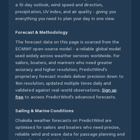
a 10-day outlook, wind speed and direction,
precipitation, UV index, and air quality - giving you
everything you need to plan your day in one view.
Forecast & Methodology
The forecast data on this page is sourced from the
ECMWF open-source model - a reliable global model
used widely across weather services worldwide. For
sailors, boaters, and mariners who need greater
accuracy and higher resolution, PredictWind's
proprietary forecast models deliver precision down to
1km resolution, updated multiple times daily and
validated against real-world observations.
Sign up
free
to access PredictWind's advanced forecasts.
Sailing & Marine Conditions
Chakulia
weather forecasts on PredictWind are
optimised for sailors and boaters who need precise,
reliable wind and wave data for passage planning and