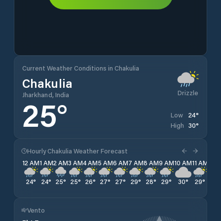
Current Weather Conditions in Chakulia
Chakulia
Drizzle
Jharkhand, India
25
°
24
°
Low
30
°
High
Hourly Chakulia Weather Forecast
12 AM
1 AM
2 AM
3 AM
4 AM
5 AM
6 AM
7 AM
8 AM
9 AM
10 AM
11 AM
12 
24
°
24
°
25
°
25
°
26
°
27
°
27
°
29
°
28
°
29
°
30
°
29
°
28
Vento