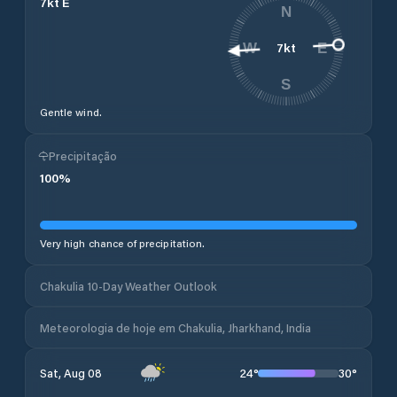
7
kt
E
N
7
kt
W
E
S
Gentle wind.
Precipitação
100
%
Very high chance of precipitation.
Chakulia 10-Day Weather Outlook
Meteorologia de hoje em Chakulia, Jharkhand, India
24
°
30
°
Sat, Aug 08