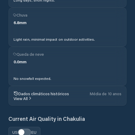
Long days, short nights.
Chuva
6.8
mm
Light rain, minimal impact on outdoor activities.
Queda de neve
0.0
mm
No snowfall expected.
Dados climáticos históricos
Média de 10 anos
View All
Current Air Quality in
Chakulia
US
EU