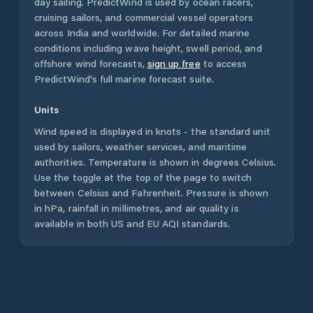
day sailing. PredictWind is used by ocean racers,
cruising sailors, and commercial vessel operators
across
India
and worldwide. For detailed marine
conditions including wave height, swell period, and
offshore wind forecasts,
sign up free
to access
PredictWind's full marine forecast suite.
Units
Wind speed is displayed in knots - the standard unit
used by sailors, weather services, and maritime
authorities. Temperature is shown in degrees Celsius.
Use the toggle at the top of the page to switch
between Celsius and Fahrenheit. Pressure is shown
in hPa, rainfall in millimetres, and air quality is
available in both US and EU AQI standards.