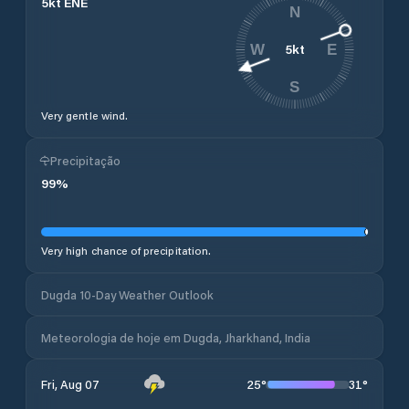
5
kt
ENE
N
5
kt
W
E
S
Very gentle wind.
Precipitação
99
%
Very high chance of precipitation.
Dugda 10-Day Weather Outlook
Meteorologia de hoje em Dugda, Jharkhand, India
25
°
31
°
Fri, Aug 07