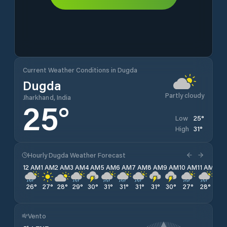
Current Weather Conditions in Dugda
Dugda
Partly cloudy
Jharkhand, India
25
°
25
°
Low
31
°
High
Hourly Dugda Weather Forecast
12 AM
1 AM
2 AM
3 AM
4 AM
5 AM
6 AM
7 AM
8 AM
9 AM
10 AM
11 AM
12 
26
°
27
°
28
°
29
°
30
°
31
°
31
°
31
°
31
°
30
°
27
°
28
°
29
Vento