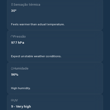
Sensação térmica
30
°
Feels warmer than actual temperature.
Pressão
977
hPa
Expect unstable weather conditions.
Humidade
96
%
High humidity.
UV
9
-
Very high