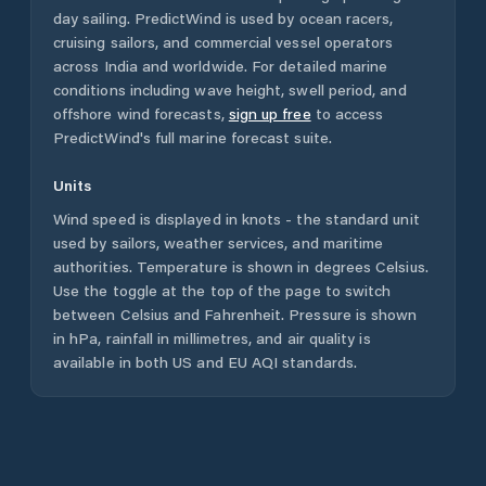
day sailing. PredictWind is used by ocean racers,
cruising sailors, and commercial vessel operators
across
India
and worldwide. For detailed marine
conditions including wave height, swell period, and
offshore wind forecasts,
sign up free
to access
PredictWind's full marine forecast suite.
Units
Wind speed is displayed in knots - the standard unit
used by sailors, weather services, and maritime
authorities. Temperature is shown in degrees Celsius.
Use the toggle at the top of the page to switch
between Celsius and Fahrenheit. Pressure is shown
in hPa, rainfall in millimetres, and air quality is
available in both US and EU AQI standards.