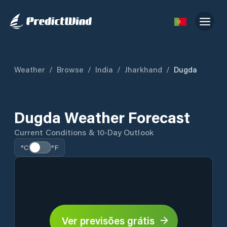
Weather
/
Browse
/
India
/
Jharkhand
/
Dugda
Dugda Weather Forecast
Current Conditions & 10-Day Outlook
°C
°F
Ver previsões grátis