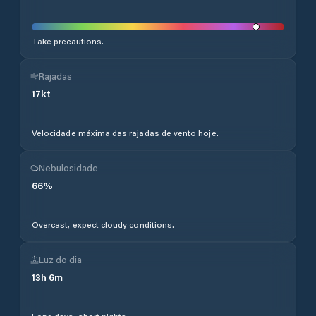
Take precautions.
Rajadas
17
kt
Velocidade máxima das rajadas de vento hoje.
Nebulosidade
66
%
Overcast, expect cloudy conditions.
Luz do dia
13
h
6
m