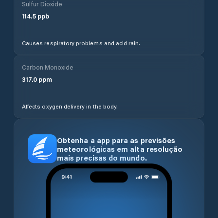
Sulfur Dioxide
114.5
ppb
Causes respiratory problems and acid rain.
Carbon Monoxide
317.0
ppm
Affects oxygen delivery in the body.
Obtenha a app para as previsões
meteorológicas em alta resolução
mais precisas do mundo.