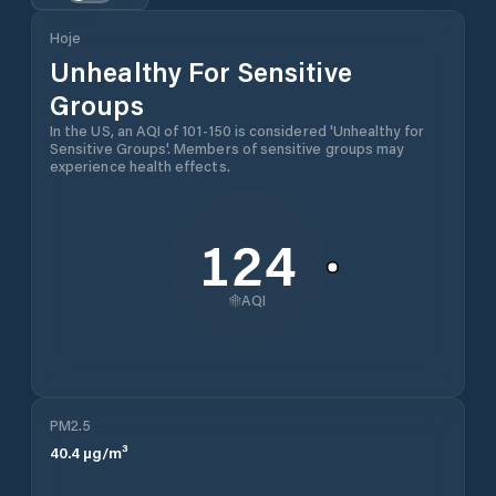
Hoje
Unhealthy For Sensitive
Groups
In the US, an AQI of 101-150 is considered 'Unhealthy for
Sensitive Groups'. Members of sensitive groups may
experience health effects.
124
AQI
PM2.5
40.4
µg/m³