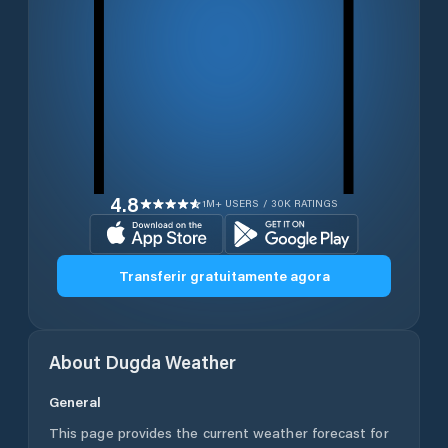
4.8
1M+ USERS / 30K RATINGS
Transferir gratuitamente agora
About
Dugda
Weather
General
This page provides the current weather forecast for