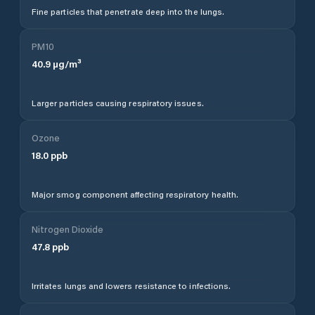
Fine particles that penetrate deep into the lungs.
PM10
40.9
µg/m³
Larger particles causing respiratory issues.
Ozone
18.0
ppb
Major smog component affecting respiratory health.
Nitrogen Dioxide
47.8
ppb
Irritates lungs and lowers resistance to infections.