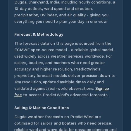
Dugda
,
Jharkhand
,
India
, including hourly conditions, a
10-day outlook, wind speed and direction,
precipitation, UV index, and air quality - giving you
everything you need to plan your day in one view.
Forecast & Methodology
The forecast data on this page is sourced from the
ECMWF open-source model - a reliable global model
used widely across weather services worldwide. For
sailors, boaters, and mariners who need greater
accuracy and higher resolution, PredictWind's
proprietary forecast models deliver precision down to
1km resolution, updated multiple times daily and
validated against real-world observations.
Sign up
free
to access PredictWind's advanced forecasts.
Sailing & Marine Conditions
Dugda
weather forecasts on PredictWind are
optimised for sailors and boaters who need precise,
reliable wind and wave data for passage planning and