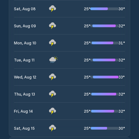
25
°
30
°
Sat, Aug 08
25
°
32
°
Sun, Aug 09
25
°
31
°
Mon, Aug 10
25
°
32
°
Tue, Aug 11
25
°
33
°
Wed, Aug 12
25
°
32
°
Thu, Aug 13
25
°
32
°
Fri, Aug 14
25
°
30
°
Sat, Aug 15