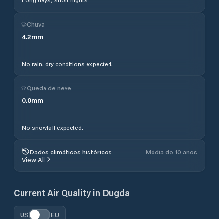
Long days, short nights.
Chuva
4.2
mm
No rain, dry conditions expected.
Queda de neve
0.0
mm
No snowfall expected.
Dados climáticos históricos
Média de 10 anos
View All
Current Air Quality in
Dugda
US
EU