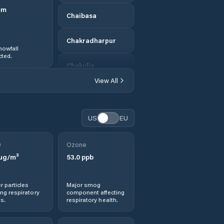
mm
Chaibasa
Chakradharpur
nowfall
ted.
Chakulia
View All
Chandil
Chas
US
EU
Chatra
0
Ozone
µg/m³
53.0
ppb
Chiria
r particles
Major smog
Daltonganj
ng respiratory
component affecting
s.
respiratory health.
Deogarh