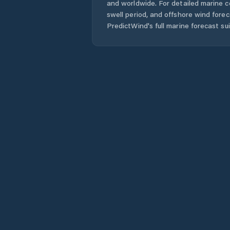
and worldwide. For detailed marine c
swell period, and offshore wind forec
PredictWind's full marine forecast sui