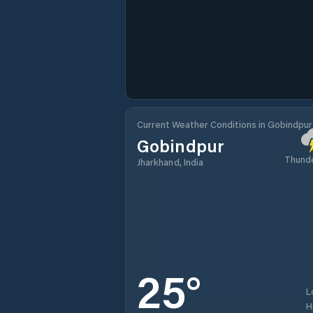
Current Weather Conditions in Gobindpur
Gobindpur
Thund
Jharkhand, India
25
°
L
H