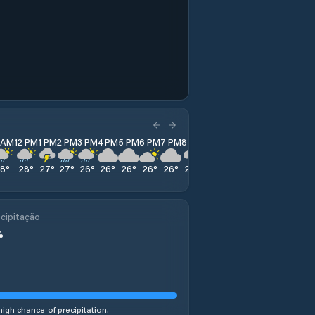
1 AM
12 PM
1 PM
2 PM
3 PM
4 PM
5 PM
6 PM
7 PM
8 PM
9 PM
10 PM
11 PM
28
°
28
°
27
°
27
°
26
°
26
°
26
°
26
°
26
°
25
°
25
°
25
°
25
°
cipitação
%
high chance of precipitation.