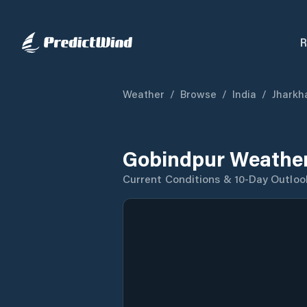
R
Weather
/
Browse
/
India
/
Jharkh
Gobindpur Weather
Current Conditions & 10-Day Outloo