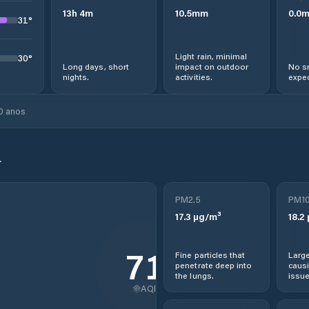
13
h
4
m
10.5
mm
0.0
31
°
Light rain, minimal
30
°
Long days, short
impact on outdoor
No s
nights.
activities.
expec
0 anos
r
PM2.5
PM1
17.3
µg/m³
18.2
71
Fine particles that
Large
penetrate deep into
causi
the lungs.
issue
AQI