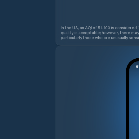
In the US, an AQI of 51-100 is considered 
quality is acceptable; however, there may
particularly those who are unusually sensit