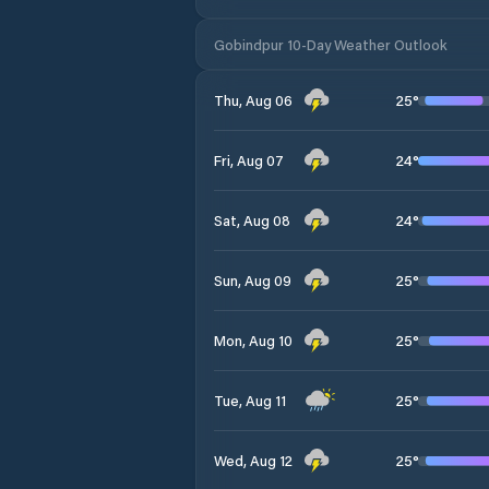
Gobindpur 10-Day Weather Outlook
25
°
Thu, Aug 06
24
°
Fri, Aug 07
24
°
Sat, Aug 08
25
°
Sun, Aug 09
25
°
Mon, Aug 10
25
°
Tue, Aug 11
25
°
Wed, Aug 12