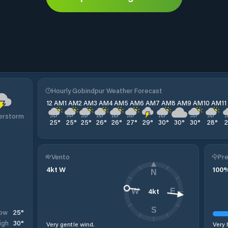
Hourly Gobindpur Weather Forecast
12 AM
1 AM
2 AM
3 AM
4 AM
5 AM
6 AM
7 AM
8 AM
9 AM
10 AM
1
erstorm
25
°
25
°
25
°
26
°
26
°
27
°
29
°
30
°
30
°
30
°
28
°
Vento
Pre
4
kt
W
100
N
4
kt
W
E
S
25
°
ow
30
°
igh
Very gentle wind.
Very 