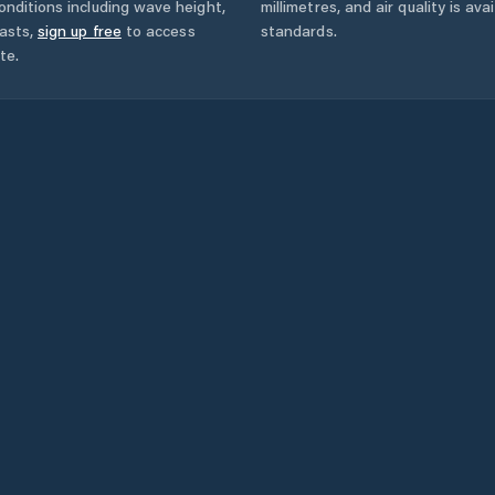
onditions including wave height,
millimetres, and air quality is av
asts,
sign up free
to access
standards.
te.