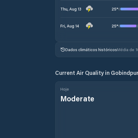
25
°
Thu, Aug 13
25
°
Fri, Aug 14
Dados climáticos históricos
Média de 1
Current Air Quality in
Gobindpu
Hoje
Moderate