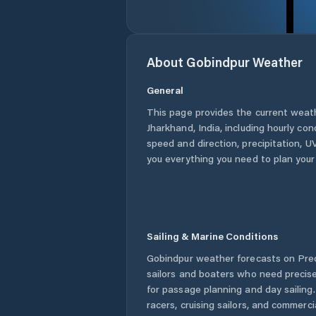
About
Gobindpur
Weather
General
This page provides the current weat
Jharkhand
,
India
, including hourly co
speed and direction, precipitation, UV
you everything you need to plan your
Sailing & Marine Conditions
Gobindpur
weather forecasts on Pred
sailors and boaters who need precise
for passage planning and day sailing
racers, cruising sailors, and commerc