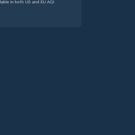
ailable in both US and EU AQI
Jamadoba
Jamshedpur
Jamtara
Jasidih
Jharia
Jugsalai
Jumri Tilaiya
Kalikapur
Kandra