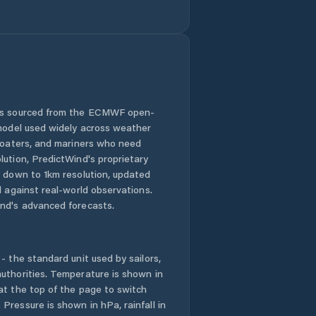
Gopinathpur
Gua
Gumia
 is sourced from the ECMWF open-
 model used widely across weather
Gumla
 boaters, and mariners who need
lution, PredictWind's proprietary
Hazaribag
n down to 1km resolution, updated
d against real-world observations.
Hazaribagh
nd's advanced forecasts.
Hesla
- the standard unit used by sailors,
Husainabad
uthorities. Temperature is shown in
at the top of the page to switch
Pressure is shown in hPa, rainfall in
Jagannathpur