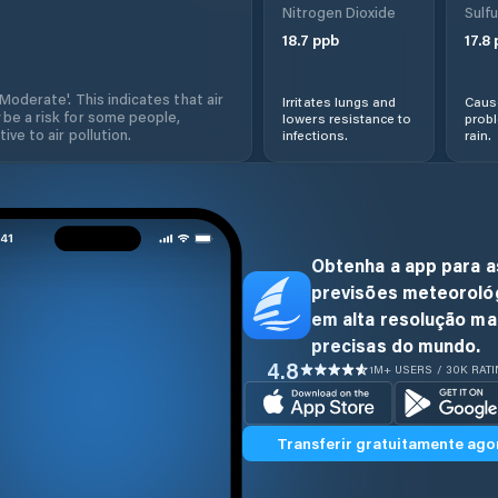
Nitrogen Dioxide
Sulfu
18.7
ppb
17.8
'Moderate'. This indicates that air
Irritates lungs and
Cause
 be a risk for some people,
lowers resistance to
prob
ive to air pollution.
infections.
rain.
Obtenha a app para a
previsões meteoroló
em alta resolução ma
precisas do mundo.
4.8
1M+ USERS / 30K RAT
Transferir gratuitamente ago