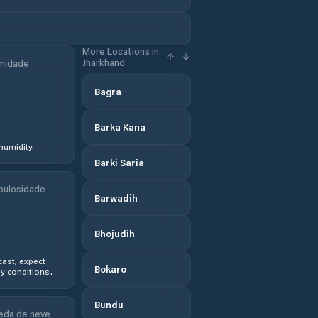
More Locations in
Jharkhand
midade
Bagra
Barka Kana
humidity.
Barki Saria
bulosidade
Barwadih
Bhojudih
ast, expect
Bokaro
y conditions.
Bundu
eda de neve