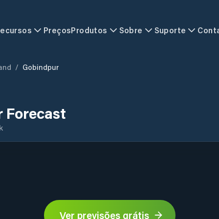
ecursos
Preços
Produtos
Sobre
Suporte
Cont
and
/
Gobindpur
 Forecast
k
Ver previsões grátis