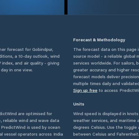
Forecast & Methodology
her forecast for
Gobindpur
,
The forecast data on this page
nditions, a 10-day outlook, wind
source model - a reliable global
 index, and air quality - giving
services worldwide. For sailors,
 day in one view.
greater accuracy and higher reso
forecast models deliver precisio
multiple times daily and validate
Sign up free
to access PredictWi
Units
ictWind are optimised for
Wind speed is displayed in knots 
, reliable wind and wave data
weather services, and maritime a
. PredictWind is used by ocean
degrees Celsius. Use the toggle 
ial vessel operators across
India
between Celsius and Fahrenheit. 