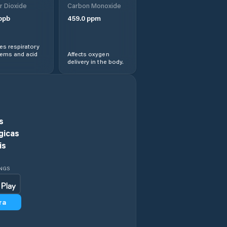
r Dioxide
Carbon Monoxide
Dhanbad
ppb
459.0
ppm
Dhanwar
s respiratory
lems and acid
Affects oxygen
delivery in the body.
Dugda
Dumka
Garhwa
s
gicas
Ghatsila
is
Giridih
INGS
Godda
ra
Gomoh