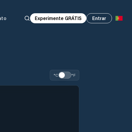
ato
Experimente GRÁTIS
Entrar
°C
°F