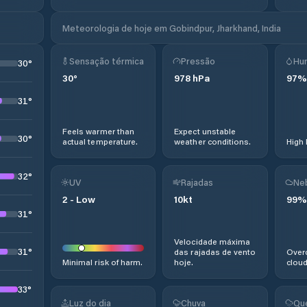
Meteorologia de hoje em Gobindpur, Jharkhand, India
Sensação térmica
Pressão
Hu
30
°
30
°
978
hPa
97
%
31
°
Feels warmer than
Expect unstable
30
°
actual temperature.
weather conditions.
High 
32
°
UV
Rajadas
Ne
2
-
Low
10
kt
99
%
31
°
Velocidade máxima
31
°
das rajadas de vento
Overc
Minimal risk of harm.
hoje.
cloud
33
°
Luz do dia
Chuva
Qu