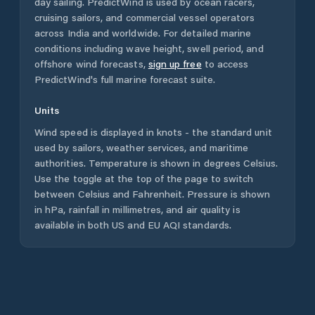
day sailing. PredictWind is used by ocean racers,
cruising sailors, and commercial vessel operators
across
India
and worldwide. For detailed marine
conditions including wave height, swell period, and
offshore wind forecasts,
sign up free
to access
PredictWind's full marine forecast suite.
Units
Wind speed is displayed in knots - the standard unit
used by sailors, weather services, and maritime
authorities. Temperature is shown in degrees Celsius.
Use the toggle at the top of the page to switch
between Celsius and Fahrenheit. Pressure is shown
in hPa, rainfall in millimetres, and air quality is
available in both US and EU AQI standards.