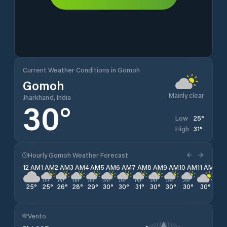
Current Weather Conditions in Gomoh
Gomoh
Mainly clear
Jharkhand, India
30
°
25
°
Low
31
°
High
Hourly Gomoh Weather Forecast
12 AM
1 AM
2 AM
3 AM
4 AM
5 AM
6 AM
7 AM
8 AM
9 AM
10 AM
11 AM
12 
25
°
25
°
26
°
28
°
29
°
30
°
30
°
31
°
30
°
30
°
30
°
30
°
29
Vento