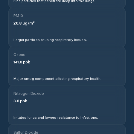
Fine particles that penetrate deep into the lungs.
PM10
26.8
µg/m³
Larger particles causing respiratory issues.
Ozone
141.0
ppb
Major smog component affecting respiratory health.
Nitrogen Dioxide
3.6
ppb
Irritates lungs and lowers resistance to infections.
Sulfur Dioxide