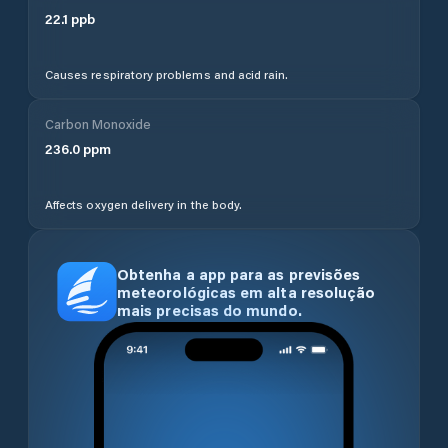
22.1
ppb
Causes respiratory problems and acid rain.
Carbon Monoxide
236.0
ppm
Affects oxygen delivery in the body.
Obtenha a app para as previsões
meteorológicas em alta resolução
mais precisas do mundo.