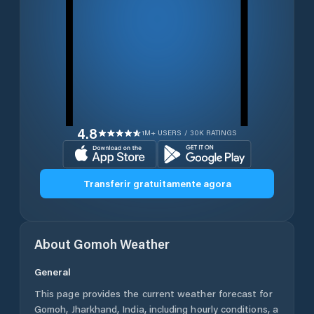
4.8
1M+ USERS / 30K RATINGS
Transferir gratuitamente agora
About
Gomoh
Weather
General
This page provides the current weather forecast for
Gomoh
,
Jharkhand
,
India
, including hourly conditions, a