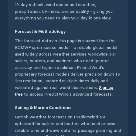
10-day outlook, wind speed and direction,
precipitation, UV index, and air quality - giving you
everything you need to plan your day in one view.
Forecast & Methodology
The forecast data on this page is sourced from the
ECMWF open-source model - a reliable global model
used widely across weather services worldwide. For
sailors, boaters, and mariners who need greater
accuracy and higher resolution, PredictWind's
proprietary forecast models deliver precision down to
1km resolution, updated multiple times daily and
validated against real-world observations.
Sign up
free
to access PredictWind's advanced forecasts.
Sailing & Marine Conditions
Gomoh
weather forecasts on PredictWind are
optimised for sailors and boaters who need precise,
reliable wind and wave data for passage planning and