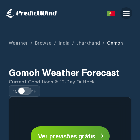
Weather
/
Browse
/
India
/
Jharkhand
/
Gomoh
Gomoh Weather Forecast
Current Conditions & 10-Day Outlook
°C
°F
Ver previsões grátis