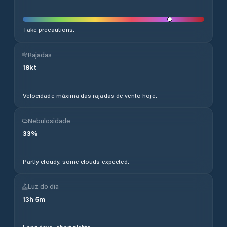
Take precautions.
Rajadas
18
kt
Velocidade máxima das rajadas de vento hoje.
Nebulosidade
33
%
Partly cloudy, some clouds expected.
Luz do dia
13
h
5
m