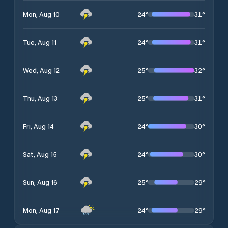
24
°
31
°
Mon, Aug 10
24
°
31
°
Tue, Aug 11
25
°
32
°
Wed, Aug 12
25
°
31
°
Thu, Aug 13
24
°
30
°
Fri, Aug 14
24
°
30
°
Sat, Aug 15
25
°
29
°
Sun, Aug 16
24
°
29
°
Mon, Aug 17