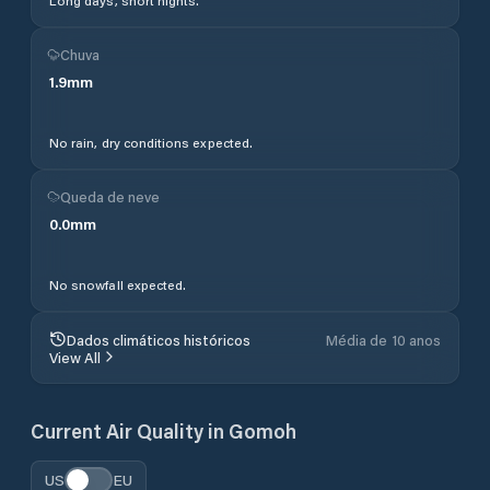
Long days, short nights.
Chuva
1.9
mm
No rain, dry conditions expected.
Queda de neve
0.0
mm
No snowfall expected.
Dados climáticos históricos
Média de 10 anos
View All
Current Air Quality in
Gomoh
US
EU