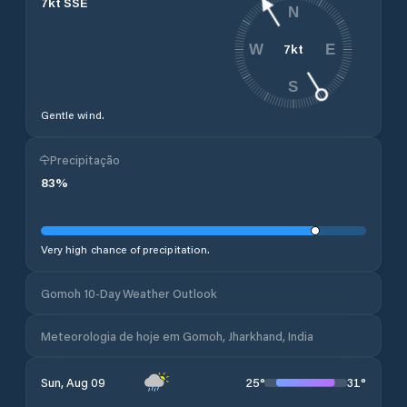
7
kt
SSE
N
7
kt
W
E
S
Gentle wind.
Precipitação
83
%
Very high chance of precipitation.
Gomoh 10-Day Weather Outlook
Meteorologia de hoje em Gomoh, Jharkhand, India
25
°
31
°
Sun, Aug 09