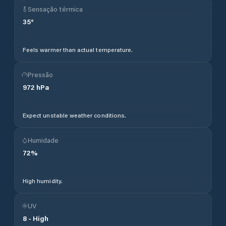
Sensação térmica
35
°
Feels warmer than actual temperature.
Pressão
972
hPa
Expect unstable weather conditions.
Humidade
72
%
High humidity.
UV
8
-
High