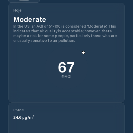
Hoje
Moderate
In the US, an AQI of 51-100 is considered 'Moderate'. This
indicates that air quality is acceptable; however, there
may be a risk for some people, particularly those who are
unusually sensitive to air pollution.
67
AQI
PM2.5
24.6
µg/m³