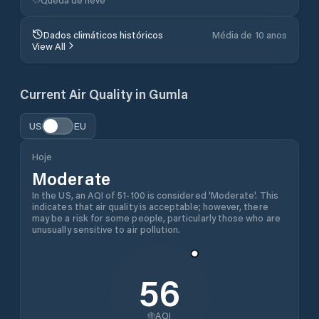
Dados climáticos históricos
Média de 10 anos
View All
Current Air Quality in
Gumla
US
EU
Hoje
Moderate
In the US, an AQI of 51-100 is considered 'Moderate'. This
indicates that air quality is acceptable; however, there
may be a risk for some people, particularly those who are
unusually sensitive to air pollution.
56
AQI