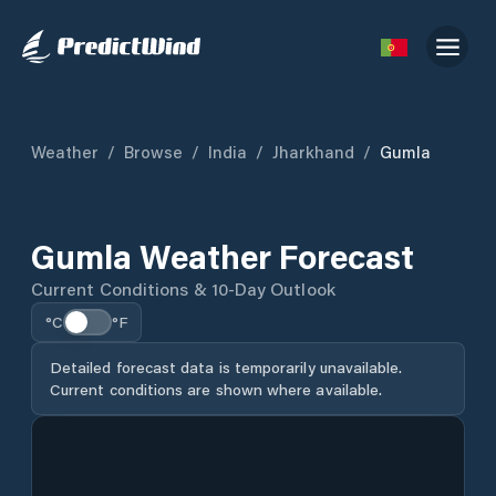
Weather
/
Browse
/
India
/
Jharkhand
/
Gumla
Gumla Weather Forecast
Current Conditions & 10-Day Outlook
°C
°F
Detailed forecast data is temporarily unavailable.
Current conditions are shown where available.