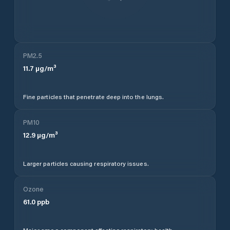
PM2.5
11.7
µg/m³
Fine particles that penetrate deep into the lungs.
PM10
12.9
µg/m³
Larger particles causing respiratory issues.
Ozone
61.0
ppb