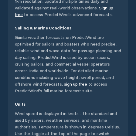
1km resolution, updated multiple times daily and
validated against real-world observations.
Sign up
free
to access PredictWind's advanced forecasts.
Sailing & Marine Conditions
Gumla
weather forecasts on PredictWind are
optimised for sailors and boaters who need precise,
reliable wind and wave data for passage planning and
day sailing. PredictWind is used by ocean racers,
cruising sailors, and commercial vessel operators
across
India
and worldwide. For detailed marine
conditions including wave height, swell period, and
offshore wind forecasts,
sign up free
to access
PredictWind's full marine forecast suite.
Units
Wind speed is displayed in knots - the standard unit
used by sailors, weather services, and maritime
authorities. Temperature is shown in degrees Celsius.
Use the toggle at the top of the page to switch