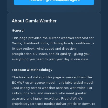
About
Gumla
Weather
General
This page provides the current weather forecast for
Gumla
,
Jharkhand
,
India
, including hourly conditions, a
10-day outlook, wind speed and direction,
precipitation, UV index, and air quality - giving you
everything you need to plan your day in one view.
Forecast & Methodology
The forecast data on this page is sourced from the
ECMWF open-source model - a reliable global model
used widely across weather services worldwide. For
sailors, boaters, and mariners who need greater
accuracy and higher resolution, PredictWind's
proprietary forecast models deliver precision down to