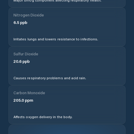
Major smog component affecting respiratory health.
Nitrogen Dioxide
6.5
ppb
Irritates lungs and lowers resistance to infections.
Sulfur Dioxide
20.6
ppb
Causes respiratory problems and acid rain.
Carbon Monoxide
205.0
ppm
Affects oxygen delivery in the body.