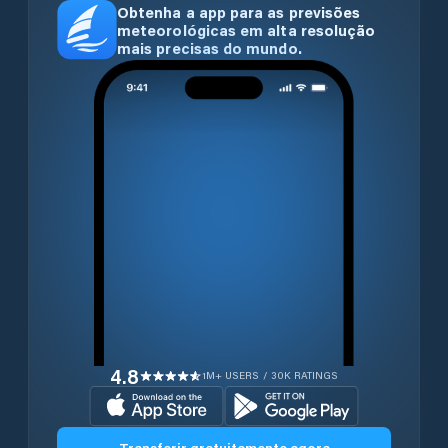
Obtenha a app para as previsões
meteorológicas em alta resolução
mais precisas do mundo.
4.8
1M+ USERS / 30K RATINGS
Transferir gratuitamente agora