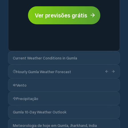
Ver previsões grátis
Current Weather Conditions in Gumla
Hourly Gumla Weather Forecast
Vento
Precipitação
Gumla 10-Day Weather Outlook
Meteorologia de hoje em Gumla, Jharkhand, India