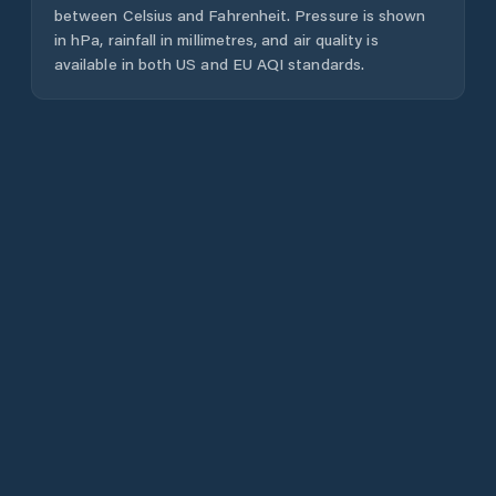
between Celsius and Fahrenheit. Pressure is shown
in hPa, rainfall in millimetres, and air quality is
available in both US and EU AQI standards.