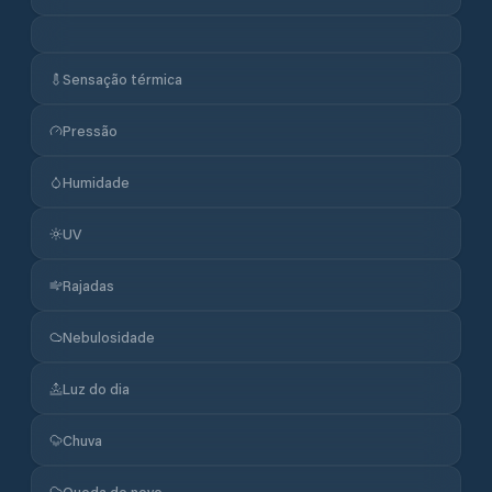
Sensação térmica
Pressão
Humidade
UV
Rajadas
Nebulosidade
Luz do dia
Chuva
Queda de neve