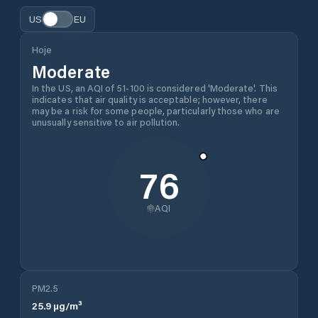
US
EU
Hoje
Moderate
In the US, an AQI of 51-100 is considered 'Moderate'. This
indicates that air quality is acceptable; however, there
may be a risk for some people, particularly those who are
unusually sensitive to air pollution.
76
AQI
PM2.5
25.9
µg/m³