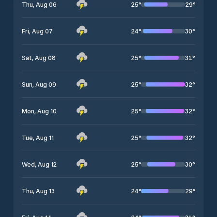
25
°
29
°
Thu, Aug 06
24
°
30
°
Fri, Aug 07
25
°
31
°
Sat, Aug 08
25
°
32
°
Sun, Aug 09
25
°
32
°
Mon, Aug 10
25
°
32
°
Tue, Aug 11
25
°
30
°
Wed, Aug 12
24
°
29
°
Thu, Aug 13