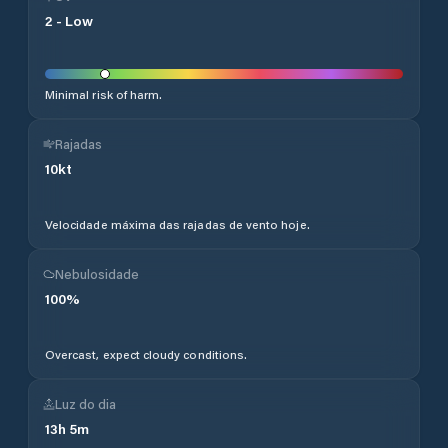
2
-
Low
Minimal risk of harm.
Rajadas
10
kt
Velocidade máxima das rajadas de vento hoje.
Nebulosidade
100
%
Overcast, expect cloudy conditions.
Luz do dia
13
h
5
m