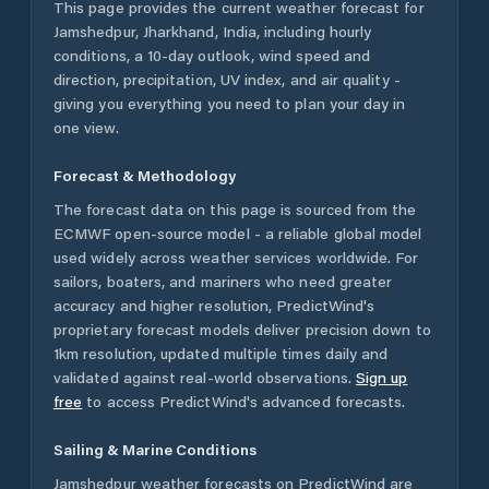
This page provides the current weather forecast for
Jamshedpur
,
Jharkhand
,
India
, including hourly
conditions, a 10-day outlook, wind speed and
direction, precipitation, UV index, and air quality -
giving you everything you need to plan your day in
one view.
Forecast & Methodology
The forecast data on this page is sourced from the
ECMWF open-source model - a reliable global model
used widely across weather services worldwide. For
sailors, boaters, and mariners who need greater
accuracy and higher resolution, PredictWind's
proprietary forecast models deliver precision down to
1km resolution, updated multiple times daily and
validated against real-world observations.
Sign up
free
to access PredictWind's advanced forecasts.
Sailing & Marine Conditions
Jamshedpur
weather forecasts on PredictWind are