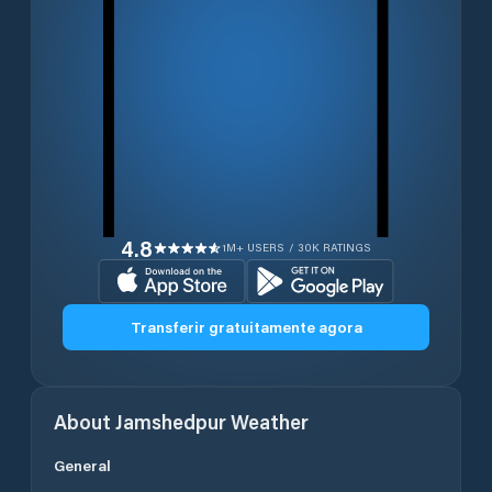
4.8
1M+ USERS / 30K RATINGS
Transferir gratuitamente agora
About
Jamshedpur
Weather
General