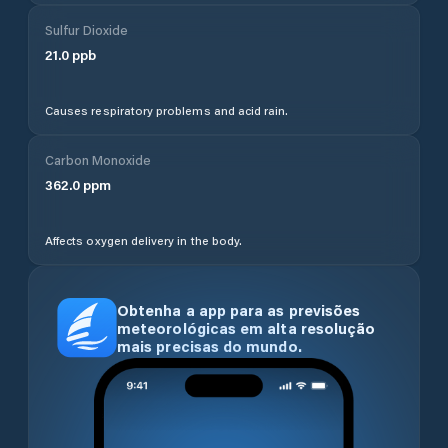
Sulfur Dioxide
21.0
ppb
Causes respiratory problems and acid rain.
Carbon Monoxide
362.0
ppm
Affects oxygen delivery in the body.
Obtenha a app para as previsões
meteorológicas em alta resolução
mais precisas do mundo.