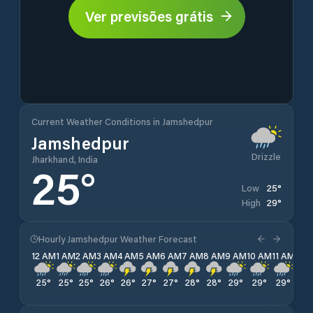
Ver previsões grátis
Current Weather Conditions in Jamshedpur
Jamshedpur
Drizzle
Jharkhand, India
25
°
25
°
Low
29
°
High
Hourly Jamshedpur Weather Forecast
12 AM
1 AM
2 AM
3 AM
4 AM
5 AM
6 AM
7 AM
8 AM
9 AM
10 AM
11 AM
12 
25
°
25
°
25
°
26
°
26
°
27
°
27
°
28
°
28
°
29
°
29
°
29
°
28