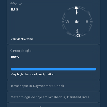
Vento
1
kt
S
N
1
kt
W
E
S
Very gentle wind.
Precipitação
100
%
Very high chance of precipitation.
Jamshedpur 10-Day Weather Outlook
Meteorologia de hoje em Jamshedpur, Jharkhand, India