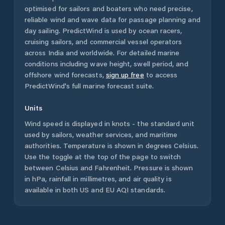
optimised for sailors and boaters who need precise,
reliable wind and wave data for passage planning and
day sailing. PredictWind is used by ocean racers,
cruising sailors, and commercial vessel operators
across
India
and worldwide. For detailed marine
conditions including wave height, swell period, and
offshore wind forecasts,
sign up free
to access
PredictWind's full marine forecast suite.
Units
Wind speed is displayed in knots - the standard unit
used by sailors, weather services, and maritime
authorities. Temperature is shown in degrees Celsius.
Use the toggle at the top of the page to switch
between Celsius and Fahrenheit. Pressure is shown
in hPa, rainfall in millimetres, and air quality is
available in both US and EU AQI standards.