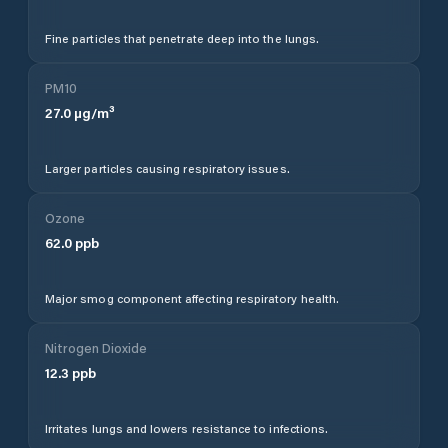
Fine particles that penetrate deep into the lungs.
PM10
27.0
µg/m³
Larger particles causing respiratory issues.
Ozone
62.0
ppb
Major smog component affecting respiratory health.
Nitrogen Dioxide
12.3
ppb
Irritates lungs and lowers resistance to infections.