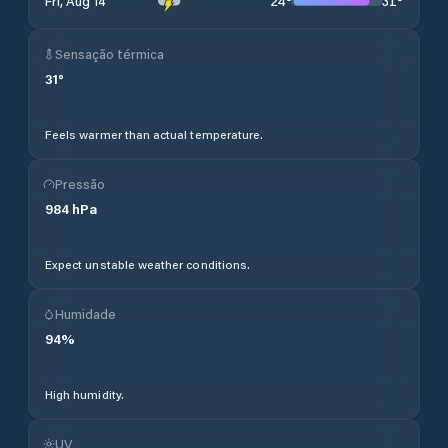
24
°
31
°
Fri, Aug 14
Sensação térmica
31
°
Feels warmer than actual temperature.
Pressão
984
hPa
Expect unstable weather conditions.
Humidade
94
%
High humidity.
UV