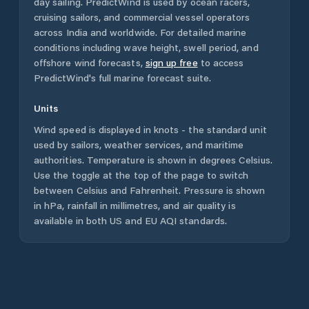
day sailing. PredictWind is used by ocean racers,
cruising sailors, and commercial vessel operators
across
India
and worldwide. For detailed marine
conditions including wave height, swell period, and
offshore wind forecasts,
sign up free
to access
PredictWind's full marine forecast suite.
Units
Wind speed is displayed in knots - the standard unit
used by sailors, weather services, and maritime
authorities. Temperature is shown in degrees Celsius.
Use the toggle at the top of the page to switch
between Celsius and Fahrenheit. Pressure is shown
in hPa, rainfall in millimetres, and air quality is
available in both US and EU AQI standards.