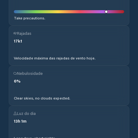
Take precautions.
Rajadas
17
kt
Velocidade máxima das rajadas de vento hoje.
Nebulosidade
6
%
Clear skies, no clouds expected.
Luz do dia
13
h
1
m