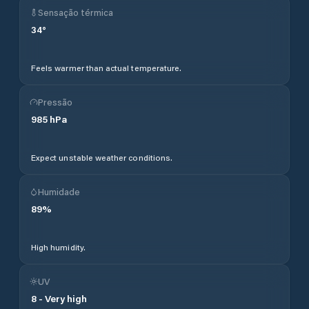
Sensação térmica
34
°
Feels warmer than actual temperature.
Pressão
985
hPa
Expect unstable weather conditions.
Humidade
89
%
High humidity.
UV
8
-
Very high