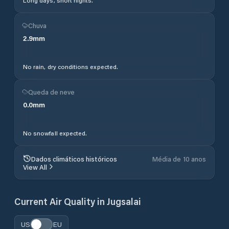
Long days, short nights.
Chuva
2.9
mm
No rain, dry conditions expected.
Queda de neve
0.0
mm
No snowfall expected.
Dados climáticos históricos
Média de 10 anos
View All
Current Air Quality in
Jugsalai
US
EU