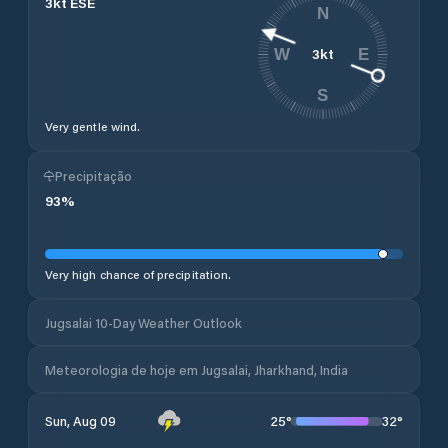
3
kt
ESE
N
3
kt
W
E
S
Very gentle wind.
Precipitação
93
%
Very high chance of precipitation.
Jugsalai 10-Day Weather Outlook
Meteorologia de hoje em Jugsalai, Jharkhand, India
25
°
32
°
Sun, Aug 09