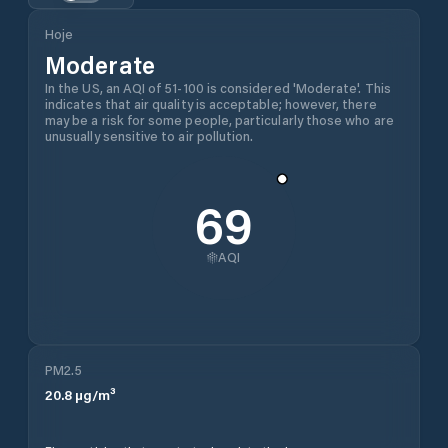
Hoje
Moderate
In the US, an AQI of 51-100 is considered 'Moderate'. This
indicates that air quality is acceptable; however, there
may be a risk for some people, particularly those who are
unusually sensitive to air pollution.
69
AQI
PM2.5
20.8
µg/m³