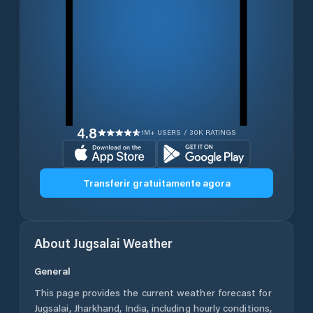
4.8
1M+ USERS / 30K RATINGS
Transferir gratuitamente agora
About
Jugsalai
Weather
General
This page provides the current weather forecast for
Jugsalai
,
Jharkhand
,
India
, including hourly conditions,