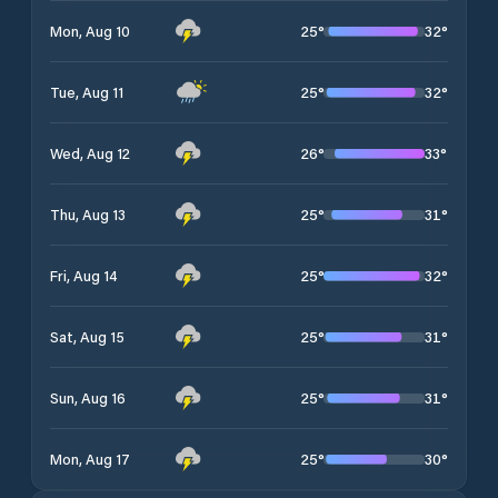
25
°
32
°
Mon, Aug 10
25
°
32
°
Tue, Aug 11
26
°
33
°
Wed, Aug 12
25
°
31
°
Thu, Aug 13
25
°
32
°
Fri, Aug 14
25
°
31
°
Sat, Aug 15
25
°
31
°
Sun, Aug 16
25
°
30
°
Mon, Aug 17