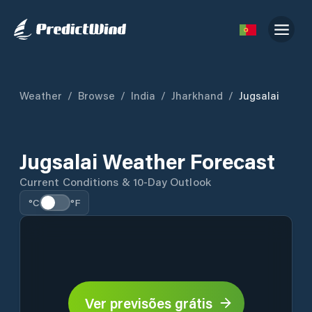
Weather
/
Browse
/
India
/
Jharkhand
/
Jugsalai
Jugsalai Weather Forecast
Current Conditions & 10-Day Outlook
°C
°F
Ver previsões grátis