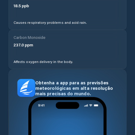
18.5
ppb
Causes respiratory problems and acid rain.
Carbon Monoxide
237.0
ppm
Affects oxygen delivery in the body.
Obtenha a app para as previsões
meteorológicas em alta resolução
mais precisas do mundo.