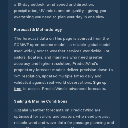
a 10-day outlook, wind speed and direction,
precipitation, UV index, and air quality - giving you
everything you need to plan your day in one view.
Forecast & Methodology
The forecast data on this page is sourced from the
ECMWF open-source model - a reliable global model
used widely across weather services worldwide. For
sailors, boaters, and mariners who need greater
accuracy and higher resolution, PredictWind's
proprietary forecast models deliver precision down to
1km resolution, updated multiple times daily and
validated against real-world observations.
Sign up
free
to access PredictWind's advanced forecasts.
Sailing & Marine Conditions
Jugsalai
weather forecasts on PredictWind are
optimised for sailors and boaters who need precise,
reliable wind and wave data for passage planning and