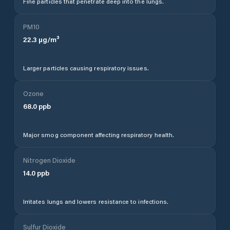
Fine particles that penetrate deep into the lungs.
PM10
22.3
µg/m³
Larger particles causing respiratory issues.
Ozone
68.0
ppb
Major smog component affecting respiratory health.
Nitrogen Dioxide
14.0
ppb
Irritates lungs and lowers resistance to infections.
Sulfur Dioxide