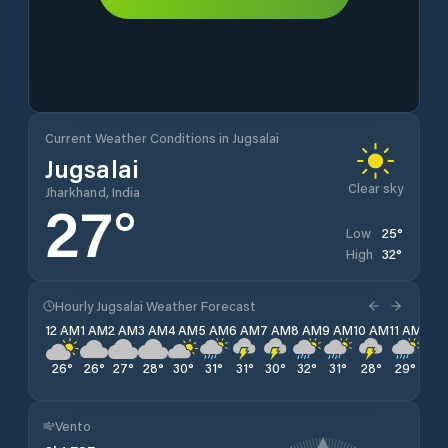
Current Weather Conditions in Jugsalai
Jugsalai
Clear sky
Jharkhand, India
27
°
25
°
Low
32
°
High
Hourly Jugsalai Weather Forecast
12 AM
1 AM
2 AM
3 AM
4 AM
5 AM
6 AM
7 AM
8 AM
9 AM
10 AM
11 AM
12 
26
°
26
°
27
°
28
°
30
°
31
°
31
°
30
°
32
°
31
°
28
°
29
°
29
Vento