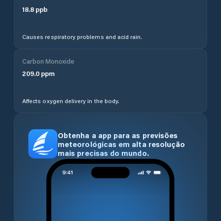
18.8
ppb
Causes respiratory problems and acid rain.
Carbon Monoxide
209.0
ppm
Affects oxygen delivery in the body.
Obtenha a app para as previsões
meteorológicas em alta resolução
mais precisas do mundo.