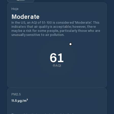
Hoje
Moderate
In the US, an AQI of 51-100 is considered 'Moderate'. This
indicates that air quality is acceptable; however, there
may be a risk for some people, particularly those who are
unusually sensitive to air pollution.
61
AQI
PM2.5
11.5
µg/m³