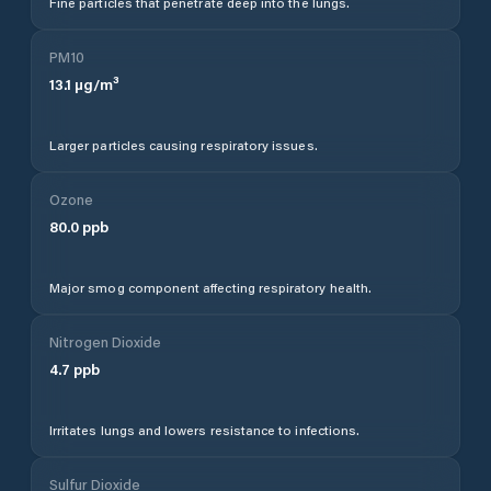
Fine particles that penetrate deep into the lungs.
PM10
13.1
µg/m³
Larger particles causing respiratory issues.
Ozone
80.0
ppb
Major smog component affecting respiratory health.
Nitrogen Dioxide
4.7
ppb
Irritates lungs and lowers resistance to infections.
Sulfur Dioxide