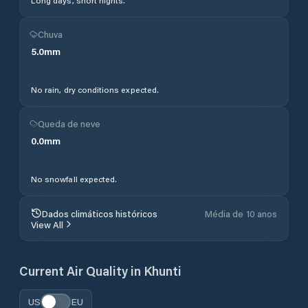
Long days, short nights.
Chuva
5.0
mm
No rain, dry conditions expected.
Queda de neve
0.0
mm
No snowfall expected.
Dados climáticos históricos
Média de 10 anos
View All
Current Air Quality in
Khunti
US
EU