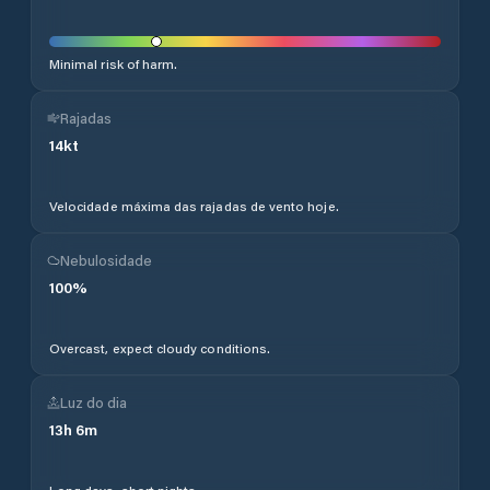
Minimal risk of harm.
Rajadas
14
kt
Velocidade máxima das rajadas de vento hoje.
Nebulosidade
100
%
Overcast, expect cloudy conditions.
Luz do dia
13
h
6
m