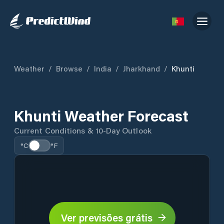
Weather
/
Browse
/
India
/
Jharkhand
/
Khunti
Khunti Weather Forecast
Current Conditions & 10-Day Outlook
°C
°F
Ver previsões grátis