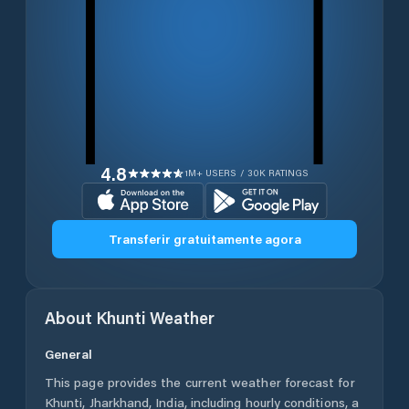
4.8
1M+ USERS / 30K RATINGS
Transferir gratuitamente agora
About
Khunti
Weather
General
This page provides the current weather forecast for
Khunti
,
Jharkhand
,
India
, including hourly conditions, a