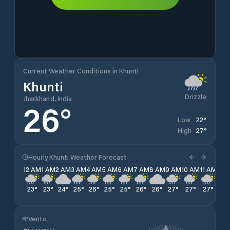
Current Weather Conditions in Khunti
Khunti
Drizzle
Jharkhand, India
26
°
22
°
Low
27
°
High
Hourly Khunti Weather Forecast
12 AM
1 AM
2 AM
3 AM
4 AM
5 AM
6 AM
7 AM
8 AM
9 AM
10 AM
11 AM
12 
23
°
23
°
24
°
25
°
26
°
25
°
25
°
26
°
26
°
27
°
27
°
27
°
26
Vento