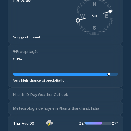
5
kt
WSW
N
5
kt
W
E
S
Very gentle wind.
Precipitação
90
%
Very high chance of precipitation.
Khunti 10-Day Weather Outlook
Meteorologia de hoje em Khunti, Jharkhand, India
22
°
27
°
Thu, Aug 06