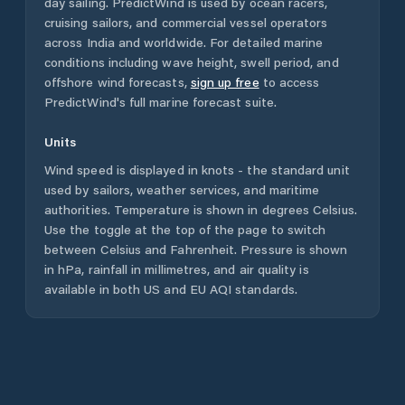
day sailing. PredictWind is used by ocean racers,
cruising sailors, and commercial vessel operators
across
India
and worldwide. For detailed marine
conditions including wave height, swell period, and
offshore wind forecasts,
sign up free
to access
PredictWind's full marine forecast suite.
Units
Wind speed is displayed in knots - the standard unit
used by sailors, weather services, and maritime
authorities. Temperature is shown in degrees Celsius.
Use the toggle at the top of the page to switch
between Celsius and Fahrenheit. Pressure is shown
in hPa, rainfall in millimetres, and air quality is
available in both US and EU AQI standards.