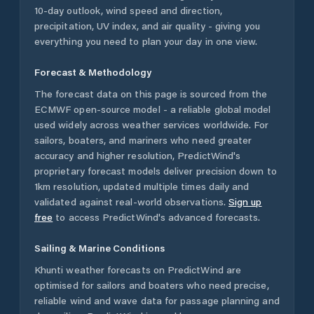
10-day outlook, wind speed and direction,
precipitation, UV index, and air quality - giving you
everything you need to plan your day in one view.
Forecast & Methodology
The forecast data on this page is sourced from the
ECMWF open-source model - a reliable global model
used widely across weather services worldwide. For
sailors, boaters, and mariners who need greater
accuracy and higher resolution, PredictWind's
proprietary forecast models deliver precision down to
1km resolution, updated multiple times daily and
validated against real-world observations.
Sign up
free
to access PredictWind's advanced forecasts.
Sailing & Marine Conditions
Khunti
weather forecasts on PredictWind are
optimised for sailors and boaters who need precise,
reliable wind and wave data for passage planning and