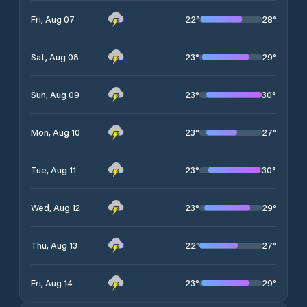
22
°
28
°
Fri, Aug 07
23
°
29
°
Sat, Aug 08
23
°
30
°
Sun, Aug 09
23
°
27
°
Mon, Aug 10
23
°
30
°
Tue, Aug 11
23
°
29
°
Wed, Aug 12
22
°
27
°
Thu, Aug 13
23
°
29
°
Fri, Aug 14