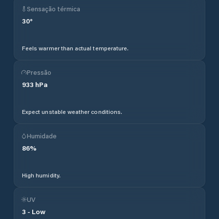
Sensação térmica
30
°
Feels warmer than actual temperature.
Pressão
933
hPa
Expect unstable weather conditions.
Humidade
86
%
High humidity.
UV
3
-
Low