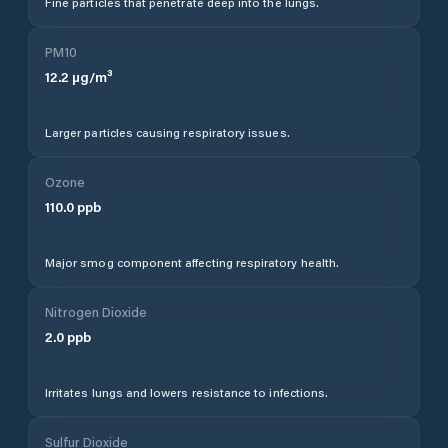
Fine particles that penetrate deep into the lungs.
PM10
12.2
µg/m³
Larger particles causing respiratory issues.
Ozone
110.0
ppb
Major smog component affecting respiratory health.
Nitrogen Dioxide
2.0
ppb
Irritates lungs and lowers resistance to infections.
Sulfur Dioxide