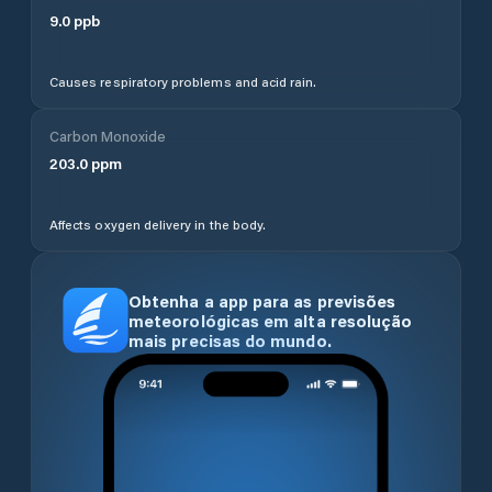
9.0
ppb
Causes respiratory problems and acid rain.
Carbon Monoxide
203.0
ppm
Affects oxygen delivery in the body.
Obtenha a app para as previsões
meteorológicas em alta resolução
mais precisas do mundo.