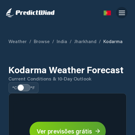
Weather
/
Browse
/
India
/
Jharkhand
/
Kodarma
Kodarma Weather Forecast
Current Conditions & 10-Day Outlook
°C
°F
Ver previsões grátis