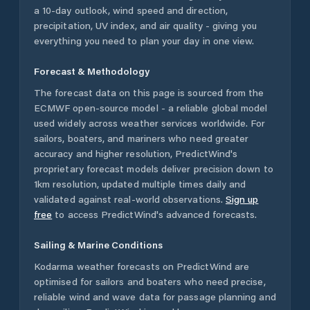
a 10-day outlook, wind speed and direction,
precipitation, UV index, and air quality - giving you
everything you need to plan your day in one view.
Forecast & Methodology
The forecast data on this page is sourced from the
ECMWF open-source model - a reliable global model
used widely across weather services worldwide. For
sailors, boaters, and mariners who need greater
accuracy and higher resolution, PredictWind's
proprietary forecast models deliver precision down to
1km resolution, updated multiple times daily and
validated against real-world observations.
Sign up
free
to access PredictWind's advanced forecasts.
Sailing & Marine Conditions
Kodarma
weather forecasts on PredictWind are
optimised for sailors and boaters who need precise,
reliable wind and wave data for passage planning and