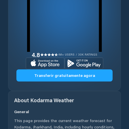
4.8
1M+ USERS / 30K RATINGS
Transferir gratuitamente agora
About
Kodarma
Weather
General
This page provides the current weather forecast for
Kodarma
,
Jharkhand
,
India
, including hourly conditions,