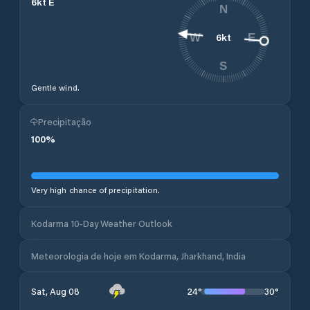
6
kt
E
N
6
kt
W
E
S
Gentle wind.
Precipitação
100
%
Very high chance of precipitation.
Kodarma 10-Day Weather Outlook
Meteorologia de hoje em Kodarma, Jharkhand, India
24
°
30
°
Sat, Aug 08