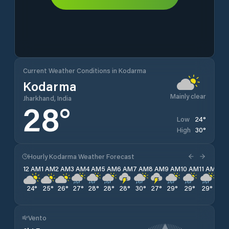
Current Weather Conditions in Kodarma
Kodarma
Mainly clear
Jharkhand, India
28
°
24
°
Low
30
°
High
Hourly Kodarma Weather Forecast
12 AM
1 AM
2 AM
3 AM
4 AM
5 AM
6 AM
7 AM
8 AM
9 AM
10 AM
11 AM
12 
24
°
25
°
26
°
27
°
28
°
28
°
28
°
30
°
27
°
29
°
29
°
29
°
27
Vento