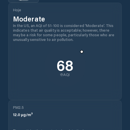
Hoje
Moderate
In the US, an AQI of 51-100 is considered 'Moderate'. This
indicates that air quality is acceptable; however, there
may be a risk for some people, particularly those who are
unusually sensitive to air pollution.
68
AQI
PM2.5
12.0
µg/m³