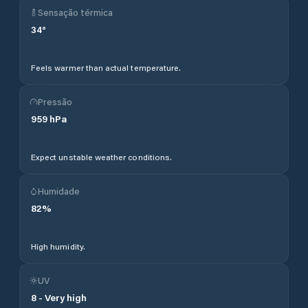
Sensação térmica
34
°
Feels warmer than actual temperature.
Pressão
959
hPa
Expect unstable weather conditions.
Humidade
82
%
High humidity.
UV
8
-
Very high