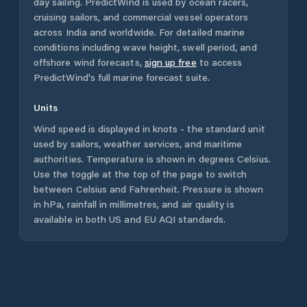
day sailing. PredictWind is used by ocean racers,
cruising sailors, and commercial vessel operators
across
India
and worldwide. For detailed marine
conditions including wave height, swell period, and
offshore wind forecasts,
sign up free
to access
PredictWind's full marine forecast suite.
Units
Wind speed is displayed in knots - the standard unit
used by sailors, weather services, and maritime
authorities. Temperature is shown in degrees Celsius.
Use the toggle at the top of the page to switch
between Celsius and Fahrenheit. Pressure is shown
in hPa, rainfall in millimetres, and air quality is
available in both US and EU AQI standards.