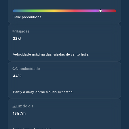
Take precautions.
Rajadas
22
kt
Velocidade máxima das rajadas de vento hoje.
Nebulosidade
44
%
Partly cloudy, some clouds expected.
Luz do dia
13
h
7
m