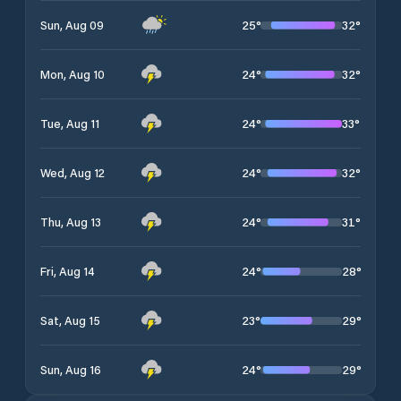
25
°
32
°
Sun, Aug 09
24
°
32
°
Mon, Aug 10
24
°
33
°
Tue, Aug 11
24
°
32
°
Wed, Aug 12
24
°
31
°
Thu, Aug 13
24
°
28
°
Fri, Aug 14
23
°
29
°
Sat, Aug 15
24
°
29
°
Sun, Aug 16