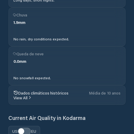
Long days, short nights.
Chuva
1.9
mm
No rain, dry conditions expected.
Queda de neve
0.0
mm
No snowfall expected.
Dados climáticos históricos
Média de 10 anos
View All
Current Air Quality in
Kodarma
US
EU