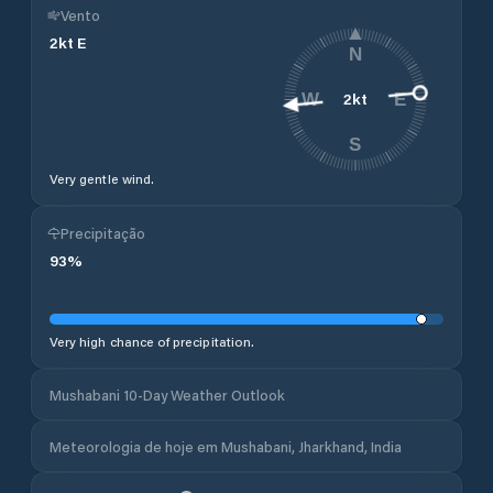
Vento
2
kt
E
N
2
kt
W
E
S
Very gentle wind.
Precipitação
93
%
Very high chance of precipitation.
Mushabani 10-Day Weather Outlook
Meteorologia de hoje em Mushabani, Jharkhand, India