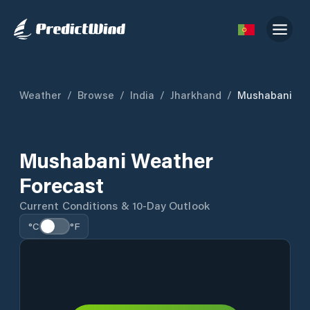
Weather
/
Browse
/
India
/
Jharkhand
/
Mushabani
Mushabani Weather
Forecast
Current Conditions & 10-Day Outlook
°C
°F