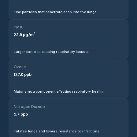
Fine particles that penetrate deep into the lungs.
PM10
22.9
µg/m³
Larger particles causing respiratory issues.
Ozone
127.0
ppb
Major smog component affecting respiratory health.
Nitrogen Dioxide
9.7
ppb
Irritates lungs and lowers resistance to infections.