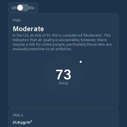
US
EU
Hoje
Moderate
In the US, an AQI of 51-100 is considered 'Moderate'. This
indicates that air quality is acceptable; however, there
may be a risk for some people, particularly those who are
unusually sensitive to air pollution.
73
AQI
PM2.5
21.8
µg/m³