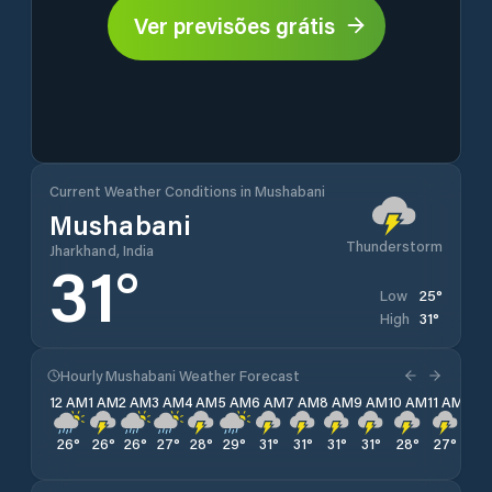
Ver previsões grátis
Current Weather Conditions in Mushabani
Mushabani
Thunderstorm
Jharkhand, India
31
°
25
°
Low
31
°
High
Hourly Mushabani Weather Forecast
12 AM
1 AM
2 AM
3 AM
4 AM
5 AM
6 AM
7 AM
8 AM
9 AM
10 AM
11 AM
12 
26
°
26
°
26
°
27
°
28
°
29
°
31
°
31
°
31
°
31
°
28
°
27
°
27