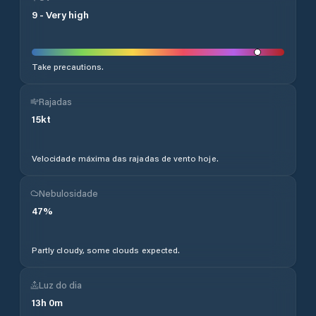
9
-
Very high
Take precautions.
Rajadas
15
kt
Velocidade máxima das rajadas de vento hoje.
Nebulosidade
47
%
Partly cloudy, some clouds expected.
Luz do dia
13
h
0
m