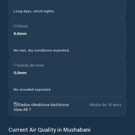
Long days, short nights.
Chuva
6.6
mm
No rain, dry conditions expected.
Queda de neve
0.0
mm
No snowfall expected.
Dados climáticos históricos
Média de 10 anos
View All
Current Air Quality in
Mushabani