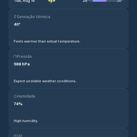
26
°
30
°
Tue, Aug 18
Sensação térmica
40
°
Feels warmer than actual temperature.
Pressão
988
hPa
Expect unstable weather conditions.
Humidade
74
%
High humidity.
UV