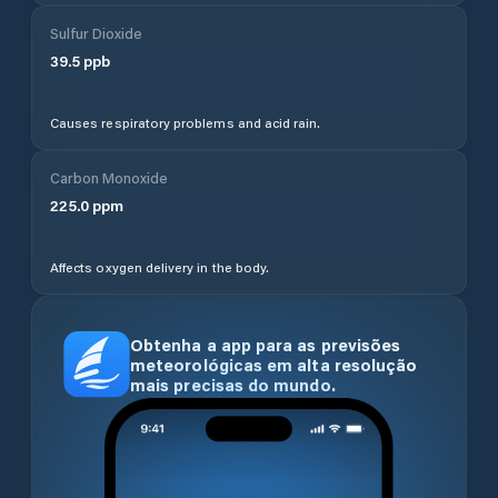
Sulfur Dioxide
39.5
ppb
Causes respiratory problems and acid rain.
Carbon Monoxide
225.0
ppm
Affects oxygen delivery in the body.
Obtenha a app para as previsões
meteorológicas em alta resolução
mais precisas do mundo.