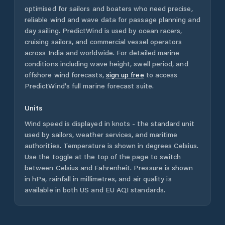
optimised for sailors and boaters who need precise,
reliable wind and wave data for passage planning and
day sailing. PredictWind is used by ocean racers,
cruising sailors, and commercial vessel operators
across
India
and worldwide. For detailed marine
conditions including wave height, swell period, and
offshore wind forecasts,
sign up free
to access
PredictWind's full marine forecast suite.
Units
Wind speed is displayed in knots - the standard unit
used by sailors, weather services, and maritime
authorities. Temperature is shown in degrees Celsius.
Use the toggle at the top of the page to switch
between Celsius and Fahrenheit. Pressure is shown
in hPa, rainfall in millimetres, and air quality is
available in both US and EU AQI standards.