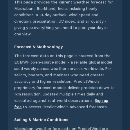
This page provides the current weather forecast for
Mushabani
,
Jharkhand
,
India
, including hourly
conditions, a 10-day outlook, wind speed and
direction, precipitation, UV index, and air quality -
giving you everything you need to plan your day in
one view.
Forecast & Methodology
The forecast data on this page is sourced from the
ECMWF open-source model - a reliable global model
used widely across weather services worldwide. For
sailors, boaters, and mariners who need greater
accuracy and higher resolution, PredictWind's
proprietary forecast models deliver precision down to
1km resolution, updated multiple times daily and
validated against real-world observations.
Sign up
free
to access PredictWind's advanced forecasts.
Sailing & Marine Conditions
Mushabani
weather forecasts on PredictWind are