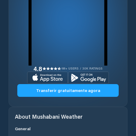
4.8
1M+ USERS / 30K RATINGS
Transferir gratuitamente agora
About
Mushabani
Weather
General