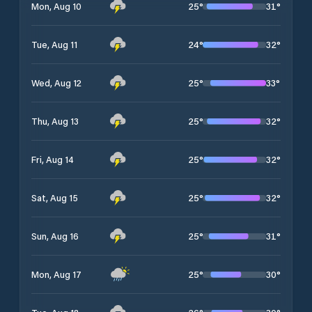
25
°
31
°
Mon, Aug 10
24
°
32
°
Tue, Aug 11
25
°
33
°
Wed, Aug 12
25
°
32
°
Thu, Aug 13
25
°
32
°
Fri, Aug 14
25
°
32
°
Sat, Aug 15
25
°
31
°
Sun, Aug 16
25
°
30
°
Mon, Aug 17