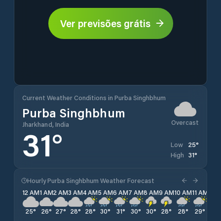
Ver previsões grátis
Current Weather Conditions in Purba Singhbhum
Purba Singhbhum
Overcast
Jharkhand, India
31
°
25
°
Low
31
°
High
Hourly Purba Singhbhum Weather Forecast
12 AM
1 AM
2 AM
3 AM
4 AM
5 AM
6 AM
7 AM
8 AM
9 AM
10 AM
11 AM
12 
25
°
26
°
27
°
28
°
28
°
30
°
31
°
30
°
30
°
28
°
28
°
29
°
29