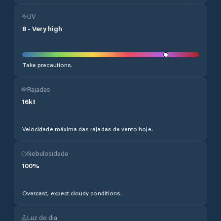
UV
8
-
Very high
Take precautions.
Rajadas
16
kt
Velocidade máxima das rajadas de vento hoje.
Nebulosidade
100
%
Overcast, expect cloudy conditions.
Luz do dia