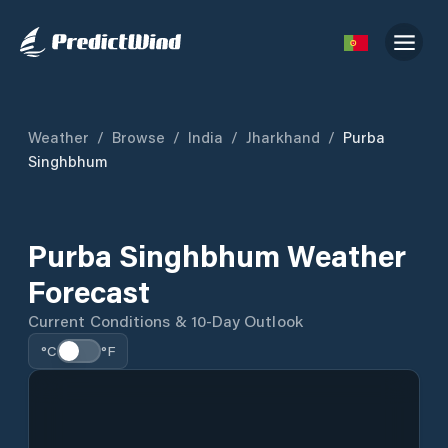
Weather
/
Browse
/
India
/
Jharkhand
/
Purba
Singhbhum
Purba Singhbhum Weather
Forecast
Current Conditions & 10-Day Outlook
°C
°F