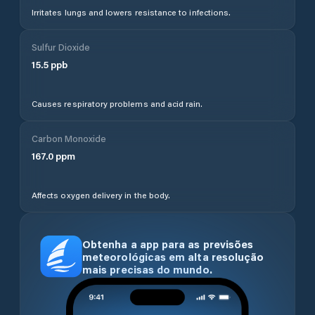
Irritates lungs and lowers resistance to infections.
Sulfur Dioxide
15.5
ppb
Causes respiratory problems and acid rain.
Carbon Monoxide
167.0
ppm
Affects oxygen delivery in the body.
Obtenha a app para as previsões
meteorológicas em alta resolução
mais precisas do mundo.