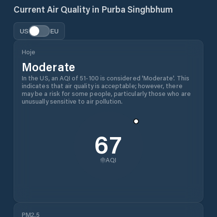
Current Air Quality in
Purba Singhbhum
US
EU
Hoje
Moderate
In the US, an AQI of 51-100 is considered 'Moderate'. This
indicates that air quality is acceptable; however, there
may be a risk for some people, particularly those who are
unusually sensitive to air pollution.
67
AQI
PM2.5