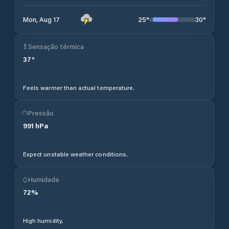
25
°
30
°
Mon, Aug 17
Sensação térmica
37
°
Feels warmer than actual temperature.
Pressão
991
hPa
Expect unstable weather conditions.
Humidade
72
%
High humidity.