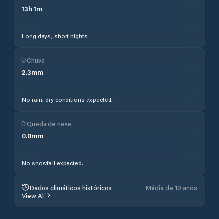
13
h
1
m
Long days, short nights.
Chuva
2.3
mm
No rain, dry conditions expected.
Queda de neve
0.0
mm
No snowfall expected.
Dados climáticos históricos
Média de 10 anos
View All