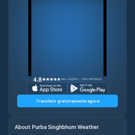
4.8
1M+ USERS / 30K RATINGS
Transferir gratuitamente agora
About
Purba Singhbhum
Weather