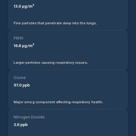
13.0
µg/m³
Fine particles that penetrate deep into the lungs.
PM10
16.8
µg/m³
Larger particles causing respiratory issues.
Ozone
97.0
ppb
Major smog component affecting respiratory health.
Nitrogen Dioxide
3.6
ppb