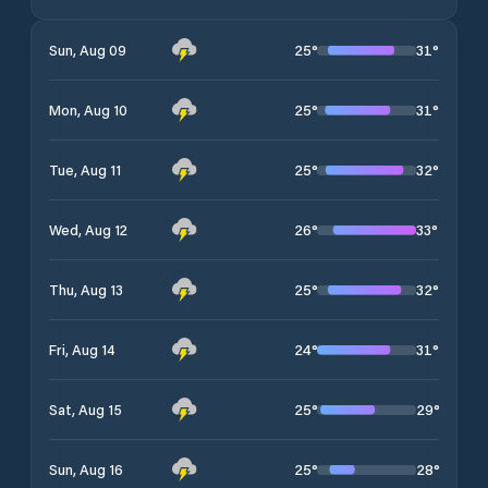
25
°
31
°
Sun, Aug 09
25
°
31
°
Mon, Aug 10
25
°
32
°
Tue, Aug 11
26
°
33
°
Wed, Aug 12
25
°
32
°
Thu, Aug 13
24
°
31
°
Fri, Aug 14
25
°
29
°
Sat, Aug 15
25
°
28
°
Sun, Aug 16