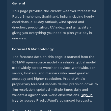
General
This page provides the current weather forecast for
Purba Singhbhum
,
Jharkhand
,
India
, including hourly
conditions, a 10-day outlook, wind speed and
direction, precipitation, UV index, and air quality -
giving you everything you need to plan your day in
one view.
Forecast & Methodology
The forecast data on this page is sourced from the
ECMWF open-source model - a reliable global model
used widely across weather services worldwide. For
sailors, boaters, and mariners who need greater
accuracy and higher resolution, PredictWind's
proprietary forecast models deliver precision down to
1km resolution, updated multiple times daily and
validated against real-world observations.
Sign up
free
to access PredictWind's advanced forecasts.