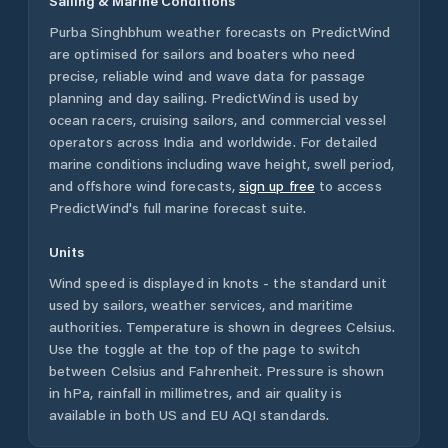
Sailing & Marine Conditions
Purba Singhbhum
weather forecasts on PredictWind
are optimised for sailors and boaters who need
precise, reliable wind and wave data for passage
planning and day sailing. PredictWind is used by
ocean racers, cruising sailors, and commercial vessel
operators across
India
and worldwide. For detailed
marine conditions including wave height, swell period,
and offshore wind forecasts,
sign up free
to access
PredictWind's full marine forecast suite.
Units
Wind speed is displayed in knots - the standard unit
used by sailors, weather services, and maritime
authorities. Temperature is shown in degrees Celsius.
Use the toggle at the top of the page to switch
between Celsius and Fahrenheit. Pressure is shown
in hPa, rainfall in millimetres, and air quality is
available in both US and EU AQI standards.