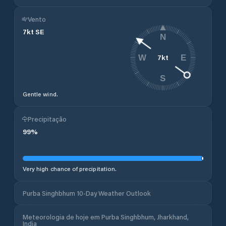
Vento
7
kt
SE
N
7
kt
W
E
S
Gentle wind.
Precipitação
99
%
Very high chance of precipitation.
Purba Singhbhum 10-Day Weather Outlook
Meteorologia de hoje em Purba Singhbhum, Jharkhand,
India