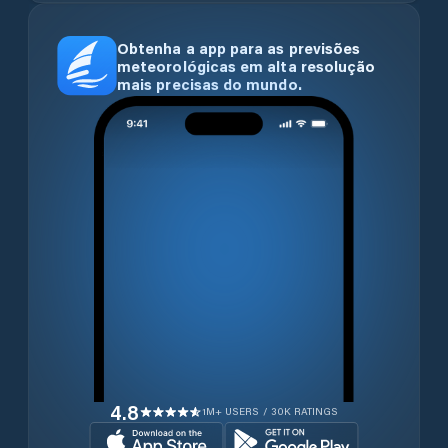
Obtenha a app para as previsões
meteorológicas em alta resolução
mais precisas do mundo.
4.8
1M+ USERS / 30K RATINGS