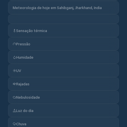
Meteorologia de hoje em Sahibganj, Jharkhand, India
Sensação térmica
Pressão
Humidade
UV
Rajadas
Nebulosidade
Luz do dia
Chuva