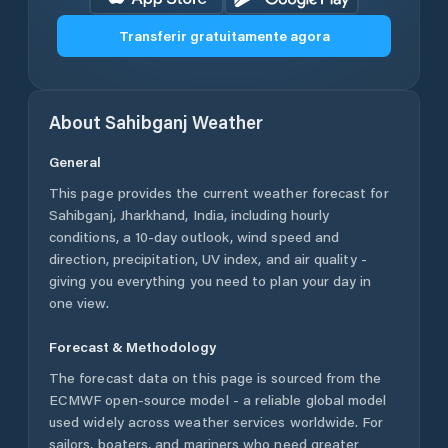
Transferir gratuitamente agora
About
Sahibganj
Weather
General
This page provides the current weather forecast for
Sahibganj
,
Jharkhand
,
India
, including hourly
conditions, a 10-day outlook, wind speed and
direction, precipitation, UV index, and air quality -
giving you everything you need to plan your day in
one view.
Forecast & Methodology
The forecast data on this page is sourced from the
ECMWF open-source model - a reliable global model
used widely across weather services worldwide. For
sailors, boaters, and mariners who need greater