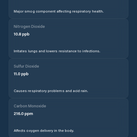
Major smog component affecting respiratory health.
Nitrogen Dioxide
10.8
ppb
Irritates lungs and lowers resistance to infections.
Sulfur Dioxide
11.0
ppb
Causes respiratory problems and acid rain.
Carbon Monoxide
216.0
ppm
Affects oxygen delivery in the body.