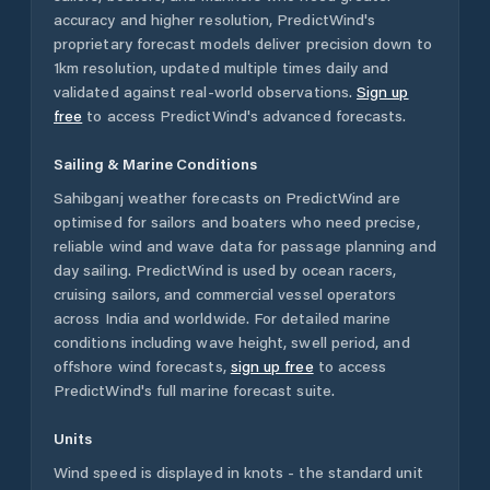
accuracy and higher resolution, PredictWind's
proprietary forecast models deliver precision down to
1km resolution, updated multiple times daily and
validated against real-world observations.
Sign up
free
to access PredictWind's advanced forecasts.
Sailing & Marine Conditions
Sahibganj
weather forecasts on PredictWind are
optimised for sailors and boaters who need precise,
reliable wind and wave data for passage planning and
day sailing. PredictWind is used by ocean racers,
cruising sailors, and commercial vessel operators
across
India
and worldwide. For detailed marine
conditions including wave height, swell period, and
offshore wind forecasts,
sign up free
to access
PredictWind's full marine forecast suite.
Units
Wind speed is displayed in knots - the standard unit