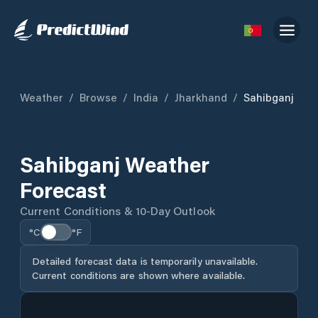
Weather
/
Browse
/
India
/
Jharkhand
/
Sahibganj
Sahibganj Weather
Forecast
Current Conditions & 10-Day Outlook
°C
°F
Detailed forecast data is temporarily unavailable.
Current conditions are shown where available.