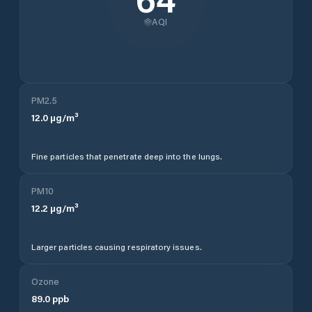
AQI
PM2.5
12.0
µg/m³
Fine particles that penetrate deep into the lungs.
PM10
12.2
µg/m³
Larger particles causing respiratory issues.
Ozone
89.0
ppb