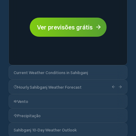
Ver previsões grátis
Current Weather Conditions in Sahibganj
Hourly Sahibganj Weather Forecast
Vento
Precipitação
Sahibganj 10-Day Weather Outlook