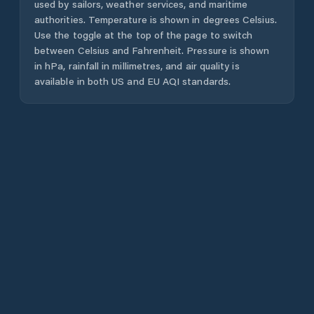
used by sailors, weather services, and maritime
authorities. Temperature is shown in degrees Celsius.
Use the toggle at the top of the page to switch
between Celsius and Fahrenheit. Pressure is shown
in hPa, rainfall in millimetres, and air quality is
available in both US and EU AQI standards.