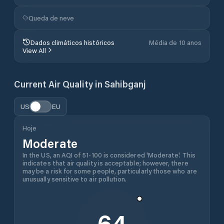
Queda de neve
Dados climáticos históricos
Média de 10 anos
View All
Current Air Quality in
Sahibganj
US
EU
Hoje
Moderate
In the US, an AQI of 51-100 is considered 'Moderate'. This
indicates that air quality is acceptable; however, there
may be a risk for some people, particularly those who are
unusually sensitive to air pollution.
64