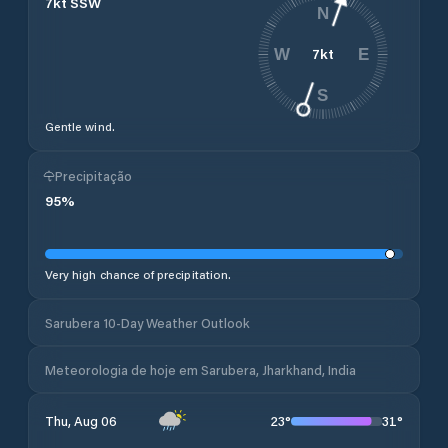
7
kt
SSW
N
7
kt
W
E
S
Gentle wind.
Precipitação
95
%
Very high chance of precipitation.
Sarubera 10-Day Weather Outlook
Meteorologia de hoje em Sarubera, Jharkhand, India
23
°
31
°
Thu, Aug 06