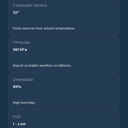
Sensação térmica
32
°
Feels warmer than actual temperature.
Pressão
961
hPa
Expect unstable weather conditions.
Humidade
89
%
High humidity.
UV
1
-
Low