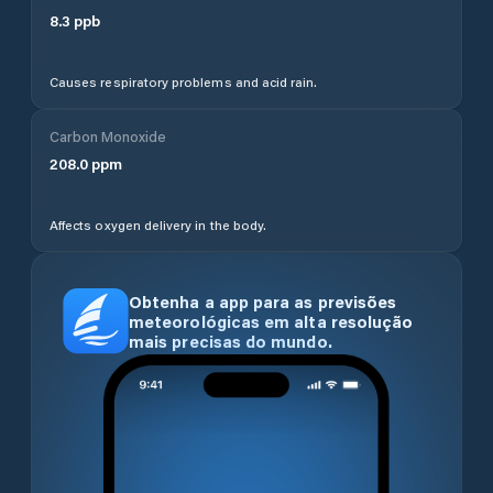
8.3
ppb
Causes respiratory problems and acid rain.
Carbon Monoxide
208.0
ppm
Affects oxygen delivery in the body.
Obtenha a app para as previsões
meteorológicas em alta resolução
mais precisas do mundo.