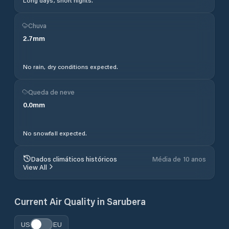
Long days, short nights.
Chuva
2.7
mm
No rain, dry conditions expected.
Queda de neve
0.0
mm
No snowfall expected.
Dados climáticos históricos
Média de 10 anos
View All
Current Air Quality in
Sarubera
US
EU