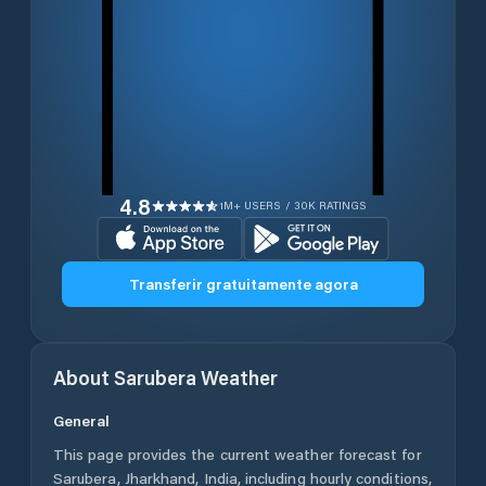
4.8
1M+ USERS / 30K RATINGS
Transferir gratuitamente agora
About
Sarubera
Weather
General
This page provides the current weather forecast for
Sarubera
,
Jharkhand
,
India
, including hourly conditions,