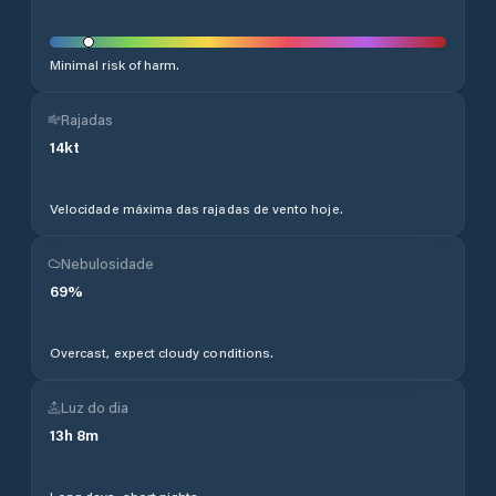
Minimal risk of harm.
Rajadas
14
kt
Velocidade máxima das rajadas de vento hoje.
Nebulosidade
69
%
Overcast, expect cloudy conditions.
Luz do dia
13
h
8
m