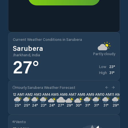
Current Weather Conditions in Sarubera
Sarubera
Partly cloudy
Jharkhand, India
27
°
23
°
Low
31
°
High
Hourly Sarubera Weather Forecast
12 AM
1 AM
2 AM
3 AM
4 AM
5 AM
6 AM
7 AM
8 AM
9 AM
10 AM
11 AM
12 
25
°
25
°
24
°
23
°
24
°
27
°
29
°
30
°
31
°
31
°
31
°
29
°
27
Vento