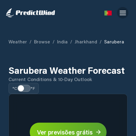
Weather
/
Browse
/
India
/
Jharkhand
/
Sarubera
Sarubera Weather Forecast
Current Conditions & 10-Day Outlook
°C
°F
Ver previsões grátis