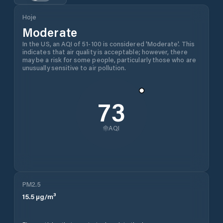
Hoje
Moderate
In the US, an AQI of 51-100 is considered 'Moderate'. This
indicates that air quality is acceptable; however, there
may be a risk for some people, particularly those who are
unusually sensitive to air pollution.
73
AQI
PM2.5
15.5
µg/m³