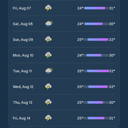
24
°
31
°
Fri, Aug 07
24
°
30
°
Sat, Aug 08
25
°
32
°
Sun, Aug 09
24
°
30
°
Mon, Aug 10
25
°
32
°
Tue, Aug 11
25
°
32
°
Wed, Aug 12
25
°
30
°
Thu, Aug 13
25
°
31
°
Fri, Aug 14