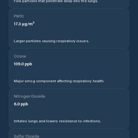
Fine particles that penetrate deep into the lungs.
PM10
17.3
µg/m³
Larger particles causing respiratory issues.
Ozone
109.0
ppb
Major smog component affecting respiratory health.
Nitrogen Dioxide
6.0
ppb
Irritates lungs and lowers resistance to infections.
Sulfur Dioxide