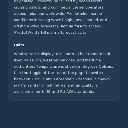
day sailing. PredictWind is used by ocean racers,
cruising sailors, and commercial vessel operators
across
India
and worldwide. For detailed marine
conditions including wave height, swell period, and
offshore wind forecasts,
sign up free
to access
PredictWind's full marine forecast suite.
Units
Wind speed is displayed in knots - the standard unit
used by sailors, weather services, and maritime
authorities. Temperature is shown in degrees Celsius.
Use the toggle at the top of the page to switch
between Celsius and Fahrenheit. Pressure is shown
in hPa, rainfall in millimetres, and air quality is
available in both US and EU AQI standards.