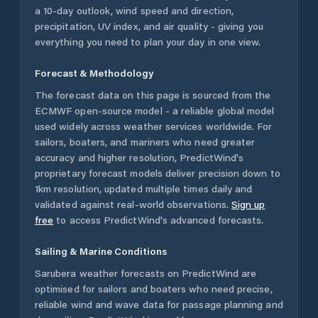
a 10-day outlook, wind speed and direction,
precipitation, UV index, and air quality - giving you
everything you need to plan your day in one view.
Forecast & Methodology
The forecast data on this page is sourced from the
ECMWF open-source model - a reliable global model
used widely across weather services worldwide. For
sailors, boaters, and mariners who need greater
accuracy and higher resolution, PredictWind's
proprietary forecast models deliver precision down to
1km resolution, updated multiple times daily and
validated against real-world observations.
Sign up
free
to access PredictWind's advanced forecasts.
Sailing & Marine Conditions
Sarubera
weather forecasts on PredictWind are
optimised for sailors and boaters who need precise,
reliable wind and wave data for passage planning and