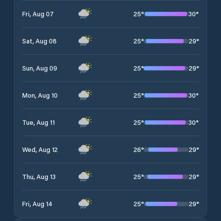
25
°
30
°
Fri, Aug 07
25
°
29
°
Sat, Aug 08
25
°
29
°
Sun, Aug 09
25
°
30
°
Mon, Aug 10
25
°
30
°
Tue, Aug 11
26
°
29
°
Wed, Aug 12
25
°
29
°
Thu, Aug 13
25
°
29
°
Fri, Aug 14