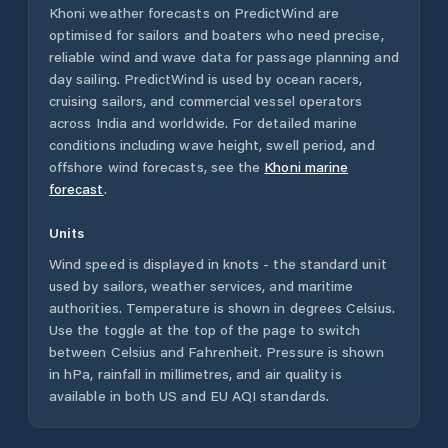
Khoni
weather forecasts on PredictWind are
optimised for sailors and boaters who need precise,
reliable wind and wave data for passage planning and
day sailing. PredictWind is used by ocean racers,
cruising sailors, and commercial vessel operators
across
India
and worldwide. For detailed marine
conditions including wave height, swell period, and
offshore wind forecasts,
see the
Khoni
marine
forecast
.
Units
Wind speed is displayed in knots - the standard unit
used by sailors, weather services, and maritime
authorities. Temperature is shown in degrees Celsius.
Use the toggle at the top of the page to switch
between Celsius and Fahrenheit. Pressure is shown
in hPa, rainfall in millimetres, and air quality is
available in both US and EU AQI standards.