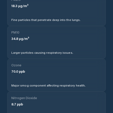
18.3
µg/m³
Fine particles that penetrate deep into the lungs.
PM10
34.8
µg/m³
Larger particles causing respiratory issues.
Ozone
70.0
ppb
Major smog component affecting respiratory health.
Nitrogen Dioxide
8.7
ppb