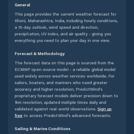
General
This page provides the current weather forecast for
Khoni
,
Maharashtra
,
India
, including hourly conditions,
a 10-day outlook, wind speed and direction,
precipitation, UV index, and air quality - giving you
everything you need to plan your day in one view.
Forecast & Methodology
The forecast data on this page is sourced from the
ECMWF open-source model - a reliable global model
used widely across weather services worldwide. For
sailors, boaters, and mariners who need greater
accuracy and higher resolution, PredictWind's
proprietary forecast models deliver precision down to
1km resolution, updated multiple times daily and
validated against real-world observations.
Sign up
free
to access PredictWind's advanced forecasts.
Sailing & Marine Conditions