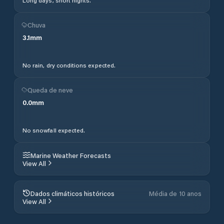
Long days, short nights.
Chuva
3.1
mm
No rain, dry conditions expected.
Queda de neve
0.0
mm
No snowfall expected.
Marine Weather Forecasts
View All
Dados climáticos históricos
Média de 10 anos
View All