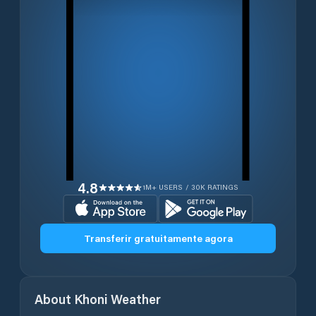
4.8
1M+ USERS / 30K RATINGS
Transferir gratuitamente agora
About
Khoni
Weather