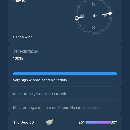
10
kt
W
N
10
kt
W
E
S
Gentle wind.
Precipitação
100
%
Very high chance of precipitation.
Khoni 10-Day Weather Outlook
Meteorologia de hoje em Khoni, Maharashtra, India
25
°
30
°
Thu, Aug 06