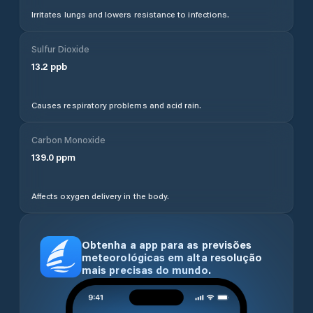
Irritates lungs and lowers resistance to infections.
Sulfur Dioxide
13.2
ppb
Causes respiratory problems and acid rain.
Carbon Monoxide
139.0
ppm
Affects oxygen delivery in the body.
Obtenha a app para as previsões
meteorológicas em alta resolução
mais precisas do mundo.