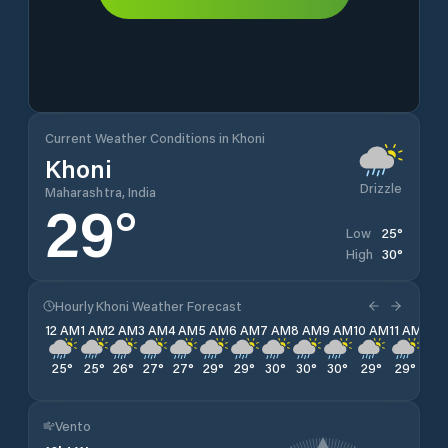
Current Weather Conditions in Khoni
Khoni
Drizzle
Maharashtra, India
29
°
25
°
Low
30
°
High
Hourly Khoni Weather Forecast
12 AM
1 AM
2 AM
3 AM
4 AM
5 AM
6 AM
7 AM
8 AM
9 AM
10 AM
11 AM
12 
25
°
25
°
26
°
27
°
27
°
29
°
29
°
30
°
30
°
30
°
29
°
29
°
28
Vento