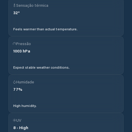
Sensação térmica
32
°
Feels warmer than actual temperature.
Pressão
1003
hPa
Expect stable weather conditions.
Humidade
77
%
High humidity.
UV
8
-
High