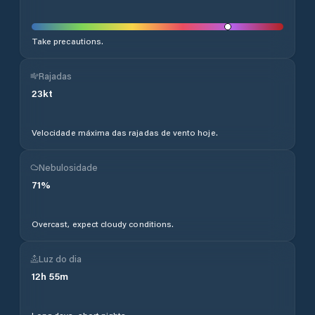
Take precautions.
Rajadas
23
kt
Velocidade máxima das rajadas de vento hoje.
Nebulosidade
71
%
Overcast, expect cloudy conditions.
Luz do dia
12
h
55
m