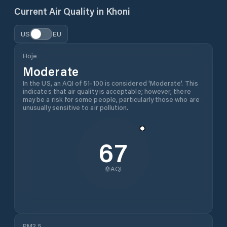
Current Air Quality in
Khoni
US
EU
Hoje
Moderate
In the US, an AQI of 51-100 is considered 'Moderate'. This
indicates that air quality is acceptable; however, there
may be a risk for some people, particularly those who are
unusually sensitive to air pollution.
67
AQI
PM2.5