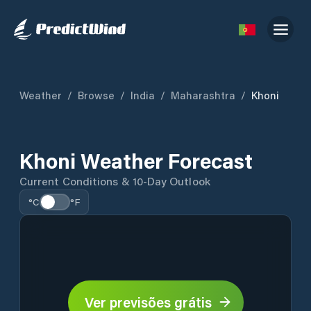
Weather
/
Browse
/
India
/
Maharashtra
/
Khoni
Khoni Weather Forecast
Current Conditions & 10-Day Outlook
°C
°F
Ver previsões grátis