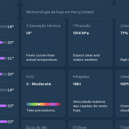
Meteorologia de hoje em Kerry, Ireland
Sensação térmica
Pressão
Hu
18
°
14
°
1014
hPa
71
%
20
°
Feels cooler than
Expect clear and
21
°
actual temperature.
stable weather.
High 
20
°
UV
Rajadas
Ne
3
-
Moderate
16
kt
100
19
°
Velocidade máxima
22
°
das rajadas de vento
Overc
Take precautions.
hoje.
cloud
23
°
Luz do dia
Chuva
Qu