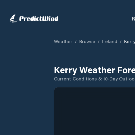
R
Weather
/
Browse
/
Ireland
/
Kerr
Kerry Weather For
Current Conditions & 10-Day Outloo