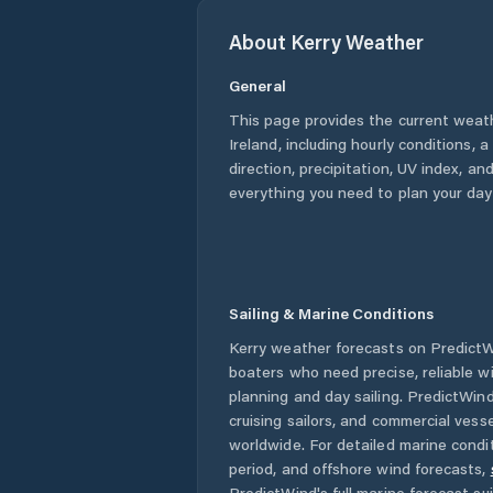
About
Kerry
Weather
General
This page provides the current weat
Ireland
, including hourly conditions,
direction, precipitation, UV index, and
everything you need to plan your day
Sailing & Marine Conditions
Kerry
weather forecasts on PredictWi
boaters who need precise, reliable 
planning and day sailing. PredictWind
cruising sailors, and commercial ves
worldwide. For detailed marine condit
period, and offshore wind forecasts,
PredictWind's full marine forecast sui