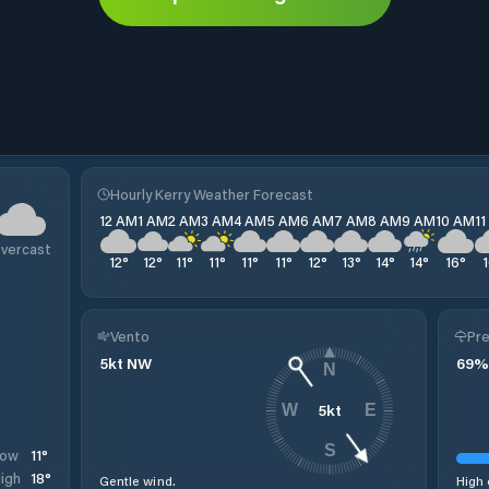
Hourly Kerry Weather Forecast
12 AM
1 AM
2 AM
3 AM
4 AM
5 AM
6 AM
7 AM
8 AM
9 AM
10 AM
1
vercast
12
°
12
°
11
°
11
°
11
°
11
°
12
°
13
°
14
°
14
°
16
°
Vento
Pre
5
kt
NW
69
%
N
5
kt
W
E
S
11
°
Low
18
°
igh
Gentle wind.
High 