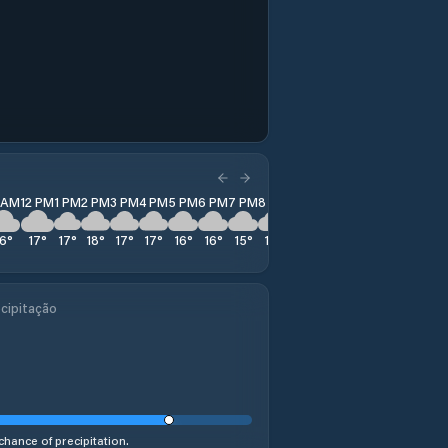
1 AM
12 PM
1 PM
2 PM
3 PM
4 PM
5 PM
6 PM
7 PM
8 PM
9 PM
10 PM
11 PM
16
°
17
°
17
°
18
°
17
°
17
°
16
°
16
°
15
°
15
°
14
°
13
°
14
°
cipitação
chance of precipitation.