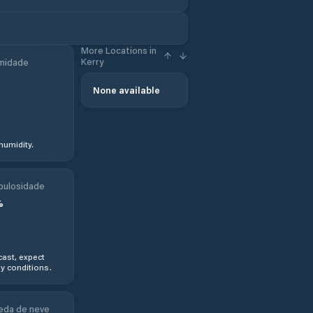
More Locations in
Kerry
midade
None available
humidity.
bulosidade
%
ast, expect
y conditions.
eda de neve