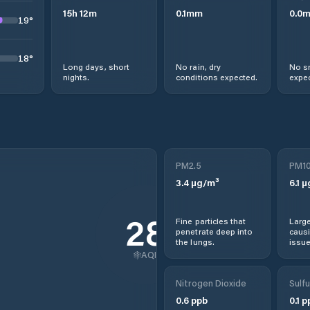
15
h
12
m
0.1
mm
0.0
19
°
18
°
Long days, short
No rain, dry
No s
nights.
conditions expected.
expec
PM2.5
PM1
3.4
µg/m³
6.1
µ
28
Fine particles that
Large
penetrate deep into
causi
the lungs.
issue
AQI
Nitrogen Dioxide
Sulfu
0.6
ppb
0.1
p