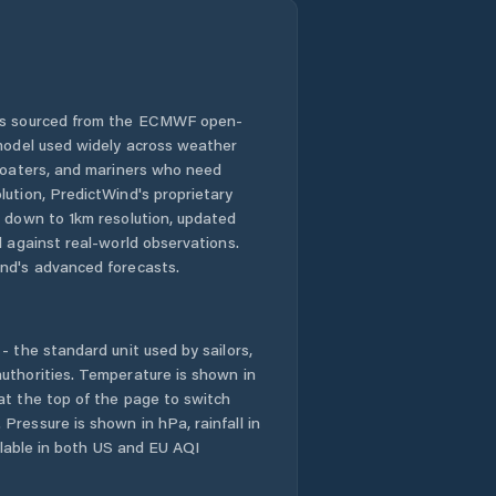
 is sourced from the ECMWF open-
 model used widely across weather
 boaters, and mariners who need
lution, PredictWind's proprietary
n down to 1km resolution, updated
d against real-world observations.
nd's advanced forecasts.
- the standard unit used by sailors,
uthorities. Temperature is shown in
at the top of the page to switch
Pressure is shown in hPa, rainfall in
ailable in both US and EU AQI