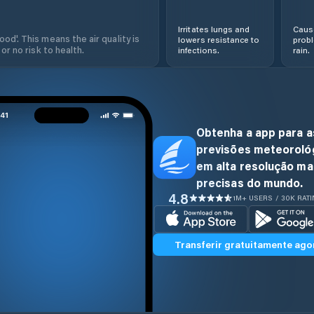
Irritates lungs and
Cause
od'. This means the air quality is
lowers resistance to
prob
 or no risk to health.
infections.
rain.
Obtenha a app para a
previsões meteoroló
em alta resolução ma
precisas do mundo.
4.8
1M+ USERS / 30K RAT
Transferir gratuitamente ago