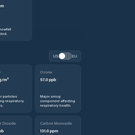
mm
nowfall
ted.
US
EU
0
Ozone
g/m³
57.0
ppb
r particles
Major smog
ng respiratory
component affecting
s.
respiratory health.
r Dioxide
Carbon Monoxide
pb
131.0
ppm