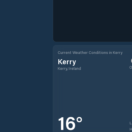
Current Weather Conditions in Kerry
Kerry
O
Kerry, Ireland
16
°
H