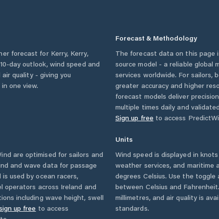
Forecast & Methodology
her forecast for
Kerry
,
Kerry
,
The forecast data on this page
 a 10-day outlook, wind speed and
source model - a reliable global
 air quality - giving you
services worldwide. For sailors,
 in one view.
greater accuracy and higher reso
forecast models deliver precisio
multiple times daily and validate
Sign up free
to access PredictWi
Units
nd are optimised for sailors and
Wind speed is displayed in knots 
wind and wave data for passage
weather services, and maritime a
 is used by ocean racers,
degrees Celsius. Use the toggle 
sel operators across
Ireland
and
between Celsius and Fahrenheit. 
ions including wave height, swell
millimetres, and air quality is av
sign up free
to access
standards.
te.