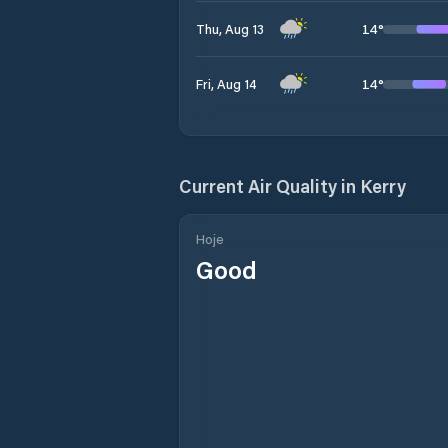
14
°
Thu, Aug 13
14
°
Fri, Aug 14
Current Air Quality in
Kerry
Hoje
Good