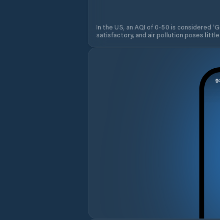
In the US, an AQI of 0-50 is considered 'Go
satisfactory, and air pollution poses little