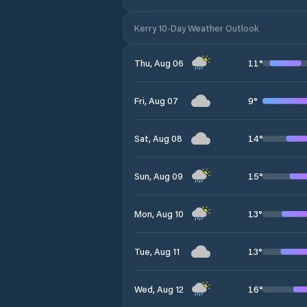
Kerry 10-Day Weather Outlook
11
°
Thu, Aug 06
9
°
Fri, Aug 07
14
°
Sat, Aug 08
15
°
Sun, Aug 09
13
°
Mon, Aug 10
13
°
Tue, Aug 11
16
°
Wed, Aug 12