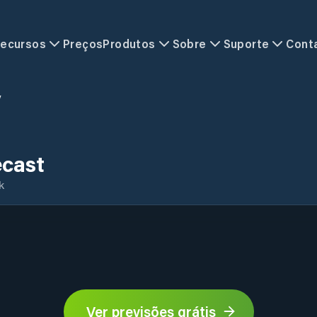
ecursos
Preços
Produtos
Sobre
Suporte
Cont
y
ecast
k
Ver previsões grátis