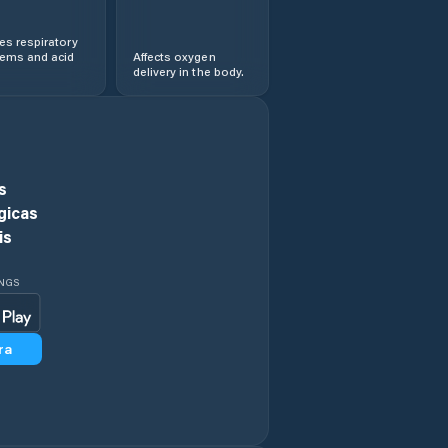
s respiratory
lems and acid
Affects oxygen
delivery in the body.
s
gicas
is
INGS
ra