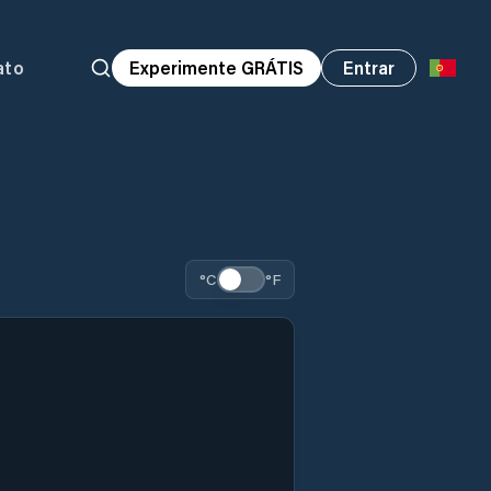
ato
Experimente GRÁTIS
Entrar
°C
°F