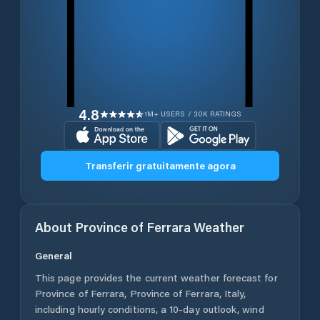
4.8
1M+ USERS / 30K RATINGS
Transferir gratuitamente agora
About
Province of Ferrara
Weather
General
This page provides the current weather forecast for
Province of Ferrara
,
Province of Ferrara
,
Italy
,
including hourly conditions, a 10-day outlook, wind