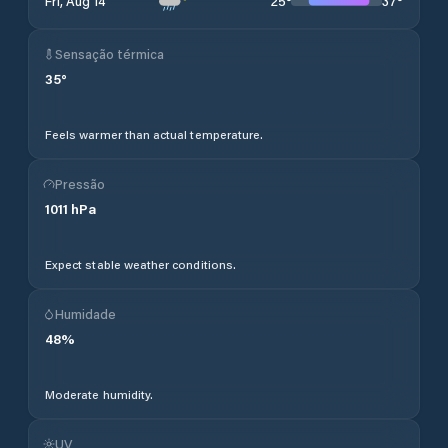
25
°
37
°
Fri, Aug 14
Sensação térmica
35
°
Feels warmer than actual temperature.
Pressão
1011
hPa
Expect stable weather conditions.
Humidade
48
%
Moderate humidity.
UV