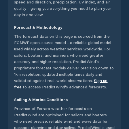
speed and direction, precipitation, UV index, and air
quality - giving you everything you need to plan your
day in one view.
Forecast & Methodology
The forecast data on this page is sourced from the
ECMWF open-source model - a reliable global model
used widely across weather services worldwide. For
sailors, boaters, and mariners who need greater
accuracy and higher resolution, PredictWind's
proprietary forecast models deliver precision down to
1km resolution, updated multiple times daily and
validated against real-world observations.
Sign up
free
to access PredictWind's advanced forecasts.
Sailing & Marine Conditions
Province of Ferrara
weather forecasts on
PredictWind are optimised for sailors and boaters
who need precise, reliable wind and wave data for
passage planning and day sailing. PredictWind is used