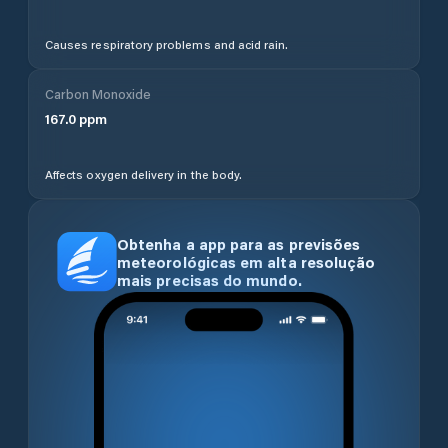
Causes respiratory problems and acid rain.
Carbon Monoxide
167.0
ppm
Affects oxygen delivery in the body.
Obtenha a app para as previsões
meteorológicas em alta resolução
mais precisas do mundo.