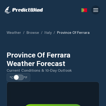
Weather
/
Browse
/
Italy
/
Province Of Ferrara
Province Of Ferrara
Weather Forecast
Current Conditions & 10-Day Outlook
°C
°F