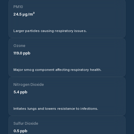
PM10
24.5
µg/m³
Larger particles causing respiratory issues.
Ozone
119.0
ppb
Major smog component affecting respiratory health.
Nitrogen Dioxide
5.4
ppb
Irritates lungs and lowers resistance to infections.
Sulfur Dioxide
0.5
ppb