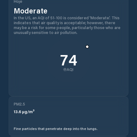
Hoje
Moderate
In the US, an AQI of 51-100 is considered 'Moderate'. This
indicates that air quality is acceptable; however, there
may be a risk for some people, particularly those who are
unusually sensitive to air pollution.
74
AQI
PM2.5
13.6
µg/m³
Fine particles that penetrate deep into the lungs.