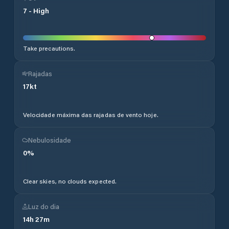
7
-
High
Take precautions.
Rajadas
17
kt
Velocidade máxima das rajadas de vento hoje.
Nebulosidade
0
%
Clear skies, no clouds expected.
Luz do dia
14
h
27
m