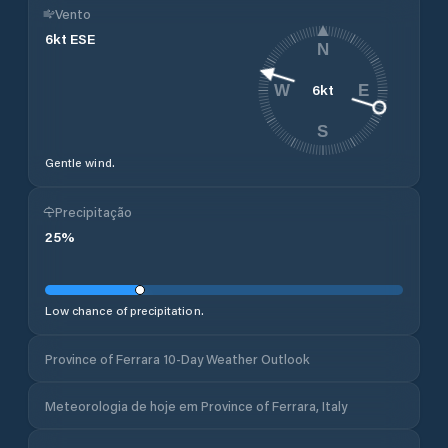
Vento
6
kt
ESE
N
6
kt
W
E
S
Gentle wind.
Precipitação
25
%
Low chance of precipitation.
Province of Ferrara 10-Day Weather Outlook
Meteorologia de hoje em Province of Ferrara, Italy