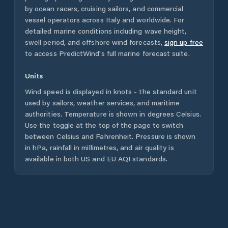
by ocean racers, cruising sailors, and commercial
vessel operators across
Italy
and worldwide. For
detailed marine conditions including wave height,
swell period, and offshore wind forecasts,
sign up free
to access PredictWind's full marine forecast suite.
Units
Wind speed is displayed in knots - the standard unit
used by sailors, weather services, and maritime
authorities. Temperature is shown in degrees Celsius.
Use the toggle at the top of the page to switch
between Celsius and Fahrenheit. Pressure is shown
in hPa, rainfall in millimetres, and air quality is
available in both US and EU AQI standards.