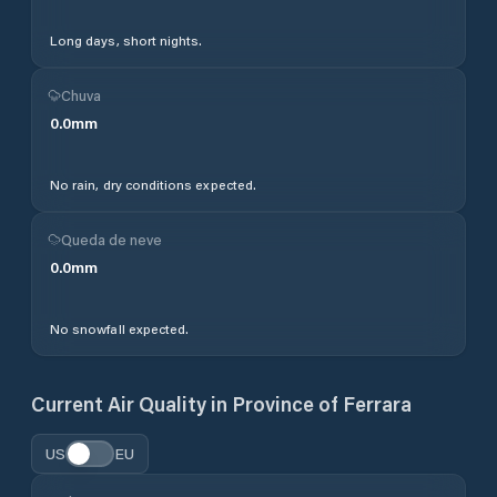
Long days, short nights.
Chuva
0.0
mm
No rain, dry conditions expected.
Queda de neve
0.0
mm
No snowfall expected.
Current Air Quality in
Province of Ferrara
US
EU