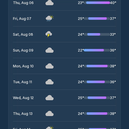
23
°
40
°
Thu, Aug 06
25
°
37
°
Fri, Aug 07
24
°
33
°
Sat, Aug 08
22
°
36
°
Sun, Aug 09
24
°
38
°
Mon, Aug 10
24
°
36
°
Tue, Aug 11
25
°
37
°
Wed, Aug 12
24
°
38
°
Thu, Aug 13