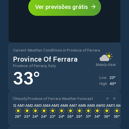
Ver previsões grátis
Current Weather Conditions in Province of Ferrara
Province Of Ferrara
Mainly clear
Province of Ferrara, Italy
33
°
23
°
Low
40
°
High
Hourly Province of Ferrara Weather Forecast
12 AM
1 AM
2 AM
3 AM
4 AM
5 AM
6 AM
7 AM
8 AM
9 AM
10 AM
11 AM
12 
26
°
25
°
24
°
24
°
23
°
24
°
26
°
29
°
31
°
34
°
36
°
38
°
39