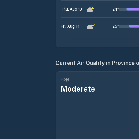
24
°
Thu, Aug 13
25
°
Fri, Aug 14
Current Air Quality in
Province o
Hoje
Moderate