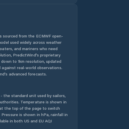
 is sourced from the ECMWF open-
 model used widely across weather
 boaters, and mariners who need
lution, PredictWind's proprietary
n down to 1km resolution, updated
d against real-world observations.
nd's advanced forecasts.
- the standard unit used by sailors,
uthorities. Temperature is shown in
at the top of the page to switch
Pressure is shown in hPa, rainfall in
ailable in both US and EU AQI