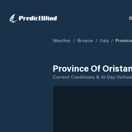
R
Weather
/
Browse
/
Italy
/
Provinc
Province Of Orista
Current Conditions & 10-Day Outloo