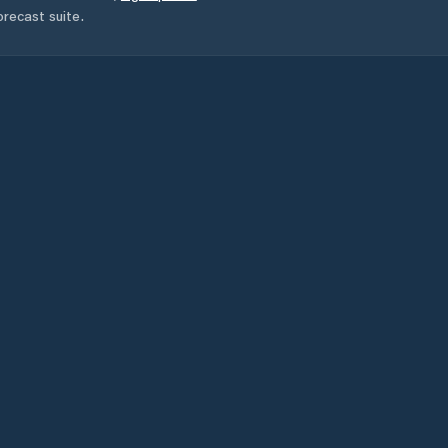
orecast suite.