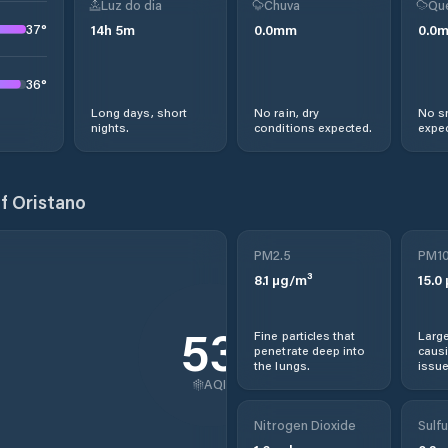
Luz do dia
Chuva
Qu
37
°
14
h
5
m
0.0
mm
0.0
36
°
Long days, short
No rain, dry
No s
nights.
conditions expected.
expec
f Oristano
PM2.5
PM1
8.1
µg/m³
15.0
53
Fine particles that
Large
penetrate deep into
causi
the lungs.
issue
AQI
Nitrogen Dioxide
Sulfu