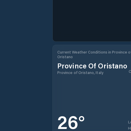
Current Weather Conditions in Province o
Oristano
Province Of Oristano
C
Province of Oristano, Italy
26
°
L
H