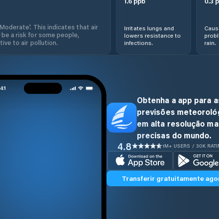
1.6
ppb
0.3
p
'Moderate'. This indicates that air
Irritates lungs and
Cause
 be a risk for some people,
lowers resistance to
prob
ive to air pollution.
infections.
rain.
Obtenha a app para a
previsões meteoroló
em alta resolução ma
precisas do mundo.
4.8
1M+ USERS / 30K RAT
Transferir gratuitamente ago