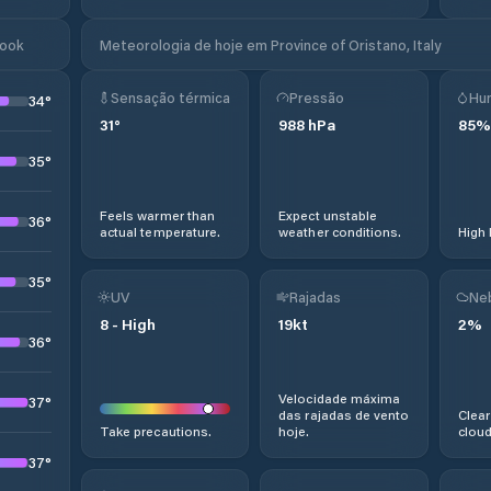
look
Meteorologia de hoje em Province of Oristano, Italy
Sensação térmica
Pressão
Hu
34
°
31
°
988
hPa
85
%
35
°
Feels warmer than
Expect unstable
36
°
actual temperature.
weather conditions.
High 
35
°
UV
Rajadas
Ne
8
-
High
19
kt
2
%
36
°
Velocidade máxima
37
°
das rajadas de vento
Clear
Take precautions.
hoje.
cloud
37
°