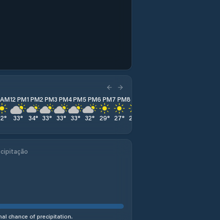
1 AM
12 PM
1 PM
2 PM
3 PM
4 PM
5 PM
6 PM
7 PM
8 PM
9 PM
10 PM
11 PM
32
°
33
°
34
°
33
°
33
°
33
°
32
°
29
°
27
°
25
°
24
°
24
°
24
°
cipitação
al chance of precipitation.