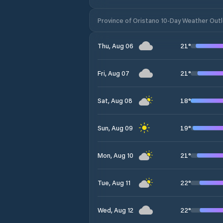
Province of Oristano 10-Day Weather Out
21
°
Thu, Aug 06
21
°
Fri, Aug 07
18
°
Sat, Aug 08
19
°
Sun, Aug 09
21
°
Mon, Aug 10
22
°
Tue, Aug 11
22
°
Wed, Aug 12