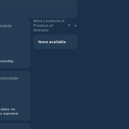
More Locations in
Province of
midade
Oristano
None available
humidity.
bulosidade
 skies, no
s expected.