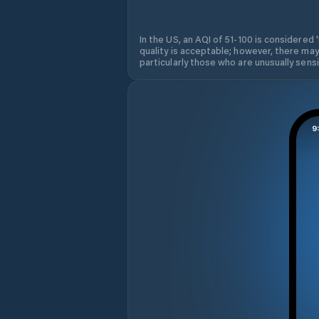
In the US, an AQI of 51-100 is considered 
quality is acceptable; however, there may
particularly those who are unusually sensit