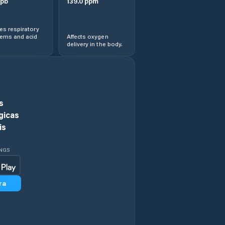
pb
139.0
ppm
s respiratory
lems and acid
Affects oxygen
delivery in the body.
s
gicas
is
INGS
ra