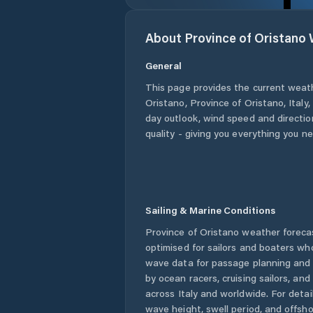
About
Province of Oristano
General
This page provides the current weat
Oristano
,
Province of Oristano
,
Italy
,
day outlook, wind speed and direction
quality - giving you everything you n
Sailing & Marine Conditions
Province of Oristano
weather foreca
optimised for sailors and boaters wh
wave data for passage planning and d
by ocean racers, cruising sailors, an
across
Italy
and worldwide. For detail
wave height, swell period, and offsh