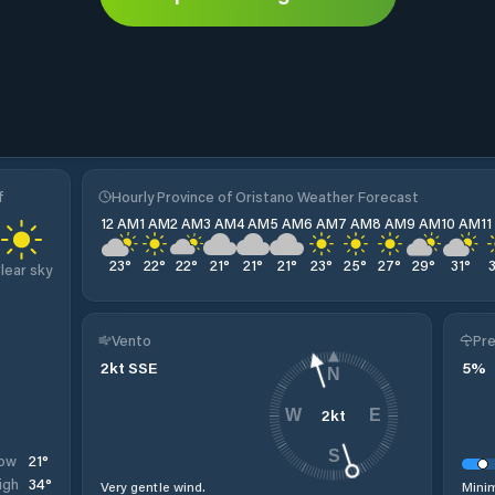
f
Hourly Province of Oristano Weather Forecast
12 AM
1 AM
2 AM
3 AM
4 AM
5 AM
6 AM
7 AM
8 AM
9 AM
10 AM
1
23
°
22
°
22
°
21
°
21
°
21
°
23
°
25
°
27
°
29
°
31
°
lear sky
Vento
Pre
2
kt
SSE
5
%
N
2
kt
W
E
S
21
°
ow
34
°
igh
Very gentle wind.
Minim