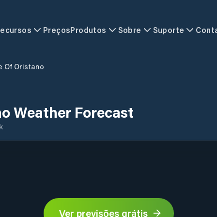
ecursos
Preços
Produtos
Sobre
Suporte
Cont
e Of Oristano
no Weather Forecast
k
Ver previsões grátis