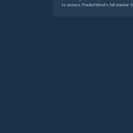
to access PredictWind's full marine f