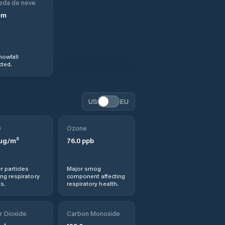
eda de neve
mm
nowfall
ted.
US
EU
0
Ozone
µg/m³
76.0
ppb
r particles
Major smog
ng respiratory
component affecting
s.
respiratory health.
r Dioxide
Carbon Monoxide