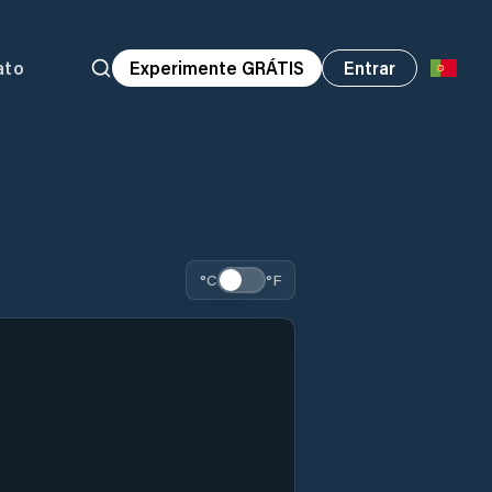
ato
Experimente GRÁTIS
Entrar
°C
°F