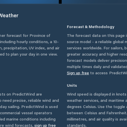
Weather
Forecast & Methodology
her forecast for
Province of
The forecast data on this page
 including hourly conditions, a 10-
source model - a reliable global
, precipitation, UV index, and air
services worldwide. For sailors,
eed to plan your day in one view.
greater accuracy and higher reso
forecast models deliver precisio
multiple times daily and validate
Sign up free
to access PredictWi
Units
sts on PredictWind are
Wind speed is displayed in knots 
o need precise, reliable wind and
weather services, and maritime a
ay sailing. PredictWind is used
degrees Celsius. Use the toggle 
d commercial vessel operators
between Celsius and Fahrenheit. 
ed marine conditions including
millimetres, and air quality is av
ore wind forecasts,
sign up free
standards.