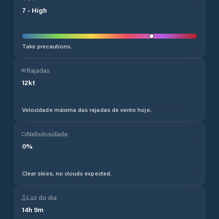
7
-
High
Take precautions.
Rajadas
12
kt
Velocidade máxima das rajadas de vento hoje.
Nebulosidade
0
%
Clear skies, no clouds expected.
Luz do dia
14
h
9
m