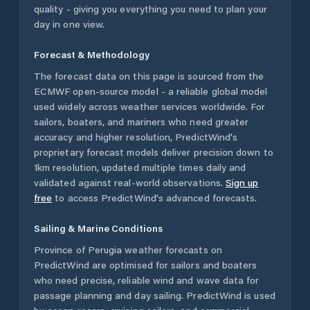
quality - giving you everything you need to plan your
day in one view.
Forecast & Methodology
The forecast data on this page is sourced from the
ECMWF open-source model - a reliable global model
used widely across weather services worldwide. For
sailors, boaters, and mariners who need greater
accuracy and higher resolution, PredictWind's
proprietary forecast models deliver precision down to
1km resolution, updated multiple times daily and
validated against real-world observations.
Sign up
free
to access PredictWind's advanced forecasts.
Sailing & Marine Conditions
Province of Perugia
weather forecasts on
PredictWind are optimised for sailors and boaters
who need precise, reliable wind and wave data for
passage planning and day sailing. PredictWind is used