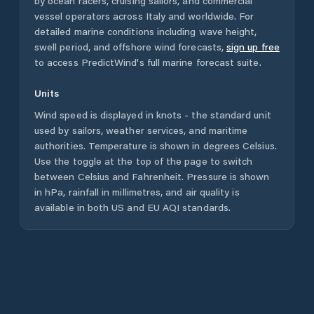
by ocean racers, cruising sailors, and commercial
vessel operators across
Italy
and worldwide. For
detailed marine conditions including wave height,
swell period, and offshore wind forecasts,
sign up free
to access PredictWind's full marine forecast suite.
Units
Wind speed is displayed in knots - the standard unit
used by sailors, weather services, and maritime
authorities. Temperature is shown in degrees Celsius.
Use the toggle at the top of the page to switch
between Celsius and Fahrenheit. Pressure is shown
in hPa, rainfall in millimetres, and air quality is
available in both US and EU AQI standards.