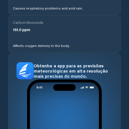
Causes respiratory problems and acid rain.
Carbon Monoxide
161.0
ppm
Affects oxygen delivery in the body.
Obtenha a app para as previsões
meteorológicas em alta resolução
mais precisas do mundo.