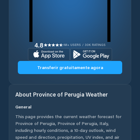
4.8
1M+ USERS / 30K RATINGS
Transferir gratuitamente agora
About
Province of Perugia
Weather
General
This page provides the current weather forecast for
Province of Perugia
,
Province of Perugia
,
Italy
,
including hourly conditions, a 10-day outlook, wind
speed and direction, precipitation, UV index, and air