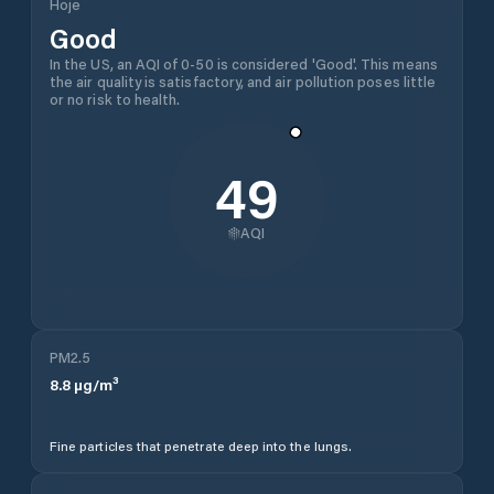
Hoje
Good
In the US, an AQI of 0-50 is considered 'Good'. This means
the air quality is satisfactory, and air pollution poses little
or no risk to health.
49
AQI
PM2.5
8.8
µg/m³
Fine particles that penetrate deep into the lungs.