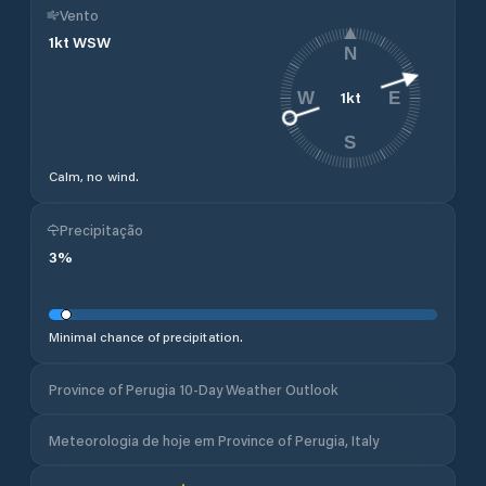
Vento
1
kt
WSW
N
1
kt
W
E
S
Calm, no wind.
Precipitação
3
%
Minimal chance of precipitation.
Province of Perugia 10-Day Weather Outlook
Meteorologia de hoje em Province of Perugia, Italy