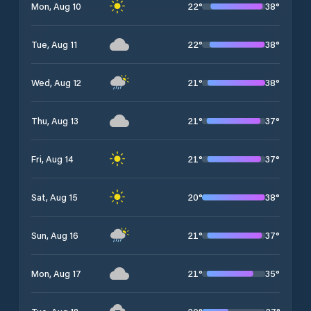
22
°
38
°
Mon, Aug 10
22
°
38
°
Tue, Aug 11
21
°
38
°
Wed, Aug 12
21
°
37
°
Thu, Aug 13
21
°
37
°
Fri, Aug 14
20
°
38
°
Sat, Aug 15
21
°
37
°
Sun, Aug 16
21
°
35
°
Mon, Aug 17