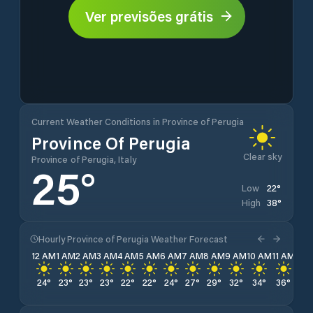
Ver previsões grátis
Current Weather Conditions in Province of Perugia
Province Of Perugia
Clear sky
Province of Perugia, Italy
25
°
22
°
Low
38
°
High
Hourly Province of Perugia Weather Forecast
12 AM
1 AM
2 AM
3 AM
4 AM
5 AM
6 AM
7 AM
8 AM
9 AM
10 AM
11 AM
12 
24
°
23
°
23
°
23
°
22
°
22
°
24
°
27
°
29
°
32
°
34
°
36
°
37