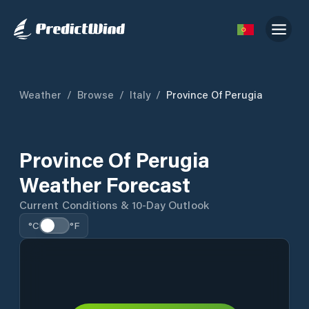
Weather
/
Browse
/
Italy
/
Province Of Perugia
Province Of Perugia
Weather Forecast
Current Conditions & 10-Day Outlook
°C
°F