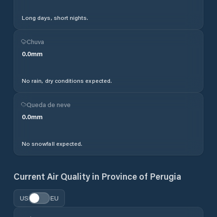
Long days, short nights.
Chuva
0.0
mm
No rain, dry conditions expected.
Queda de neve
0.0
mm
No snowfall expected.
Current Air Quality in
Province of Perugia
US
EU