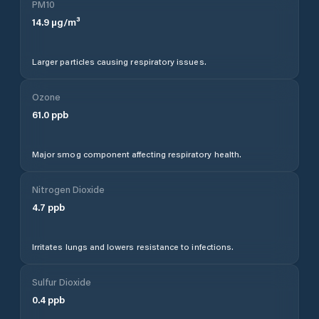
PM10
14.9
µg/m³
Larger particles causing respiratory issues.
Ozone
61.0
ppb
Major smog component affecting respiratory health.
Nitrogen Dioxide
4.7
ppb
Irritates lungs and lowers resistance to infections.
Sulfur Dioxide
0.4
ppb