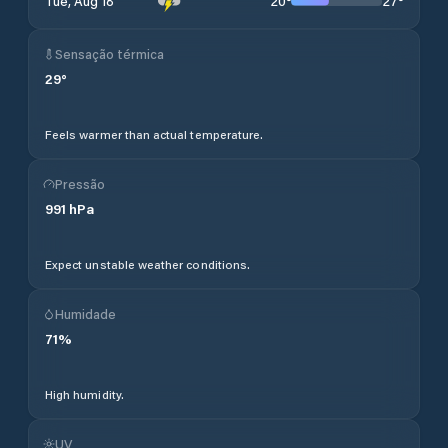
20
°
27
°
Tue, Aug 18
Sensação térmica
29
°
Feels warmer than actual temperature.
Pressão
991
hPa
Expect unstable weather conditions.
Humidade
71
%
High humidity.
UV