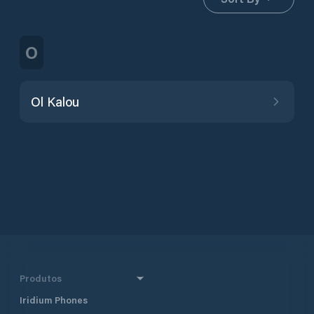
O
Ol Kalou
Produtos
Iridium Phones