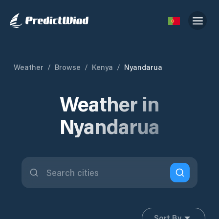
Weather
/
Browse
/
Kenya
/
Nyandarua
Weather in
Nyandarua
Sort By