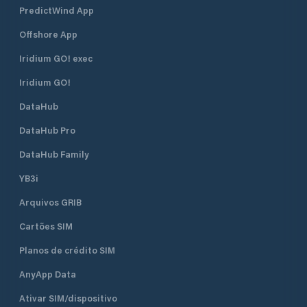
PredictWind App
Offshore App
Iridium GO! exec
Iridium GO!
DataHub
DataHub Pro
DataHub Family
YB3i
Arquivos GRIB
Cartões SIM
Planos de crédito SIM
AnyApp Data
Ativar SIM/dispositivo