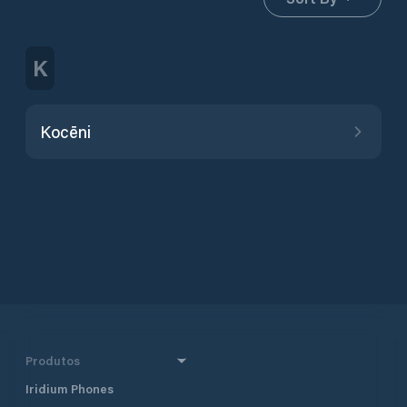
K
Kocēni
Produtos
Iridium Phones