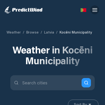
Weather
/
Browse
/
Latvia
/
Kocēni Municipality
Weather in Kocēni
Municipality
Sort By