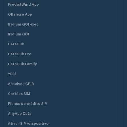
PredictWind App
Offshore App
Iridium GO! exec
Iridium GO!
DataHub
DataHub Pro
DataHub Family
YB3i
Arquivos GRIB
Cartões SIM
Planos de crédito SIM
AnyApp Data
Ativar SIM/dispositivo