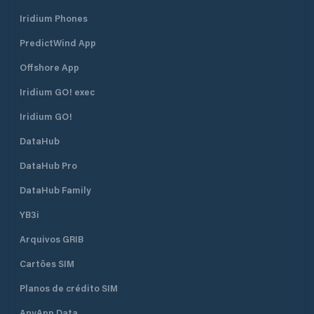
Iridium Phones
PredictWind App
Offshore App
Iridium GO! exec
Iridium GO!
DataHub
DataHub Pro
DataHub Family
YB3i
Arquivos GRIB
Cartões SIM
Planos de crédito SIM
AnyApp Data