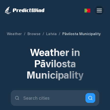
Weather
/
Browse
/
Latvia
/
Pāvilosta Municipality
Weather in
Pāvilosta
Municipality