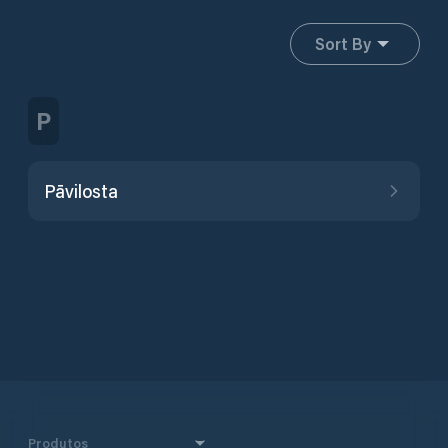
Sort By
P
Pāvilosta
Produtos