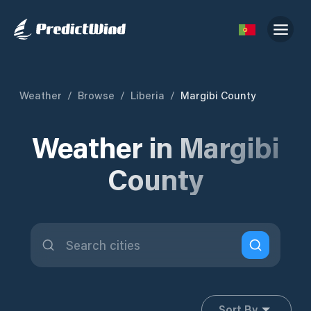
Weather
/
Browse
/
Liberia
/
Margibi County
Weather in Margibi
County
Sort By