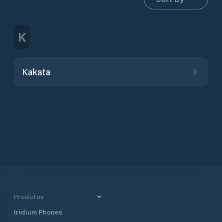
K
Kakata
Produtos
Iridium Phones