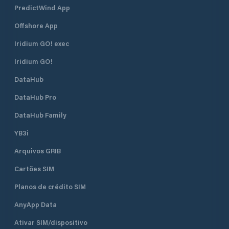
PredictWind App
Offshore App
Iridium GO! exec
Iridium GO!
DataHub
DataHub Pro
DataHub Family
YB3i
Arquivos GRIB
Cartões SIM
Planos de crédito SIM
AnyApp Data
Ativar SIM/dispositivo