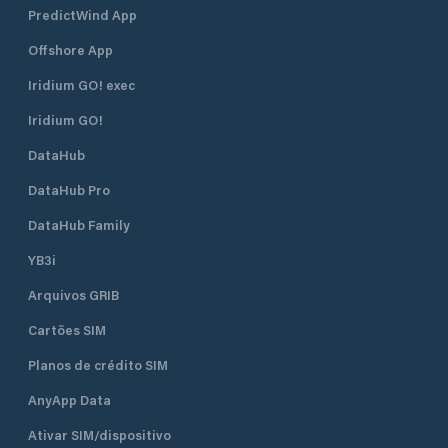
PredictWind App
Offshore App
Iridium GO! exec
Iridium GO!
DataHub
DataHub Pro
DataHub Family
YB3i
Arquivos GRIB
Cartões SIM
Planos de crédito SIM
AnyApp Data
Ativar SIM/dispositivo