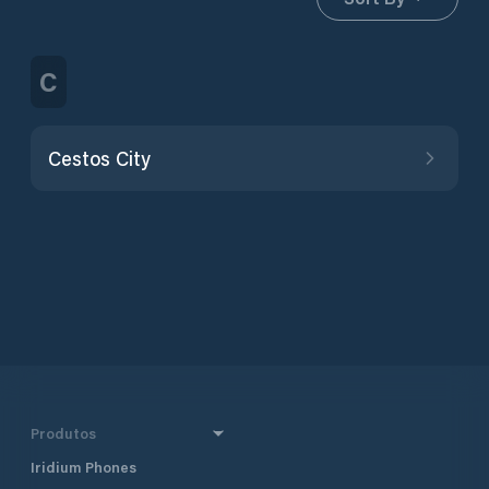
C
Cestos City
Produtos
Iridium Phones