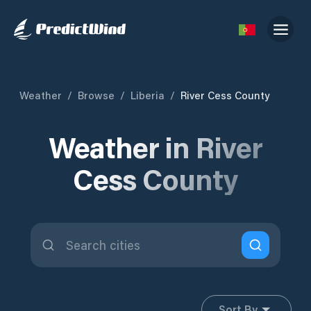
Weather
/
Browse
/
Liberia
/
River Cess County
Weather in River
Cess County
Sort By