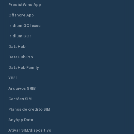
PredictWind App
Offshore App
Iridium GO! exec
Iridium GO!
DataHub
DataHub Pro
DataHub Family
YB3i
Arquivos GRIB
Cartões SIM
Planos de crédito SIM
AnyApp Data
Ativar SIM/dispositivo