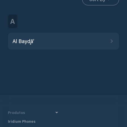
A
Al Bayḑā’
Produtos
Iridium Phones