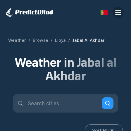
Weather
/
Browse
/
Libya
/
Jabal Al Akhdar
Weather in Jabal al
Akhdar
Sort By