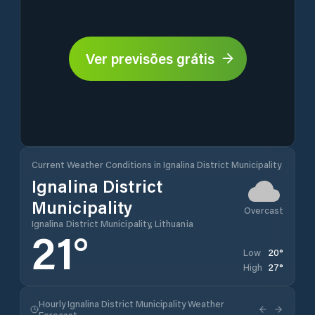
Ver previsões grátis
Current Weather Conditions in Ignalina District Municipality
Ignalina District
Municipality
Overcast
Ignalina District Municipality, Lithuania
21
°
20
°
Low
27
°
High
Hourly Ignalina District Municipality Weather
Forecast