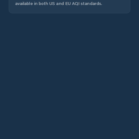
available in both US and EU AQI standards.