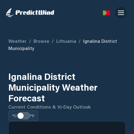
Weather
/
Browse
/
Lithuania
/
Ignalina District
Municipality
Ignalina District
Municipality Weather
Forecast
Current Conditions & 10-Day Outlook
°C
°F