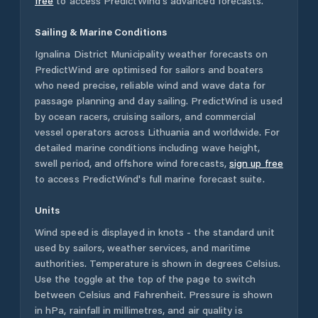
free
to access PredictWind's advanced forecasts.
Sailing & Marine Conditions
Ignalina District Municipality
weather forecasts on
PredictWind are optimised for sailors and boaters
who need precise, reliable wind and wave data for
passage planning and day sailing. PredictWind is used
by ocean racers, cruising sailors, and commercial
vessel operators across
Lithuania
and worldwide. For
detailed marine conditions including wave height,
swell period, and offshore wind forecasts,
sign up free
to access PredictWind's full marine forecast suite.
Units
Wind speed is displayed in knots - the standard unit
used by sailors, weather services, and maritime
authorities. Temperature is shown in degrees Celsius.
Use the toggle at the top of the page to switch
between Celsius and Fahrenheit. Pressure is shown
in hPa, rainfall in millimetres, and air quality is