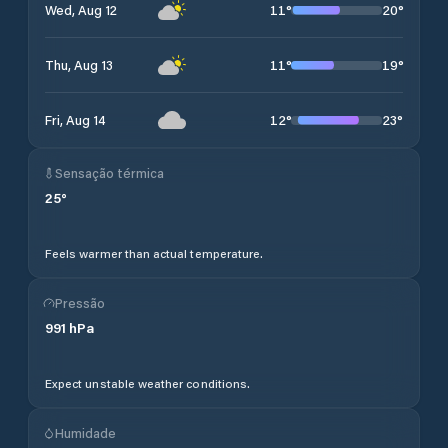
11
°
20
°
Wed, Aug 12
11
°
19
°
Thu, Aug 13
12
°
23
°
Fri, Aug 14
Sensação térmica
25
°
Feels warmer than actual temperature.
Pressão
991
hPa
Expect unstable weather conditions.
Humidade