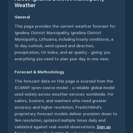
Weather
General
This page provides the current weather forecast for
Ignalina District Municipality
,
Ignalina District
Municipality
,
Lithuania
, including hourly conditions, a
10-day outlook, wind speed and direction,
precipitation, UV index, and air quality - giving you
everything you need to plan your day in one view.
Forecast & Methodology
The forecast data on this page is sourced from the
ECMWF open-source model - a reliable global model
used widely across weather services worldwide. For
sailors, boaters, and mariners who need greater
accuracy and higher resolution, PredictWind's
proprietary forecast models deliver precision down to
1km resolution, updated multiple times daily and
validated against real-world observations.
Sign up