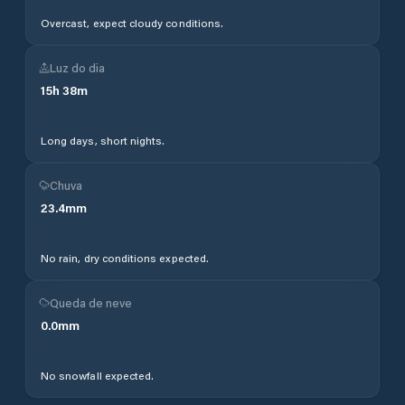
Overcast, expect cloudy conditions.
Luz do dia
15
h
38
m
Long days, short nights.
Chuva
23.4
mm
No rain, dry conditions expected.
Queda de neve
0.0
mm
No snowfall expected.