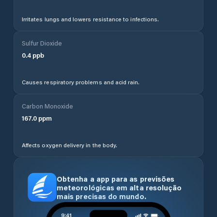
Irritates lungs and lowers resistance to infections.
Sulfur Dioxide
0.4
ppb
Causes respiratory problems and acid rain.
Carbon Monoxide
167.0
ppm
Affects oxygen delivery in the body.
Obtenha a app para as previsões
meteorológicas em alta resolução
mais precisas do mundo.