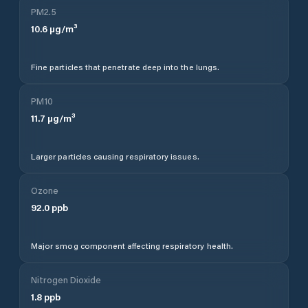
PM2.5
10.6
µg/m³
Fine particles that penetrate deep into the lungs.
PM10
11.7
µg/m³
Larger particles causing respiratory issues.
Ozone
92.0
ppb
Major smog component affecting respiratory health.
Nitrogen Dioxide
1.8
ppb