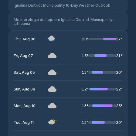
Ignalina District Municipality 10-Day Weather Outlook
Meteorologia de hoje em Ignalina District Municipality,
Lithuania
20
°
27
°
Thu, Aug 06
15
°
21
°
Fri, Aug 07
13
°
20
°
Sat, Aug 08
12
°
22
°
Sun, Aug 09
13
°
25
°
Mon, Aug 10
13
°
20
°
Tue, Aug 11