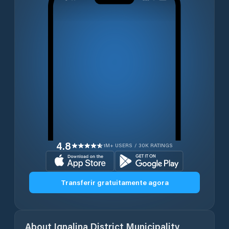
4.8
1M+ USERS / 30K RATINGS
Transferir gratuitamente agora
About
Ignalina District Municipality