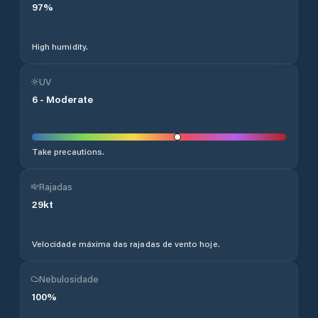
97
%
High humidity.
UV
6
-
Moderate
Take precautions.
Rajadas
29
kt
Velocidade máxima das rajadas de vento hoje.
Nebulosidade
100
%