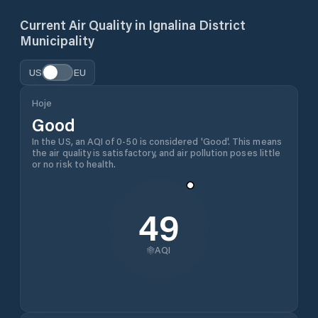
Current Air Quality in
Ignalina District
Municipality
US
EU
Hoje
Good
In the US, an AQI of 0-50 is considered 'Good'. This means
the air quality is satisfactory, and air pollution poses little
or no risk to health.
49
AQI