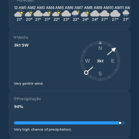
12 AM
1 AM
2 AM
3 AM
4 AM
5 AM
6 AM
7 AM
8 AM
9 AM
10 AM
11 AM
12 
21
°
20
°
21
°
21
°
22
°
23
°
22
°
24
°
24
°
27
°
27
°
21
°
21
°
Vento
3
kt
SW
N
3
kt
W
E
S
Very gentle wind.
Precipitação
94
%
Very high chance of precipitation.