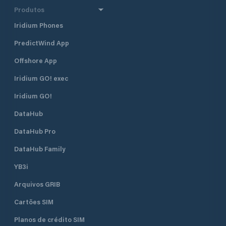
Produtos
Iridium Phones
PredictWind App
Offshore App
Iridium GO! exec
Iridium GO!
DataHub
DataHub Pro
DataHub Family
YB3i
Arquivos GRIB
Cartões SIM
Planos de crédito SIM