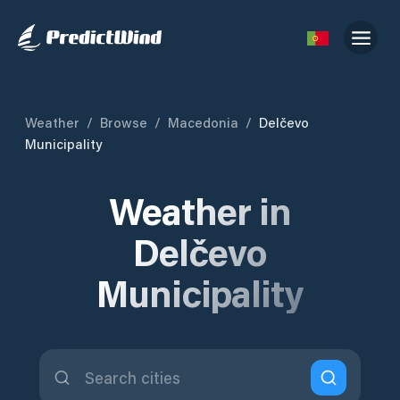
Weather
/
Browse
/
Macedonia
/
Delčevo
Municipality
Weather in
Delčevo
Municipality