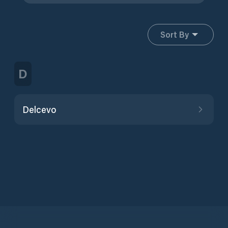
Sort By
D
Delcevo