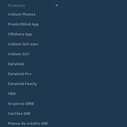
Produtos
Iridium Phones
PredictWind App
Offshore App
Iridium GO! exec
Iridium GO!
DataHub
DataHub Pro
DataHub Family
YB3i
Arquivos GRIB
Cartões SIM
Planos de crédito SIM