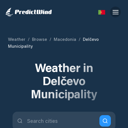
Weather
/
Browse
/
Macedonia
/
Delčevo
Municipality
Weather in
Delčevo
Municipality