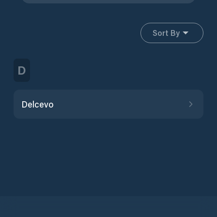
Sort By
D
Delcevo