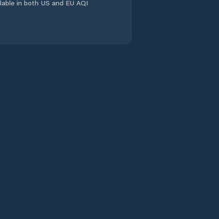
ailable in both US and EU AQI