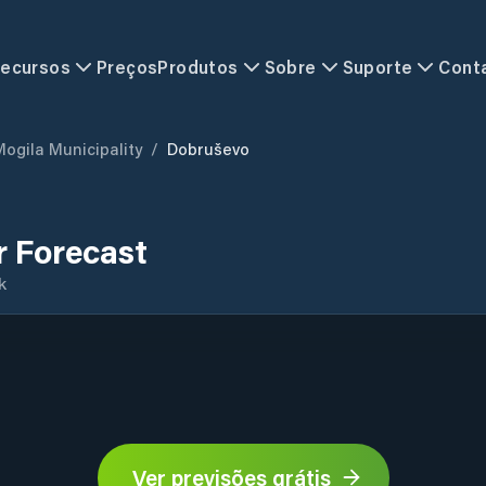
ecursos
Preços
Produtos
Sobre
Suporte
Cont
Mogila Municipality
/
Dobruševo
 Forecast
k
Ver previsões grátis