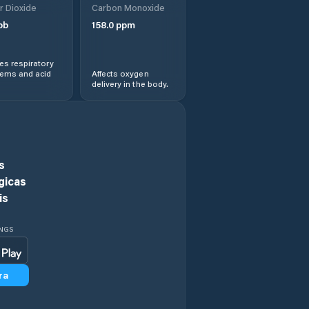
r Dioxide
Carbon Monoxide
pb
158.0
ppm
s respiratory
lems and acid
Affects oxygen
delivery in the body.
s
gicas
is
INGS
ra