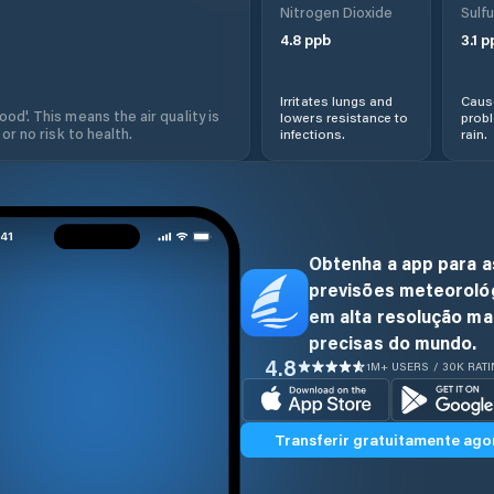
Nitrogen Dioxide
Sulfu
4.8
ppb
3.1
p
Irritates lungs and
Cause
od'. This means the air quality is
lowers resistance to
prob
 or no risk to health.
infections.
rain.
Obtenha a app para a
previsões meteoroló
em alta resolução ma
precisas do mundo.
4.8
1M+ USERS / 30K RAT
Transferir gratuitamente ago