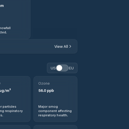
mm
nowfall
ted.
View All
US
EU
0
Ozone
µg/m³
56.0
ppb
r particles
Major smog
ng respiratory
component affecting
s.
respiratory health.