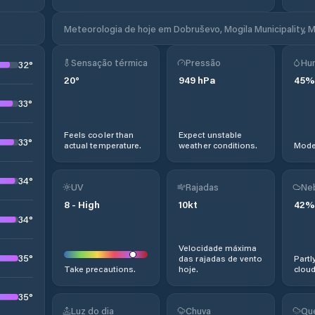
Meteorologia de hoje em Dobruševo, Mogila Municipality, 
Sensação térmica
Pressão
Hu
32
°
20
°
949
hPa
45
%
33
°
Feels cooler than
Expect unstable
33
°
actual temperature.
weather conditions.
Moder
34
°
UV
Rajadas
Ne
8
-
High
10
kt
42
%
34
°
Velocidade máxima
35
°
das rajadas de vento
Partl
Take precautions.
hoje.
cloud
35
°
Luz do dia
Chuva
Qu