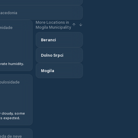
Macedonia
More Locations in
Mogila Municipality
midade
Beranci
Dolno Srpci
ate humidity.
Mogila
bulosidade
y cloudy, some
s expected.
eda de neve