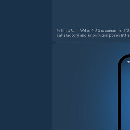
In the US, an AQI of 0-50 is considered 'Go
satisfactory, and air pollution poses little