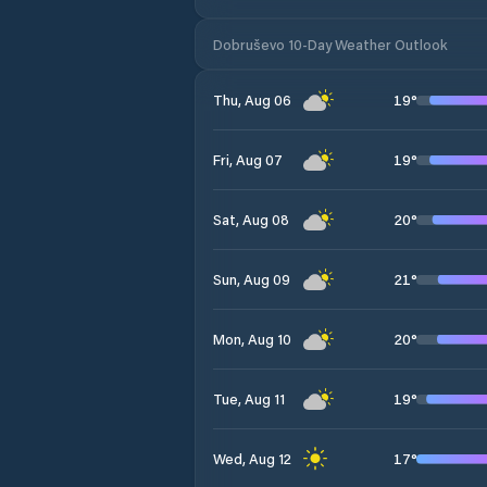
Dobruševo 10-Day Weather Outlook
19
°
Thu, Aug 06
19
°
Fri, Aug 07
20
°
Sat, Aug 08
21
°
Sun, Aug 09
20
°
Mon, Aug 10
19
°
Tue, Aug 11
17
°
Wed, Aug 12