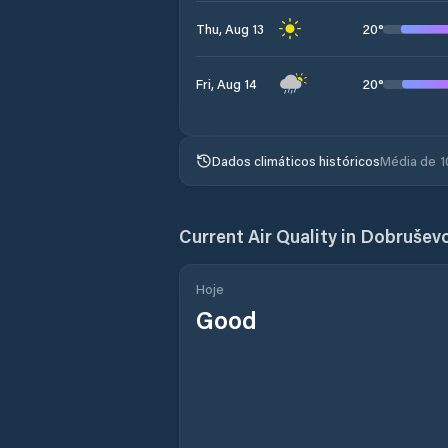
20
°
Thu, Aug 13
20
°
Fri, Aug 14
Dados climáticos históricos
Média de 1
Current Air Quality in
Dobrušev
Hoje
Good