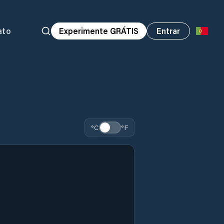
ato
Experimente GRÁTIS
Entrar
°C
°F