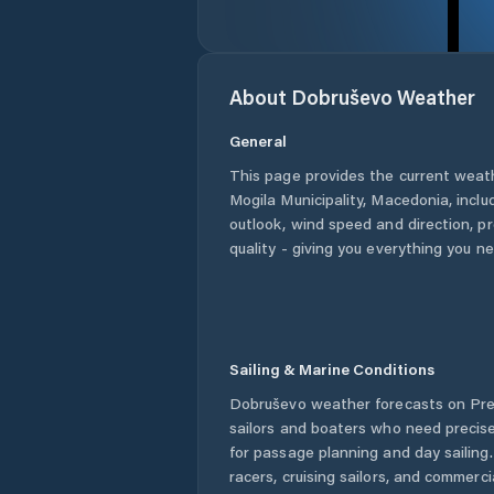
About
Dobruševo
Weather
General
This page provides the current weat
Mogila Municipality
,
Macedonia
, incl
outlook, wind speed and direction, pre
quality - giving you everything you n
Sailing & Marine Conditions
Dobruševo
weather forecasts on Pre
sailors and boaters who need precise
for passage planning and day sailing
racers, cruising sailors, and commerc