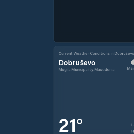
Current Weather Conditions in Dobrušev
Dobruševo
Mai
Mogila Municipality, Macedonia
21
°
L
H