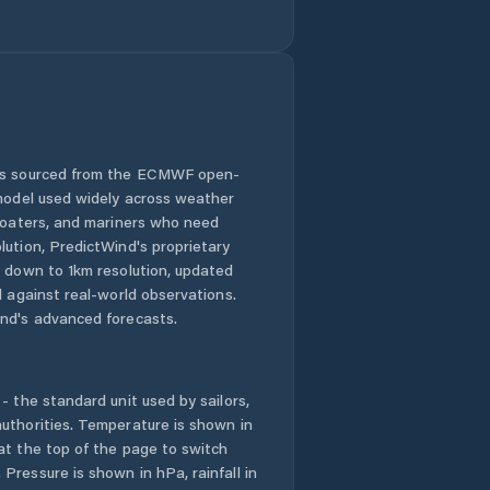
 is sourced from the ECMWF open-
 model used widely across weather
 boaters, and mariners who need
lution, PredictWind's proprietary
n down to 1km resolution, updated
d against real-world observations.
nd's advanced forecasts.
- the standard unit used by sailors,
uthorities. Temperature is shown in
at the top of the page to switch
Pressure is shown in hPa, rainfall in