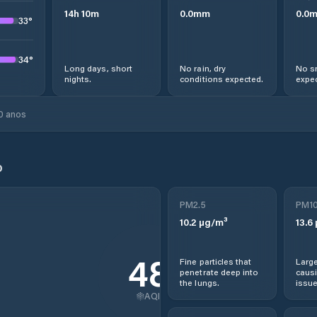
14
h
10
m
0.0
mm
0.0
33
°
34
°
Long days, short
No rain, dry
No s
nights.
conditions expected.
expec
0 anos
o
PM2.5
PM1
10.2
µg/m³
13.6
48
Fine particles that
Large
penetrate deep into
causi
the lungs.
issue
AQI