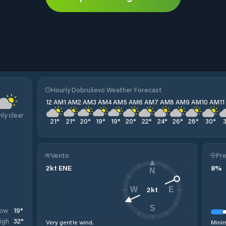
o
Hourly Dobruševo Weather Forecast
12 AM
1 AM
2 AM
3 AM
4 AM
5 AM
6 AM
7 AM
8 AM
9 AM
10 AM
1
nly clear
21
°
21
°
20
°
19
°
19
°
20
°
22
°
24
°
26
°
28
°
30
°
Vento
Pre
2
kt
ENE
8
%
N
2
kt
W
E
S
19
°
ow
32
°
igh
Very gentle wind.
Minim