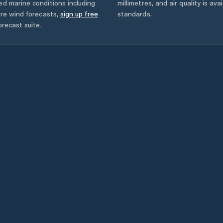
ed marine conditions including
millimetres, and air quality is av
ore wind forecasts,
sign up free
standards.
orecast suite.