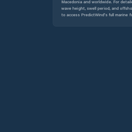
Macedonia
and worldwide. For detail
wave height, swell period, and offsh
to access PredictWind's full marine f