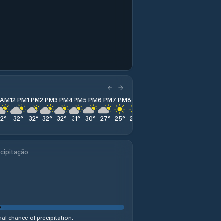
1 AM
12 PM
1 PM
2 PM
3 PM
4 PM
5 PM
6 PM
7 PM
8 PM
9 PM
10 PM
11 PM
32
°
32
°
32
°
32
°
32
°
31
°
30
°
27
°
25
°
23
°
23
°
23
°
22
°
cipitação
al chance of precipitation.