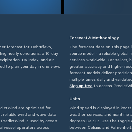
Forecast & Methodology
her forecast for
Dobruševo
,
The forecast data on this page
uding hourly conditions, a 10-day
source model - a reliable global
cipitation, UV index, and air
services worldwide. For sailors,
eed to plan your day in one view.
greater accuracy and higher reso
forecast models deliver precisio
multiple times daily and validate
Sign up free
to access PredictWi
Units
dictWind are optimised for
Wind speed is displayed in knots 
, reliable wind and wave data
weather services, and maritime a
. PredictWind is used by ocean
degrees Celsius. Use the toggle 
ial vessel operators across
between Celsius and Fahrenheit. 