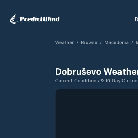
R
Weather
/
Browse
/
Macedonia
/
Dobruševo Weather
Current Conditions & 10-Day Outloo