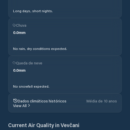
Long days, short nights.
Chuva
0.0
mm
No rain, dry conditions expected.
Queda de neve
0.0
mm
No snowfall expected.
Dados climáticos históricos
Média de 10 anos
View All
Current Air Quality in
Vevčani