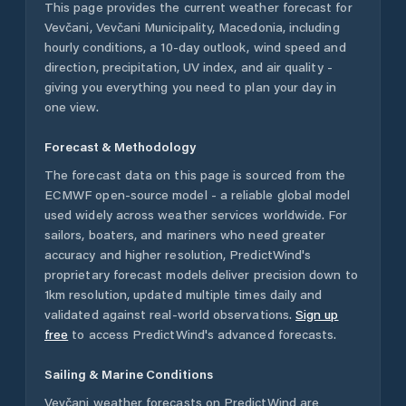
This page provides the current weather forecast for
Vevčani
,
Vevčani Municipality
,
Macedonia
, including
hourly conditions, a 10-day outlook, wind speed and
direction, precipitation, UV index, and air quality -
giving you everything you need to plan your day in
one view.
Forecast & Methodology
The forecast data on this page is sourced from the
ECMWF open-source model - a reliable global model
used widely across weather services worldwide. For
sailors, boaters, and mariners who need greater
accuracy and higher resolution, PredictWind's
proprietary forecast models deliver precision down to
1km resolution, updated multiple times daily and
validated against real-world observations.
Sign up
free
to access PredictWind's advanced forecasts.
Sailing & Marine Conditions
Vevčani
weather forecasts on PredictWind are