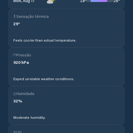
18
°
28
°
Mon, Aug 17
Sensação térmica
29
°
Feels cooler than actual temperature.
Pressão
920
hPa
Expect unstable weather conditions.
Humidade
32
%
Moderate humidity.
UV