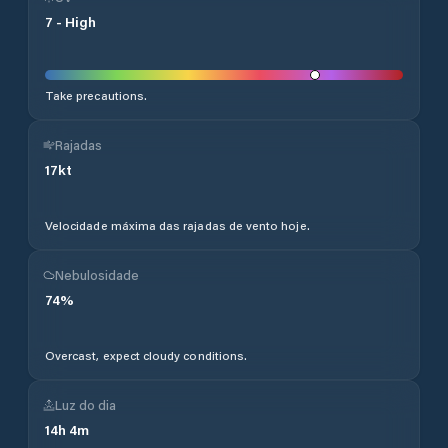
7
-
High
Take precautions.
Rajadas
17
kt
Velocidade máxima das rajadas de vento hoje.
Nebulosidade
74
%
Overcast, expect cloudy conditions.
Luz do dia
14
h
4
m