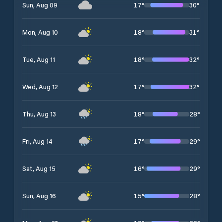
17
°
30
°
Sun, Aug 09
18
°
31
°
Mon, Aug 10
18
°
32
°
Tue, Aug 11
17
°
32
°
Wed, Aug 12
18
°
28
°
Thu, Aug 13
17
°
29
°
Fri, Aug 14
16
°
29
°
Sat, Aug 15
15
°
28
°
Sun, Aug 16