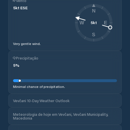
Vento
5
kt
ESE
N
5
kt
W
E
S
Very gentle wind.
Precipitação
5
%
Minimal chance of precipitation.
Vevčani 10-Day Weather Outlook
Meteorologia de hoje em Vevčani, Vevčani Municipality,
Macedonia