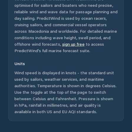
optimised for sailors and boaters who need precise,
reliable wind and wave data for passage planning and
day sailing. PredictWind is used by ocean racers,
cruising sailors, and commercial vessel operators
across
Macedonia
and worldwide. For detailed marine
conditions including wave height, swell period, and
offshore wind forecasts,
sign up free
to access
PredictWind's full marine forecast suite.
Units
Wind speed is displayed in knots - the standard unit
used by sailors, weather services, and maritime
authorities. Temperature is shown in degrees Celsius.
Use the toggle at the top of the page to switch
between Celsius and Fahrenheit. Pressure is shown
in hPa, rainfall in millimetres, and air quality is
available in both US and EU AQI standards.