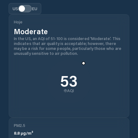
US
EU
Hoje
Moderate
In the US, an AQI of 51-100 is considered 'Moderate'. This
indicates that air quality is acceptable; however, there
may be a risk for some people, particularly those who are
unusually sensitive to air pollution.
53
AQI
PM2.5
8.8
µg/m³