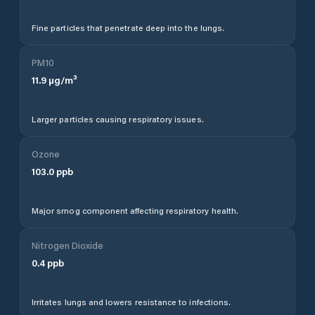
Fine particles that penetrate deep into the lungs.
PM10
11.9
µg/m³
Larger particles causing respiratory issues.
Ozone
103.0
ppb
Major smog component affecting respiratory health.
Nitrogen Dioxide
0.4
ppb
Irritates lungs and lowers resistance to infections.