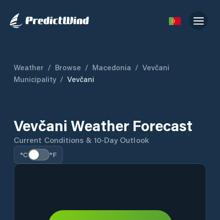
Weather
/
Browse
/
Macedonia
/
Vevčani
Municipality
/
Vevčani
Vevčani Weather Forecast
Current Conditions & 10-Day Outlook
°C
°F