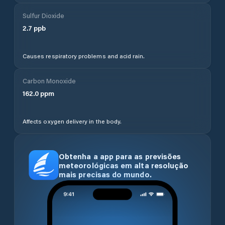
Sulfur Dioxide
2.7
ppb
Causes respiratory problems and acid rain.
Carbon Monoxide
162.0
ppm
Affects oxygen delivery in the body.
Obtenha a app para as previsões
meteorológicas em alta resolução
mais precisas do mundo.