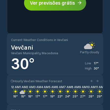
Ver previsões grátis
Current Weather Conditions in Vevčani
Vevčani
Partly cloudy
Vevčani Municipality, Macedonia
30
°
17
°
Low
30
°
High
Hourly Vevčani Weather Forecast
12 AM
1 AM
2 AM
3 AM
4 AM
5 AM
6 AM
7 AM
8 AM
9 AM
10 AM
11 AM
12 
18
°
18
°
18
°
17
°
17
°
19
°
23
°
24
°
25
°
27
°
28
°
29
°
30