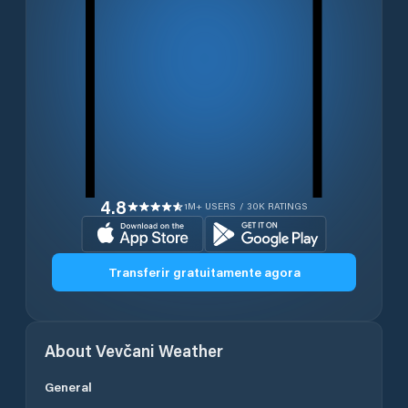
4.8
1M+ USERS / 30K RATINGS
Transferir gratuitamente agora
About
Vevčani
Weather
General