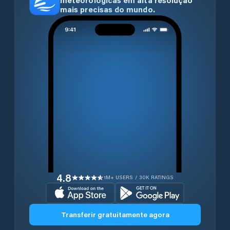
meteorológicas em alta resolução
mais precisas do mundo.
4.8
1M+ USERS / 30K RATINGS
Transferir gratuitamente agora