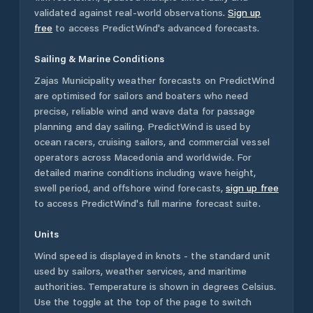
validated against real-world observations.
Sign up
free
to access PredictWind's advanced forecasts.
Sailing & Marine Conditions
Zajas Municipality
weather forecasts on PredictWind
are optimised for sailors and boaters who need
precise, reliable wind and wave data for passage
planning and day sailing. PredictWind is used by
ocean racers, cruising sailors, and commercial vessel
operators across
Macedonia
and worldwide. For
detailed marine conditions including wave height,
swell period, and offshore wind forecasts,
sign up free
to access PredictWind's full marine forecast suite.
Units
Wind speed is displayed in knots - the standard unit
used by sailors, weather services, and maritime
authorities. Temperature is shown in degrees Celsius.
Use the toggle at the top of the page to switch