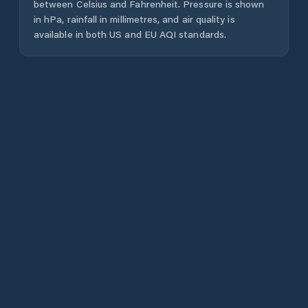
between Celsius and Fahrenheit. Pressure is shown
in hPa, rainfall in millimetres, and air quality is
available in both US and EU AQI standards.