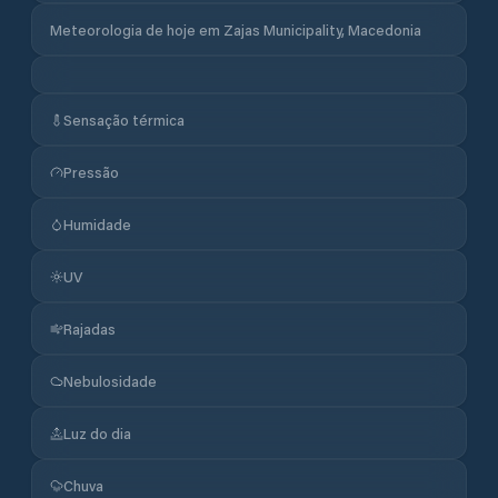
Meteorologia de hoje em Zajas Municipality, Macedonia
Sensação térmica
Pressão
Humidade
UV
Rajadas
Nebulosidade
Luz do dia
Chuva