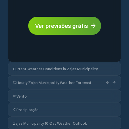
Ver previsões grátis
Current Weather Conditions in Zajas Municipality
Hourly Zajas Municipality Weather Forecast
Vento
Precipitação
Zajas Municipality 10-Day Weather Outlook