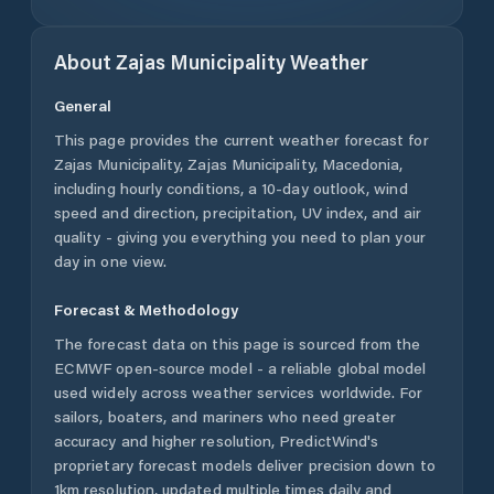
About
Zajas Municipality
Weather
General
This page provides the current weather forecast for
Zajas Municipality
,
Zajas Municipality
,
Macedonia
,
including hourly conditions, a 10-day outlook, wind
speed and direction, precipitation, UV index, and air
quality - giving you everything you need to plan your
day in one view.
Forecast & Methodology
The forecast data on this page is sourced from the
ECMWF open-source model - a reliable global model
used widely across weather services worldwide. For
sailors, boaters, and mariners who need greater
accuracy and higher resolution, PredictWind's
proprietary forecast models deliver precision down to
1km resolution, updated multiple times daily and