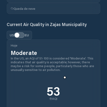
Queda de neve
Current Air Quality in
Zajas Municipality
US
EU
Hoje
Moderate
In the US, an AQI of 51-100 is considered 'Moderate'. This
indicates that air quality is acceptable; however, there
may be a risk for some people, particularly those who are
unusually sensitive to air pollution.
53
AQI