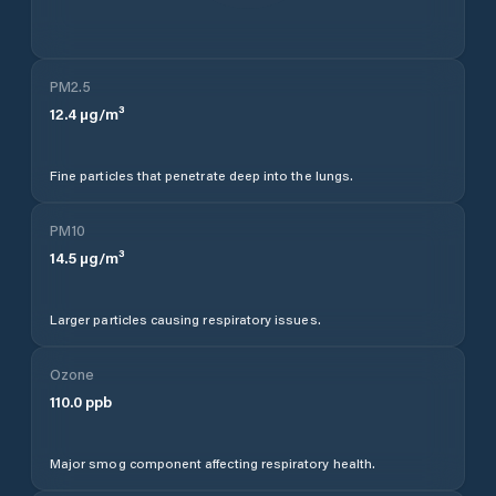
PM2.5
12.4
µg/m³
Fine particles that penetrate deep into the lungs.
PM10
14.5
µg/m³
Larger particles causing respiratory issues.
Ozone
110.0
ppb
Major smog component affecting respiratory health.