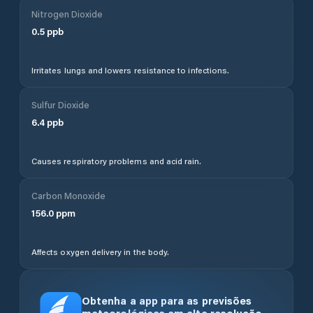
Nitrogen Dioxide
0.5
ppb
Irritates lungs and lowers resistance to infections.
Sulfur Dioxide
6.4
ppb
Causes respiratory problems and acid rain.
Carbon Monoxide
156.0
ppm
Affects oxygen delivery in the body.
Obtenha a app para as previsões