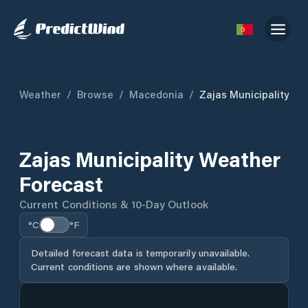
Weather
/
Browse
/
Macedonia
/
Zajas Municipality
Zajas Municipality Weather
Forecast
Current Conditions & 10-Day Outlook
°C
°F
Detailed forecast data is temporarily unavailable.
Current conditions are shown where available.