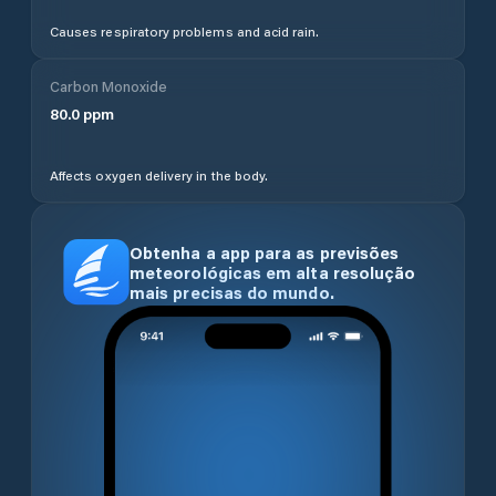
Causes respiratory problems and acid rain.
Carbon Monoxide
80.0
ppm
Affects oxygen delivery in the body.
Obtenha a app para as previsões
meteorológicas em alta resolução
mais precisas do mundo.