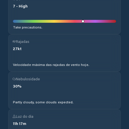
7
-
High
Take precautions.
Rajadas
27
kt
Velocidade máxima das rajadas de vento hoje.
Nebulosidade
30
%
Partly cloudy, some clouds expected.
Luz do dia
11
h
17
m