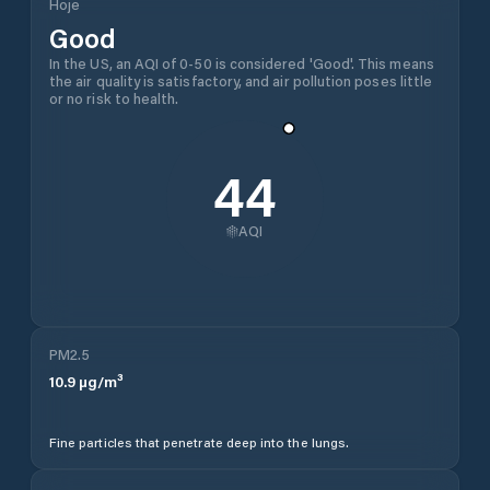
Hoje
Good
In the US, an AQI of 0-50 is considered 'Good'. This means
the air quality is satisfactory, and air pollution poses little
or no risk to health.
44
AQI
PM2.5
10.9
µg/m³
Fine particles that penetrate deep into the lungs.