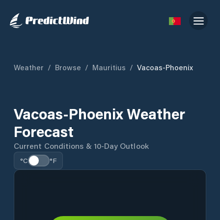
Weather
/
Browse
/
Mauritius
/
Vacoas-Phoenix
Vacoas-Phoenix Weather
Forecast
Current Conditions & 10-Day Outlook
°C
°F