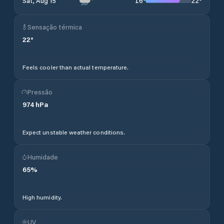
16
°
22
°
Sat, Aug 15
Sensação térmica
22
°
Feels cooler than actual temperature.
Pressão
974
hPa
Expect unstable weather conditions.
Humidade
65
%
High humidity.
UV