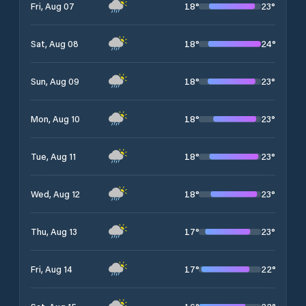
18
°
23
°
Fri, Aug 07
18
°
24
°
Sat, Aug 08
18
°
23
°
Sun, Aug 09
18
°
23
°
Mon, Aug 10
18
°
23
°
Tue, Aug 11
18
°
23
°
Wed, Aug 12
17
°
23
°
Thu, Aug 13
17
°
22
°
Fri, Aug 14