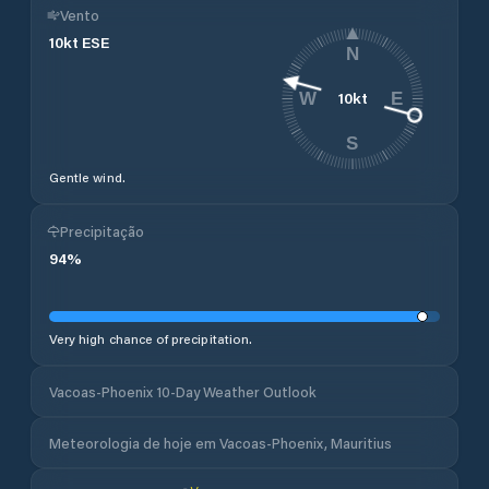
Vento
10
kt
ESE
N
10
kt
W
E
S
Gentle wind.
Precipitação
94
%
Very high chance of precipitation.
Vacoas-Phoenix 10-Day Weather Outlook
Meteorologia de hoje em Vacoas-Phoenix, Mauritius