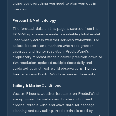
giving you everything you need to plan your day in
one view.
Forecast & Methodology
The forecast data on this page is sourced from the
ECMWF open-source model - a reliable global model
used widely across weather services worldwide. For
sailors, boaters, and mariners who need greater
accuracy and higher resolution, PredictWind's
proprietary forecast models deliver precision down to
1km resolution, updated multiple times daily and
validated against real-world observations.
Sign up
free
to access PredictWind's advanced forecasts.
Sailing & Marine Conditions
Vacoas-Phoenix
weather forecasts on PredictWind
are optimised for sailors and boaters who need
precise, reliable wind and wave data for passage
planning and day sailing. PredictWind is used by