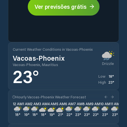
Ver previsões grátis
Current Weather Conditions in Vacoas-Phoenix
Vacoas-Phoenix
Drizzle
Vacoas-Phoenix, Mauritius
23
°
18
°
Low
23
°
High
Hourly Vacoas-Phoenix Weather Forecast
12 AM
1 AM
2 AM
3 AM
4 AM
5 AM
6 AM
7 AM
8 AM
9 AM
10 AM
11 AM
12 
18
°
19
°
18
°
18
°
19
°
21
°
22
°
23
°
23
°
23
°
23
°
23
°
22