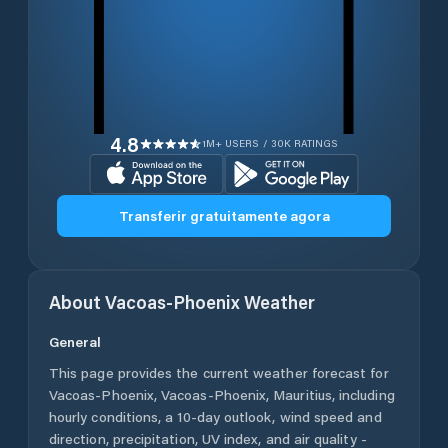
4.8
1M+ USERS / 30K RATINGS
Transferir gratuitamente agora
About
Vacoas-Phoenix
Weather
General
This page provides the current weather forecast for
Vacoas-Phoenix
,
Vacoas-Phoenix
,
Mauritius
, including
hourly conditions, a 10-day outlook, wind speed and
direction, precipitation, UV index, and air quality -