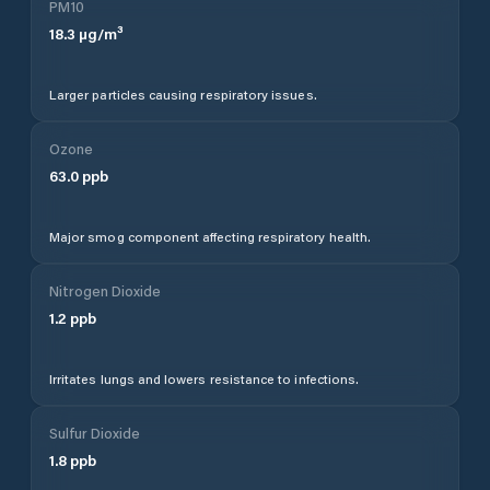
PM10
18.3
µg/m³
Larger particles causing respiratory issues.
Ozone
63.0
ppb
Major smog component affecting respiratory health.
Nitrogen Dioxide
1.2
ppb
Irritates lungs and lowers resistance to infections.
Sulfur Dioxide
1.8
ppb