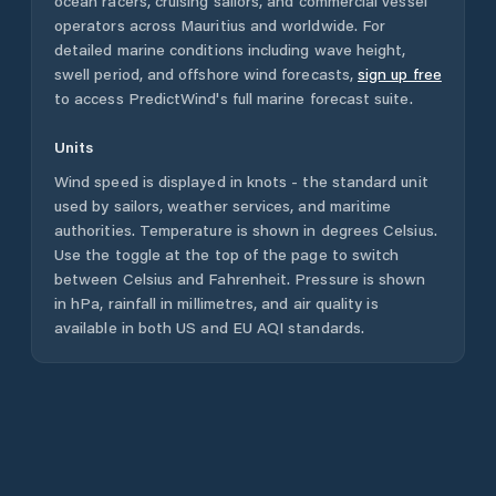
ocean racers, cruising sailors, and commercial vessel
operators across
Mauritius
and worldwide. For
detailed marine conditions including wave height,
swell period, and offshore wind forecasts,
sign up free
to access PredictWind's full marine forecast suite.
Units
Wind speed is displayed in knots - the standard unit
used by sailors, weather services, and maritime
authorities. Temperature is shown in degrees Celsius.
Use the toggle at the top of the page to switch
between Celsius and Fahrenheit. Pressure is shown
in hPa, rainfall in millimetres, and air quality is
available in both US and EU AQI standards.