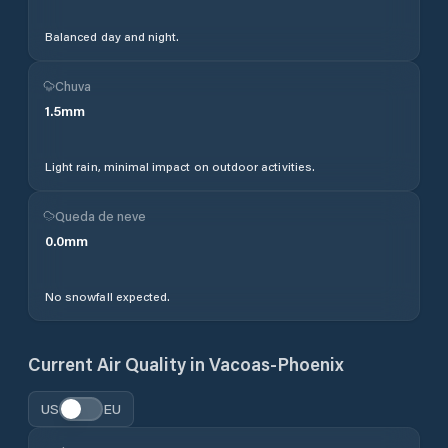
Balanced day and night.
Chuva
1.5
mm
Light rain, minimal impact on outdoor activities.
Queda de neve
0.0
mm
No snowfall expected.
Current Air Quality in
Vacoas-Phoenix
US
EU