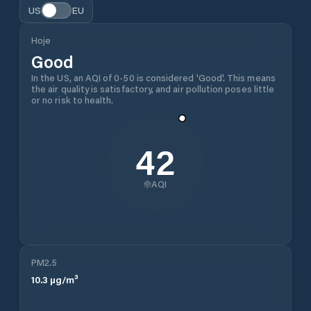
US
EU
Hoje
Good
In the US, an AQI of 0-50 is considered 'Good'. This means
the air quality is satisfactory, and air pollution poses little
or no risk to health.
42
AQI
PM2.5
10.3
µg/m³