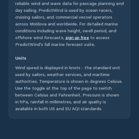
reliable wind and wave data for passage planning and
day sailing. PredictWind is used by ocean racers,
cruising sailors, and commercial vessel operators
across
Moldova
and worldwide. For detailed marine
conditions including wave height, swell period, and
offshore wind forecasts,
sign up free
to access
PredictWind's full marine forecast suite.
Units
Wind speed is displayed in knots - the standard unit
used by sailors, weather services, and maritime
authorities. Temperature is shown in degrees Celsius.
Use the toggle at the top of the page to switch
between Celsius and Fahrenheit. Pressure is shown
in hPa, rainfall in millimetres, and air quality is
available in both US and EU AQI standards.