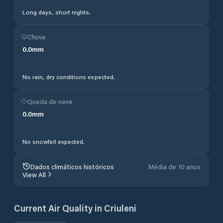
Long days, short nights.
Chuva
0.0
mm
No rain, dry conditions expected.
Queda de neve
0.0
mm
No snowfall expected.
Dados climáticos históricos
Média de 10 anos
View All
Current Air Quality in
Criuleni