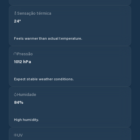
Sensação térmica
24
°
Feels warmer than actual temperature.
Pressão
1012
hPa
Expect stable weather conditions.
Humidade
84
%
High humidity.
UV