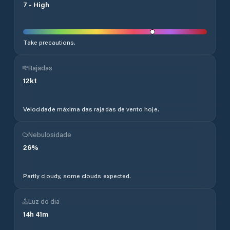
7
-
High
Take precautions.
Rajadas
12
kt
Velocidade máxima das rajadas de vento hoje.
Nebulosidade
26
%
Partly cloudy, some clouds expected.
Luz do dia
14
h
41
m