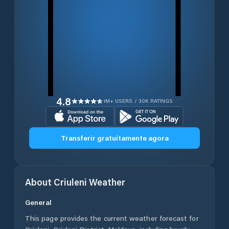
4.8
1M+ USERS / 30K RATINGS
Transferir gratuitamente agora
About
Criuleni
Weather
General
This page provides the current weather forecast for