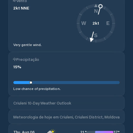
Vento
2
kt
NNE
N
2
kt
W
E
S
Very gentle wind.
Precipitação
15
%
Low chance of precipitation.
Criuleni 10-Day Weather Outlook
Meteorologia de hoje em Criuleni, Criuleni District, Moldova
21
°
37
°
Thu, Aug 06