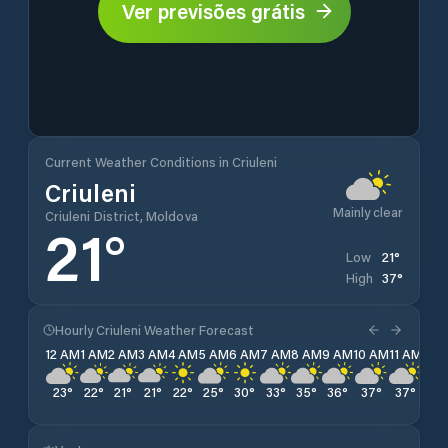
Ver previsões grátis
Current Weather Conditions in Criuleni
Criuleni
Mainly clear
Criuleni District, Moldova
21
°
21
°
Low
37
°
High
Hourly Criuleni Weather Forecast
12 AM
1 AM
2 AM
3 AM
4 AM
5 AM
6 AM
7 AM
8 AM
9 AM
10 AM
11 AM
12 
23
°
22
°
21
°
21
°
22
°
25
°
30
°
33
°
35
°
36
°
37
°
37
°
37