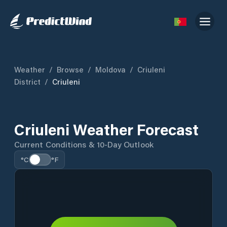
Weather
/
Browse
/
Moldova
/
Criuleni
District
/
Criuleni
Criuleni Weather Forecast
Current Conditions & 10-Day Outlook
°C
°F