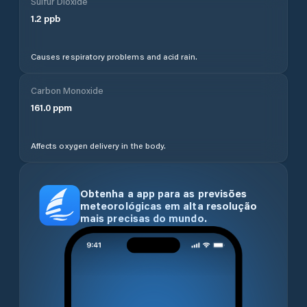
Sulfur Dioxide
1.2
ppb
Causes respiratory problems and acid rain.
Carbon Monoxide
161.0
ppm
Affects oxygen delivery in the body.
Obtenha a app para as previsões
meteorológicas em alta resolução
mais precisas do mundo.