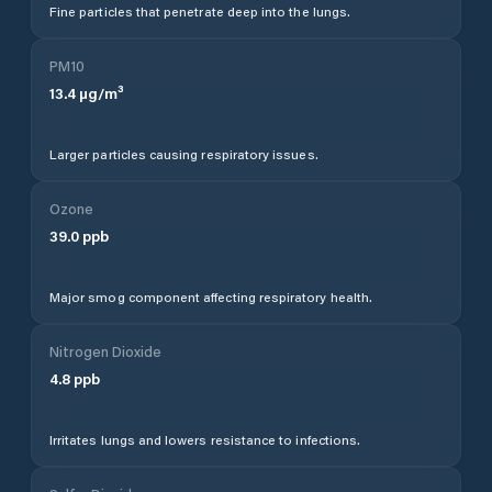
Fine particles that penetrate deep into the lungs.
PM10
13.4
µg/m³
Larger particles causing respiratory issues.
Ozone
39.0
ppb
Major smog component affecting respiratory health.
Nitrogen Dioxide
4.8
ppb
Irritates lungs and lowers resistance to infections.