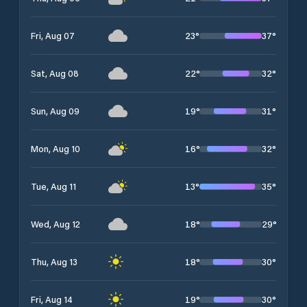
23
°
37
°
Fri, Aug 07
22
°
32
°
Sat, Aug 08
19
°
31
°
Sun, Aug 09
16
°
32
°
Mon, Aug 10
13
°
35
°
Tue, Aug 11
18
°
29
°
Wed, Aug 12
18
°
30
°
Thu, Aug 13
19
°
30
°
Fri, Aug 14