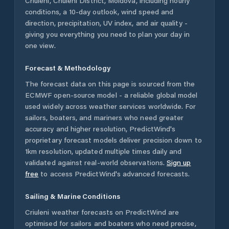
Criuleni
,
Criuleni District
,
Moldova
, including hourly
conditions, a 10-day outlook, wind speed and
direction, precipitation, UV index, and air quality -
giving you everything you need to plan your day in
one view.
Forecast & Methodology
The forecast data on this page is sourced from the
ECMWF open-source model - a reliable global model
used widely across weather services worldwide. For
sailors, boaters, and mariners who need greater
accuracy and higher resolution, PredictWind's
proprietary forecast models deliver precision down to
1km resolution, updated multiple times daily and
validated against real-world observations.
Sign up
free
to access PredictWind's advanced forecasts.
Sailing & Marine Conditions
Criuleni
weather forecasts on PredictWind are
optimised for sailors and boaters who need precise,