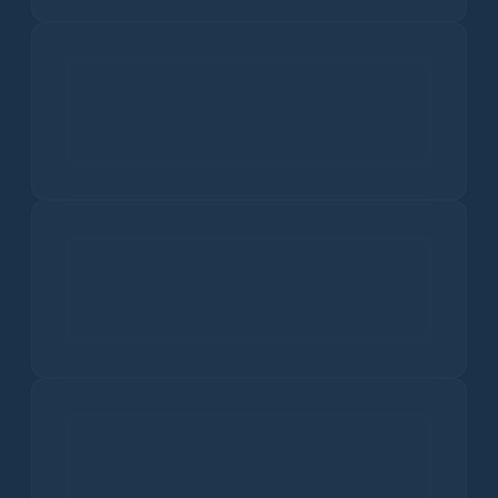
AQI
PM2.5
5.6
µg/m³
Fine particles that penetrate deep into the lungs.
PM10
6.3
µg/m³
Larger particles causing respiratory issues.
Ozone
89.0
ppb