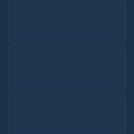
Queda de neve
Dados climáticos históricos
Média de 10 anos
View All
Current Air Quality in
Ghindești
US
EU
Hoje
Good
In the US, an AQI of 0-50 is considered 'Good'. This means
the air quality is satisfactory, and air pollution poses little
or no risk to health.
48