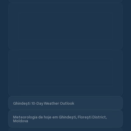
Meteorologia de hoje em Ghindești, Florești District,
Moldova
Sensação térmica
Pressão
Humidade
UV
Rajadas
Nebulosidade
Luz do dia
Chuva