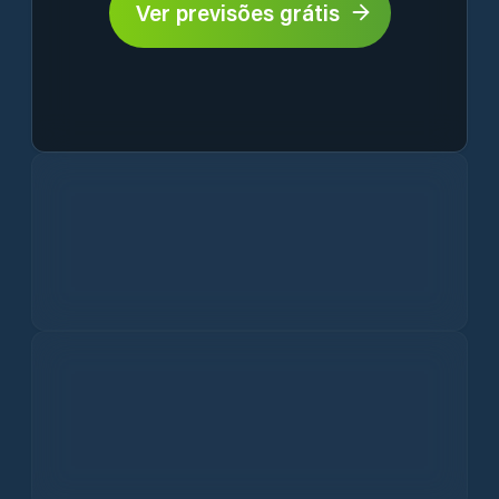
Ver previsões grátis
Current Weather Conditions in Ghindești
Hourly Ghindești Weather Forecast
Vento
Precipitação
Ghindești 10-Day Weather Outlook