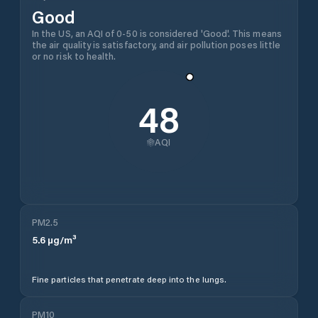
Transferir gratuitamente agora
About
Ghindești
Weather
General
This page provides the current weather forecast for
Ghindești
,
Florești District
,
Moldova
, including hourly
conditions, a 10-day outlook, wind speed and
direction, precipitation, UV index, and air quality -
giving you everything you need to plan your day in
one view.
Forecast & Methodology
The forecast data on this page is sourced from the
ECMWF open-source model - a reliable global model
used widely across weather services worldwide. For
sailors, boaters, and mariners who need greater