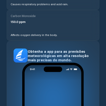
authorities. Temperature is shown in degrees Celsius.
Use the toggle at the top of the page to switch
between Celsius and Fahrenheit. Pressure is shown
in hPa, rainfall in millimetres, and air quality is
available in both US and EU AQI standards.