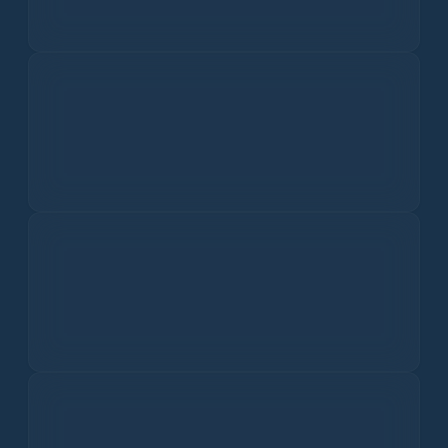
Major smog component affecting respiratory health.
Nitrogen Dioxide
0.9
ppb
Irritates lungs and lowers resistance to infections.
Sulfur Dioxide
0.1
ppb
Causes respiratory problems and acid rain.
Carbon Monoxide
150.0
ppm
Affects oxygen delivery in the body.