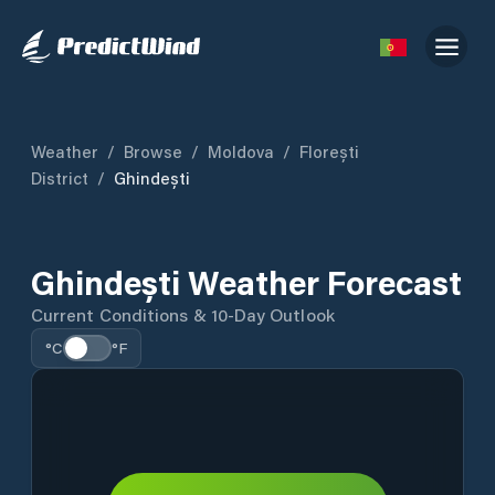
Weather
/
Browse
/
Moldova
/
Florești
District
/
Ghindești
Ghindești Weather Forecast
Current Conditions & 10-Day Outlook
°C
°F
Detailed forecast data is temporarily unavailable.
Current conditions are shown where available.