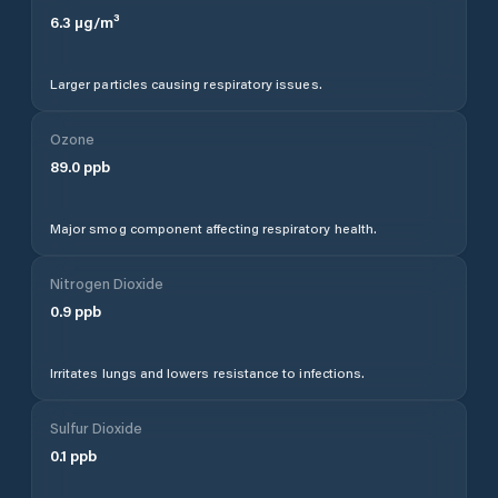
accuracy and higher resolution, PredictWind's
proprietary forecast models deliver precision down to
1km resolution, updated multiple times daily and
validated against real-world observations.
Sign up
free
to access PredictWind's advanced forecasts.
Sailing & Marine Conditions
Ghindești
weather forecasts on PredictWind are
optimised for sailors and boaters who need precise,
reliable wind and wave data for passage planning and
day sailing. PredictWind is used by ocean racers,
cruising sailors, and commercial vessel operators
across
Moldova
and worldwide. For detailed marine
conditions including wave height, swell period, and
offshore wind forecasts,
sign up free
to access
PredictWind's full marine forecast suite.
Units
Wind speed is displayed in knots - the standard unit
used by sailors, weather services, and maritime