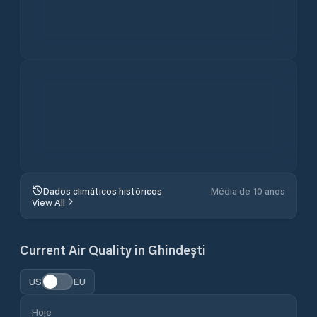
Obtenha a app para as previsões
meteorológicas em alta resolução
mais precisas do mundo.
4.8
1M+ USERS / 30K RATINGS