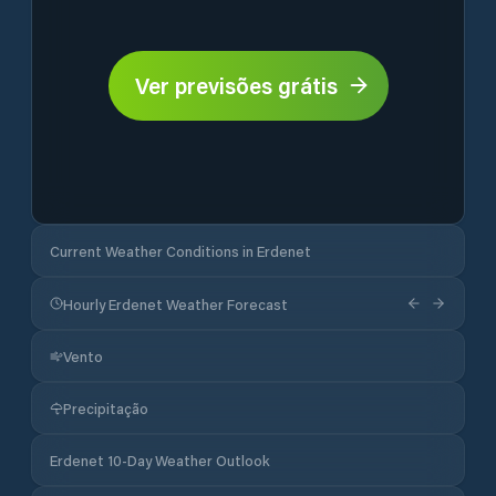
Ver previsões grátis
Current Weather Conditions in Erdenet
Hourly Erdenet Weather Forecast
Vento
Precipitação
Erdenet 10-Day Weather Outlook