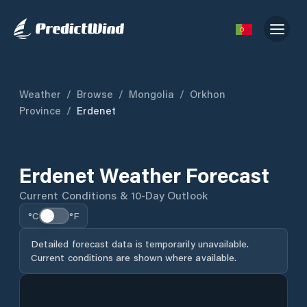
Weather
/
Browse
/
Mongolia
/
Orkhon
Province
/
Erdenet
Erdenet Weather Forecast
Current Conditions & 10-Day Outlook
°C
°F
Detailed forecast data is temporarily unavailable.
Current conditions are shown where available.