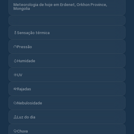
Meteorologia de hoje em Erdenet, Orkhon Province,
Mongolia
Sensação térmica
Pressão
Humidade
UV
Rajadas
Nebulosidade
Luz do dia
Chuva