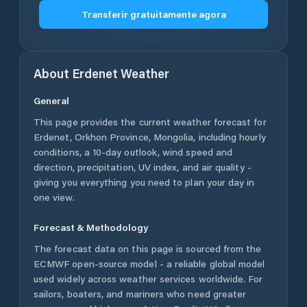
Transferir gratuitamente agora
About
Erdenet
Weather
General
This page provides the current weather forecast for
Erdenet
,
Orkhon Province
,
Mongolia
, including hourly
conditions, a 10-day outlook, wind speed and
direction, precipitation, UV index, and air quality -
giving you everything you need to plan your day in
one view.
Forecast & Methodology
The forecast data on this page is sourced from the
ECMWF open-source model - a reliable global model
used widely across weather services worldwide. For
sailors, boaters, and mariners who need greater