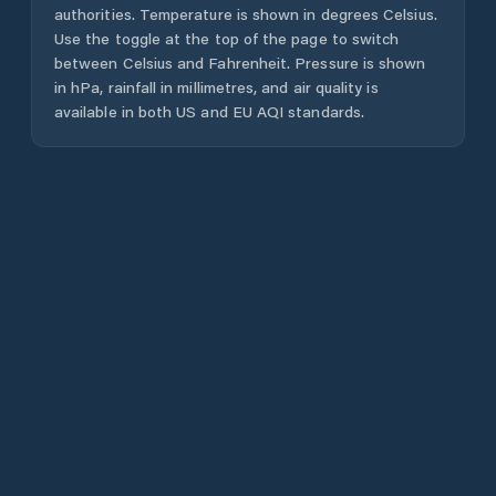
authorities. Temperature is shown in degrees Celsius.
Use the toggle at the top of the page to switch
between Celsius and Fahrenheit. Pressure is shown
in hPa, rainfall in millimetres, and air quality is
available in both US and EU AQI standards.