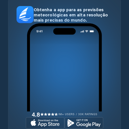
Obtenha a app para as previsões
meteorológicas em alta resolução
mais precisas do mundo.
4.8
1M+ USERS / 30K RATINGS