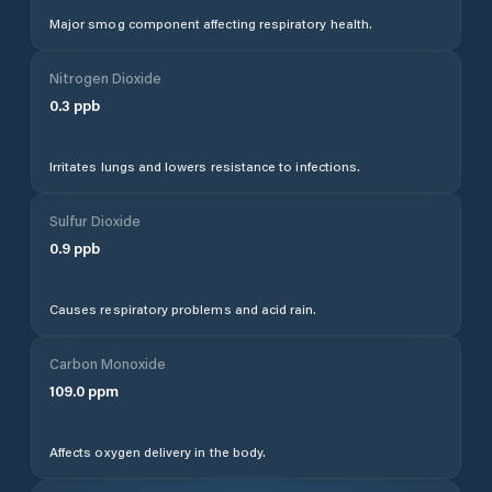
Major smog component affecting respiratory health.
Nitrogen Dioxide
0.3
ppb
Irritates lungs and lowers resistance to infections.
Sulfur Dioxide
0.9
ppb
Causes respiratory problems and acid rain.
Carbon Monoxide
109.0
ppm
Affects oxygen delivery in the body.