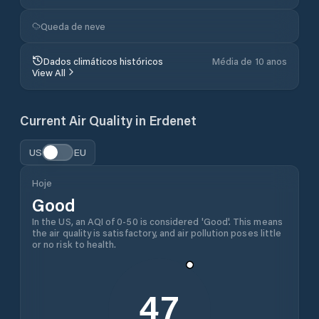
Queda de neve
Dados climáticos históricos
Média de 10 anos
View All
Current Air Quality in
Erdenet
US
EU
Hoje
Good
In the US, an AQI of 0-50 is considered 'Good'. This means
the air quality is satisfactory, and air pollution poses little
or no risk to health.
47