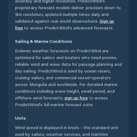
accuracy and higher resolution, PredictWind's
proprietary forecast models deliver precision down to
1km resolution, updated multiple times daily and
validated against real-world observations.
Sign up
free
to access PredictWind's advanced forecasts.
Sailing & Marine Conditions
Erdenet
weather forecasts on PredictWind are
optimised for sailors and boaters who need precise,
reliable wind and wave data for passage planning and
day sailing. PredictWind is used by ocean racers,
cruising sailors, and commercial vessel operators
across
Mongolia
and worldwide. For detailed marine
conditions including wave height, swell period, and
offshore wind forecasts,
sign up free
to access
PredictWind's full marine forecast suite.
Units
Wind speed is displayed in knots - the standard unit
used by sailors, weather services, and maritime