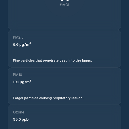
AQI
PM2.5
5.6
µg/m³
Fine particles that penetrate deep into the lungs.
PM10
19.1
µg/m³
Larger particles causing respiratory issues.
Ozone
95.0
ppb