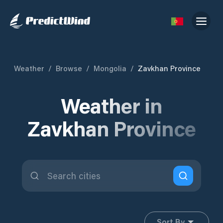
Weather
/
Browse
/
Mongolia
/
Zavkhan Province
Weather in
Zavkhan Province
Sort By