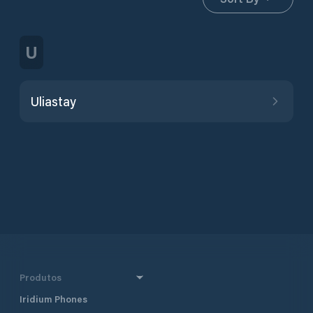
U
Uliastay
Produtos
Iridium Phones