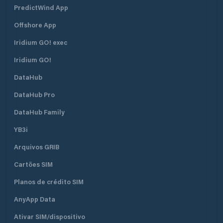
PredictWind App
Offshore App
Iridium GO! exec
Iridium GO!
DataHub
DataHub Pro
DataHub Family
YB3i
Arquivos GRIB
Cartões SIM
Planos de crédito SIM
AnyApp Data
Ativar SIM/dispositivo