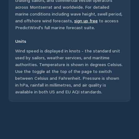
cruising sailors, and commercial vessel operators
across
Montserrat
and worldwide. For detailed
marine conditions including wave height, swell period,
and offshore wind forecasts,
sign up free
to access
PredictWind's full marine forecast suite.
Units
Wind speed is displayed in knots - the standard unit
used by sailors, weather services, and maritime
authorities. Temperature is shown in degrees Celsius.
Use the toggle at the top of the page to switch
between Celsius and Fahrenheit. Pressure is shown
in hPa, rainfall in millimetres, and air quality is
available in both US and EU AQI standards.