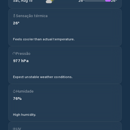
26
°
26
°
Sat, Aug 15
Sensação térmica
26
°
Feels cooler than actual temperature.
Pressão
977
hPa
Expect unstable weather conditions.
Humidade
76
%
High humidity.
UV