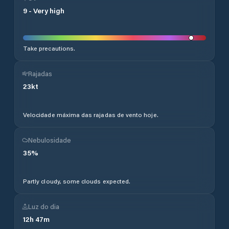
9
-
Very high
Take precautions.
Rajadas
23
kt
Velocidade máxima das rajadas de vento hoje.
Nebulosidade
35
%
Partly cloudy, some clouds expected.
Luz do dia
12
h
47
m