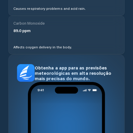
Causes respiratory problems and acid rain.
Carbon Monoxide
89.0
ppm
Affects oxygen delivery in the body.
Obtenha a app para as previsões
meteorológicas em alta resolução
mais precisas do mundo.