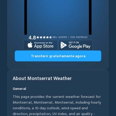
4.8
1M+ USERS / 30K RATINGS
Transferir gratuitamente agora
About
Montserrat
Weather
General
This page provides the current weather forecast for
Montserrat
,
Montserrat
,
Montserrat
, including hourly
conditions, a 10-day outlook, wind speed and
direction, precipitation, UV index, and air quality -