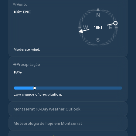
Vento
18
kt
ENE
N
18
kt
W
E
S
Moderate wind.
Precipitação
18
%
Low chance of precipitation.
Montserrat 10-Day Weather Outlook
Meteorologia de hoje em Montserrat