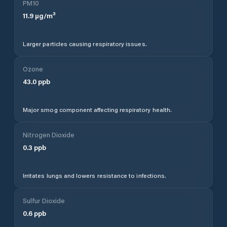
PM10
11.9
µg/m³
Larger particles causing respiratory issues.
Ozone
43.0
ppb
Major smog component affecting respiratory health.
Nitrogen Dioxide
0.3
ppb
Irritates lungs and lowers resistance to infections.
Sulfur Dioxide
0.6
ppb