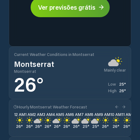
Ver previsões grátis
Current Weather Conditions in Montserrat
Montserrat
Mainly clear
Montserrat
26
°
25
°
Low
26
°
High
Hourly Montserrat Weather Forecast
12 AM
1 AM
2 AM
3 AM
4 AM
5 AM
6 AM
7 AM
8 AM
9 AM
10 AM
11 AM
12 
26
°
26
°
26
°
26
°
26
°
26
°
26
°
25
°
25
°
26
°
26
°
26
°
26