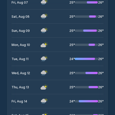
25
°
26
°
Fri, Aug 07
25
°
26
°
Sat, Aug 08
25
°
26
°
Sun, Aug 09
25
°
26
°
Mon, Aug 10
24
°
26
°
Tue, Aug 11
25
°
26
°
Wed, Aug 12
25
°
26
°
Thu, Aug 13
24
°
26
°
Fri, Aug 14