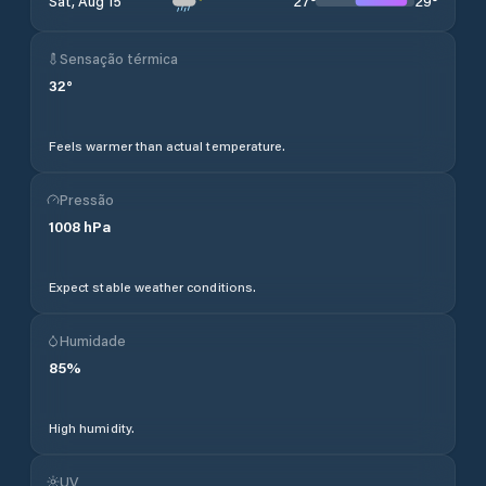
27
°
29
°
Sat, Aug 15
Sensação térmica
32
°
Feels warmer than actual temperature.
Pressão
1008
hPa
Expect stable weather conditions.
Humidade
85
%
High humidity.
UV