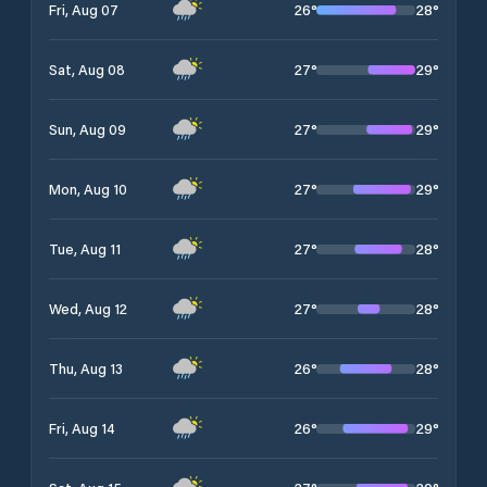
26
°
28
°
Fri, Aug 07
27
°
29
°
Sat, Aug 08
27
°
29
°
Sun, Aug 09
27
°
29
°
Mon, Aug 10
27
°
28
°
Tue, Aug 11
27
°
28
°
Wed, Aug 12
26
°
28
°
Thu, Aug 13
26
°
29
°
Fri, Aug 14