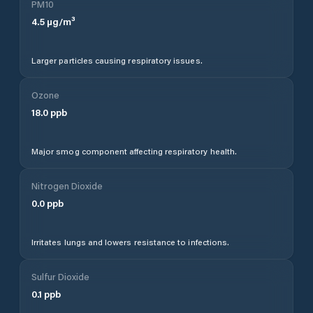
PM10
4.5
µg/m³
Larger particles causing respiratory issues.
Ozone
18.0
ppb
Major smog component affecting respiratory health.
Nitrogen Dioxide
0.0
ppb
Irritates lungs and lowers resistance to infections.
Sulfur Dioxide
0.1
ppb