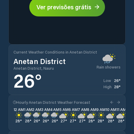
Ver previsões grátis
Current Weather Conditions in Anetan District
Anetan District
Rain showers
Anetan District, Nauru
26
°
26
°
Low
28
°
High
Hourly Anetan District Weather Forecast
12 AM
1 AM
2 AM
3 AM
4 AM
5 AM
6 AM
7 AM
8 AM
9 AM
10 AM
11 AM
12 
28
°
28
°
26
°
26
°
26
°
27
°
27
°
27
°
28
°
28
°
28
°
28
°
28