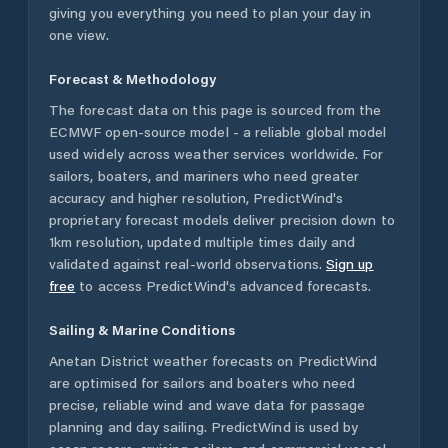
giving you everything you need to plan your day in
one view.
Forecast & Methodology
The forecast data on this page is sourced from the
ECMWF open-source model - a reliable global model
used widely across weather services worldwide. For
sailors, boaters, and mariners who need greater
accuracy and higher resolution, PredictWind's
proprietary forecast models deliver precision down to
1km resolution, updated multiple times daily and
validated against real-world observations.
Sign up
free
to access PredictWind's advanced forecasts.
Sailing & Marine Conditions
Anetan District
weather forecasts on PredictWind
are optimised for sailors and boaters who need
precise, reliable wind and wave data for passage
planning and day sailing. PredictWind is used by