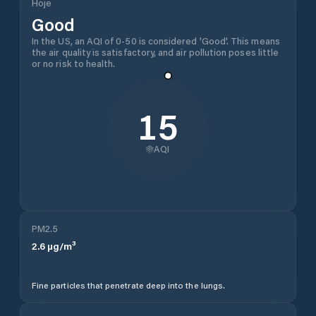
Hoje
Good
In the US, an AQI of 0-50 is considered 'Good'. This means
the air quality is satisfactory, and air pollution poses little
or no risk to health.
15
AQI
PM2.5
2.6
µg/m³
Fine particles that penetrate deep into the lungs.