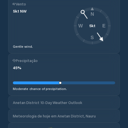
Vento
5
kt
NW
N
5
kt
W
E
S
Gentle wind.
Precipitação
45
%
Moderate chance of precipitation.
Anetan District 10-Day Weather Outlook
Meteorologia de hoje em Anetan District, Nauru