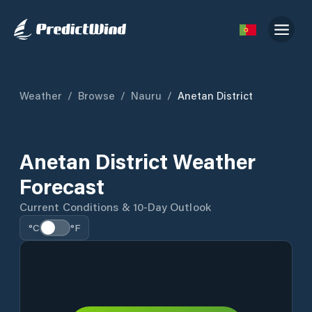
Weather
/
Browse
/
Nauru
/
Anetan District
Anetan District Weather
Forecast
Current Conditions & 10-Day Outlook
°C
°F