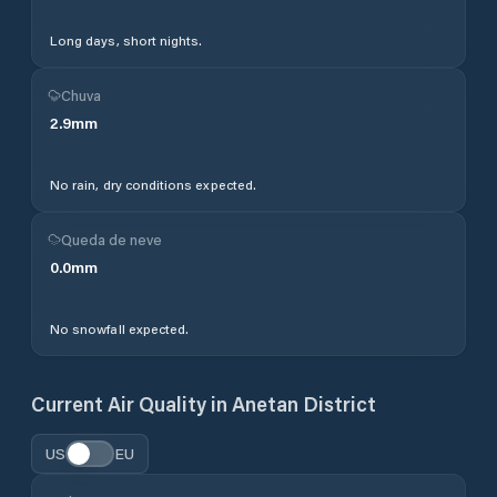
Long days, short nights.
Chuva
2.9
mm
No rain, dry conditions expected.
Queda de neve
0.0
mm
No snowfall expected.
Current Air Quality in
Anetan District
US
EU