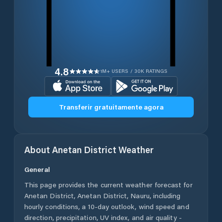
4.8
1M+ USERS / 30K RATINGS
Transferir gratuitamente agora
About
Anetan District
Weather
General
This page provides the current weather forecast for
Anetan District
,
Anetan District
,
Nauru
, including
hourly conditions, a 10-day outlook, wind speed and
direction, precipitation, UV index, and air quality -