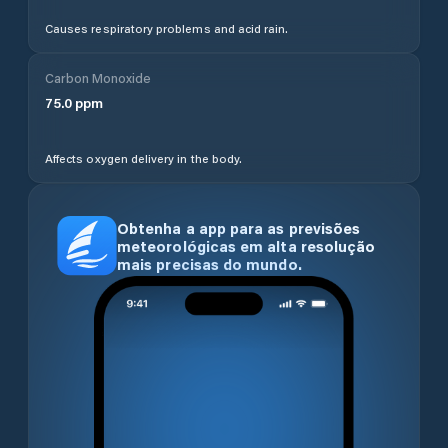
Causes respiratory problems and acid rain.
Carbon Monoxide
75.0
ppm
Affects oxygen delivery in the body.
Obtenha a app para as previsões
meteorológicas em alta resolução
mais precisas do mundo.