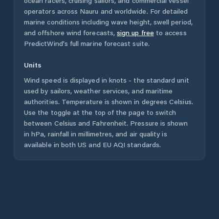
ocean racers, cruising sailors, and commercial vessel
operators across
Nauru
and worldwide. For detailed
marine conditions including wave height, swell period,
and offshore wind forecasts,
sign up free
to access
PredictWind's full marine forecast suite.
Units
Wind speed is displayed in knots - the standard unit
used by sailors, weather services, and maritime
authorities. Temperature is shown in degrees Celsius.
Use the toggle at the top of the page to switch
between Celsius and Fahrenheit. Pressure is shown
in hPa, rainfall in millimetres, and air quality is
available in both US and EU AQI standards.