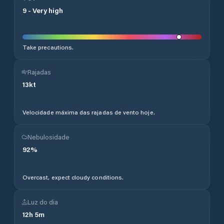
9
-
Very high
Take precautions.
Rajadas
13
kt
Velocidade máxima das rajadas de vento hoje.
Nebulosidade
92
%
Overcast, expect cloudy conditions.
Luz do dia
12
h
5
m