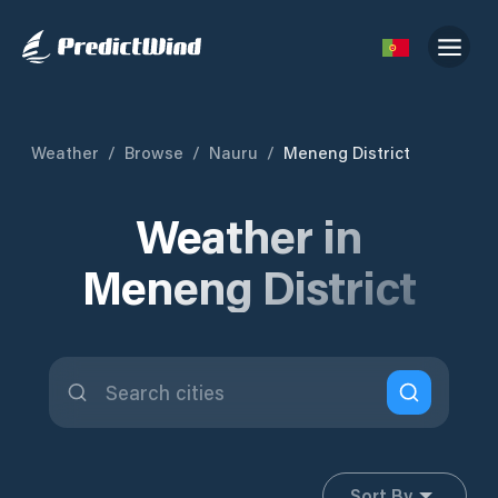
Weather
/
Browse
/
Nauru
/
Meneng District
Weather in
Meneng District
Sort By