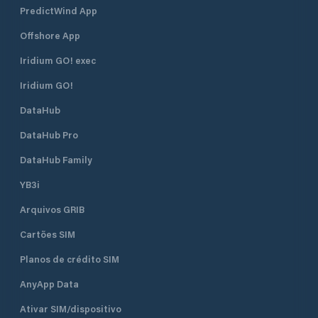
PredictWind App
Offshore App
Iridium GO! exec
Iridium GO!
DataHub
DataHub Pro
DataHub Family
YB3i
Arquivos GRIB
Cartões SIM
Planos de crédito SIM
AnyApp Data
Ativar SIM/dispositivo