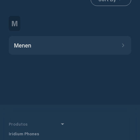
M
Menen
Produtos
Iridium Phones