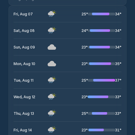
25
°
34
°
Fri, Aug 07
24
°
34
°
Sat, Aug 08
23
°
34
°
Sun, Aug 09
23
°
35
°
Mon, Aug 10
25
°
37
°
Tue, Aug 11
23
°
33
°
Wed, Aug 12
25
°
33
°
Thu, Aug 13
23
°
31
°
Fri, Aug 14