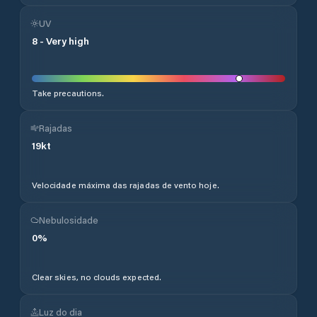
UV
8
-
Very high
Take precautions.
Rajadas
19
kt
Velocidade máxima das rajadas de vento hoje.
Nebulosidade
0
%
Clear skies, no clouds expected.
Luz do dia