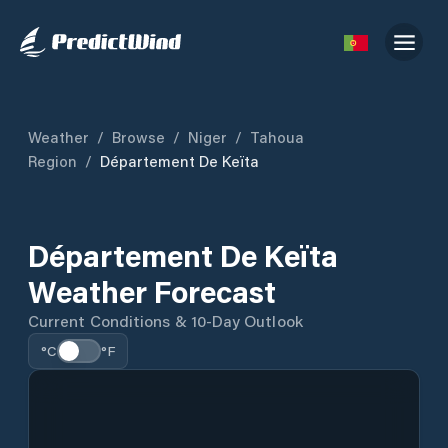
Weather
/
Browse
/
Niger
/
Tahoua
Region
/
Département De Keïta
Département De Keïta
Weather Forecast
Current Conditions & 10-Day Outlook
°C
°F