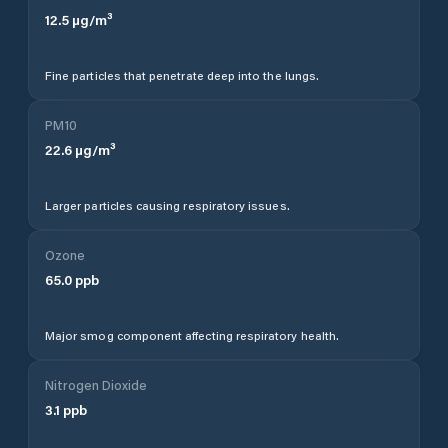
12.5
µg/m³
Fine particles that penetrate deep into the lungs.
PM10
22.6
µg/m³
Larger particles causing respiratory issues.
Ozone
65.0
ppb
Major smog component affecting respiratory health.
Nitrogen Dioxide
3.1
ppb