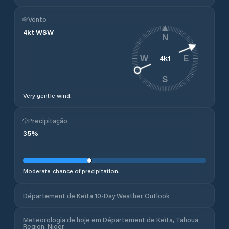
Vento
4
kt
WSW
N
4
kt
W
E
S
Very gentle wind.
Precipitação
35
%
Moderate chance of precipitation.
Département de Keïta 10-Day Weather Outlook
Meteorologia de hoje em Département de Keïta, Tahoua
Region, Niger