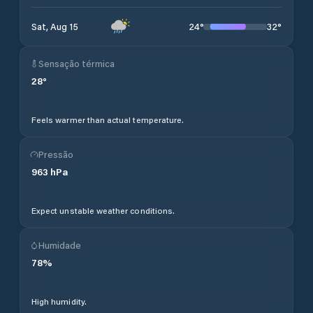
24
°
32
°
Sat, Aug 15
Sensação térmica
28
°
Feels warmer than actual temperature.
Pressão
963
hPa
Expect unstable weather conditions.
Humidade
78
%
High humidity.