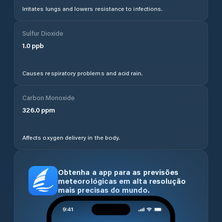
Irritates lungs and lowers resistance to infections.
Sulfur Dioxide
1.0
ppb
Causes respiratory problems and acid rain.
Carbon Monoxide
326.0
ppm
Affects oxygen delivery in the body.
Obtenha a app para as previsões
meteorológicas em alta resolução
mais precisas do mundo.