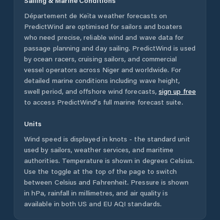
Sailing & Marine Conditions
Département de Keïta
weather forecasts on
PredictWind are optimised for sailors and boaters
who need precise, reliable wind and wave data for
passage planning and day sailing. PredictWind is used
by ocean racers, cruising sailors, and commercial
vessel operators across
Niger
and worldwide. For
detailed marine conditions including wave height,
swell period, and offshore wind forecasts,
sign up free
to access PredictWind's full marine forecast suite.
Units
Wind speed is displayed in knots - the standard unit
used by sailors, weather services, and maritime
authorities. Temperature is shown in degrees Celsius.
Use the toggle at the top of the page to switch
between Celsius and Fahrenheit. Pressure is shown
in hPa, rainfall in millimetres, and air quality is
available in both US and EU AQI standards.