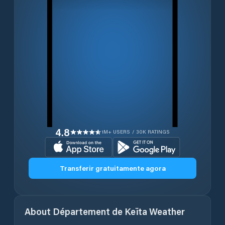
4.8
1M+ USERS / 30K RATINGS
Transferir gratuitamente agora
About
Département de Keïta
Weather