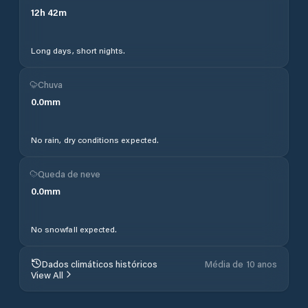
12
h
42
m
Long days, short nights.
Chuva
0.0
mm
No rain, dry conditions expected.
Queda de neve
0.0
mm
No snowfall expected.
Dados climáticos históricos
Média de 10 anos
View All