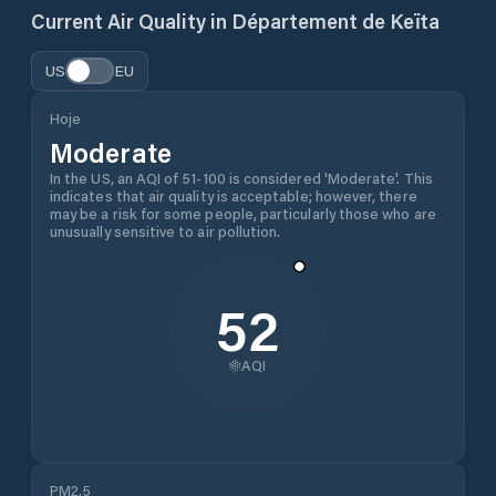
Current Air Quality in
Département de Keïta
US
EU
Hoje
Moderate
In the US, an AQI of 51-100 is considered 'Moderate'. This
indicates that air quality is acceptable; however, there
may be a risk for some people, particularly those who are
unusually sensitive to air pollution.
52
AQI
PM2.5