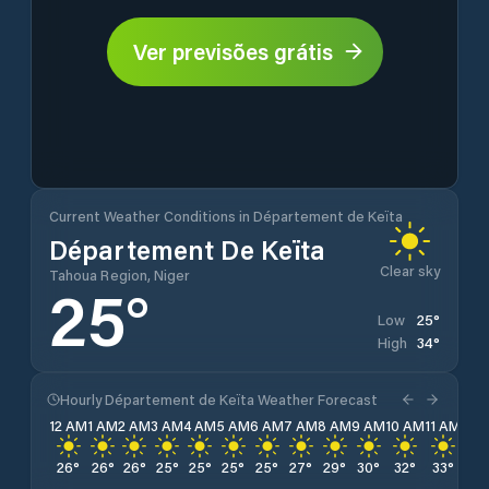
Ver previsões grátis
Current Weather Conditions in Département de Keïta
Département De Keïta
Clear sky
Tahoua Region, Niger
25
°
25
°
Low
34
°
High
Hourly Département de Keïta Weather Forecast
12 AM
1 AM
2 AM
3 AM
4 AM
5 AM
6 AM
7 AM
8 AM
9 AM
10 AM
11 AM
12 
26
°
26
°
26
°
25
°
25
°
25
°
25
°
27
°
29
°
30
°
32
°
33
°
34