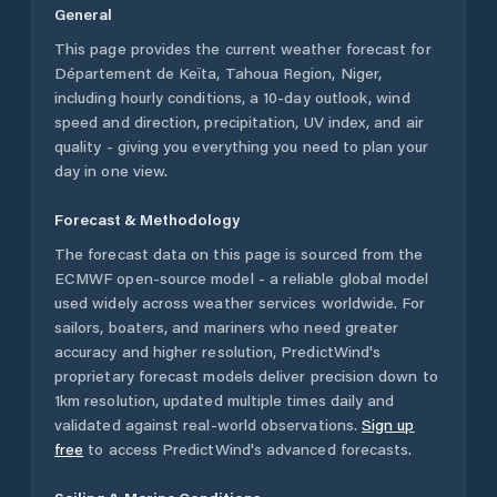
General
This page provides the current weather forecast for
Département de Keïta
,
Tahoua Region
,
Niger
,
including hourly conditions, a 10-day outlook, wind
speed and direction, precipitation, UV index, and air
quality - giving you everything you need to plan your
day in one view.
Forecast & Methodology
The forecast data on this page is sourced from the
ECMWF open-source model - a reliable global model
used widely across weather services worldwide. For
sailors, boaters, and mariners who need greater
accuracy and higher resolution, PredictWind's
proprietary forecast models deliver precision down to
1km resolution, updated multiple times daily and
validated against real-world observations.
Sign up
free
to access PredictWind's advanced forecasts.