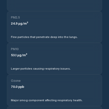
PM2.5
24.9
µg/m³
Fine particles that penetrate deep into the lungs.
PM10
53.1
µg/m³
Larger particles causing respiratory issues.
Ozone
70.0
ppb
Major smog component affecting respiratory health.