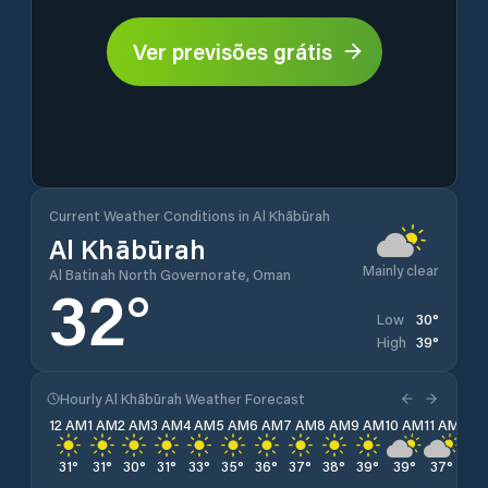
Ver previsões grátis
Current Weather Conditions in Al Khābūrah
Al Khābūrah
Mainly clear
Al Batinah North Governorate, Oman
32
°
30
°
Low
39
°
High
Hourly Al Khābūrah Weather Forecast
12 AM
1 AM
2 AM
3 AM
4 AM
5 AM
6 AM
7 AM
8 AM
9 AM
10 AM
11 AM
12 
31
°
31
°
30
°
31
°
33
°
35
°
36
°
37
°
38
°
39
°
39
°
37
°
35