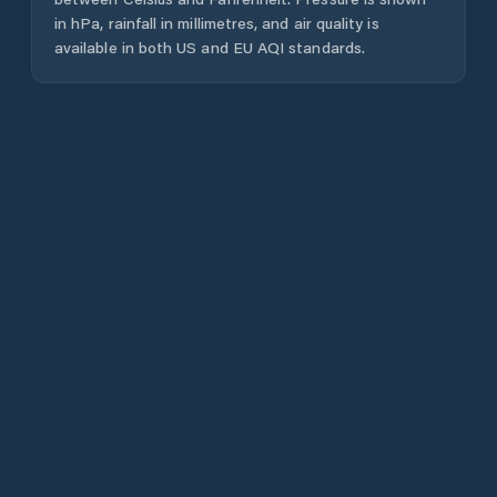
in hPa, rainfall in millimetres, and air quality is
available in both US and EU AQI standards.