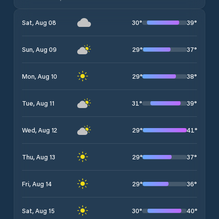
30
°
39
°
Sat, Aug 08
29
°
37
°
Sun, Aug 09
29
°
38
°
Mon, Aug 10
31
°
39
°
Tue, Aug 11
29
°
41
°
Wed, Aug 12
29
°
37
°
Thu, Aug 13
29
°
36
°
Fri, Aug 14
30
°
40
°
Sat, Aug 15