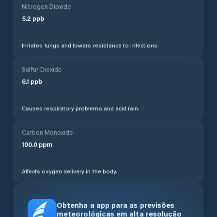
Nitrogen Dioxide
5.2
ppb
Irritates lungs and lowers resistance to infections.
Sulfur Dioxide
6.1
ppb
Causes respiratory problems and acid rain.
Carbon Monoxide
100.0
ppm
Affects oxygen delivery in the body.
Obtenha a app para as previsões
meteorológicas em alta resolução