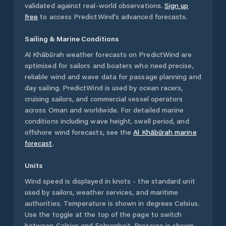
validated against real-world observations.
Sign up
free
to access PredictWind's advanced forecasts.
Sailing & Marine Conditions
Al Khābūrah
weather forecasts on PredictWind are
optimised for sailors and boaters who need precise,
reliable wind and wave data for passage planning and
day sailing. PredictWind is used by ocean racers,
cruising sailors, and commercial vessel operators
across
Oman
and worldwide. For detailed marine
conditions including wave height, swell period, and
offshore wind forecasts,
see the
Al Khābūrah
marine
forecast
.
Units
Wind speed is displayed in knots - the standard unit
used by sailors, weather services, and maritime
authorities. Temperature is shown in degrees Celsius.
Use the toggle at the top of the page to switch
between Celsius and Fahrenheit. Pressure is shown