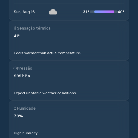
31
°
40
°
Sun, Aug 16
Sensação térmica
41
°
Feels warmer than actual temperature.
Pressão
999
hPa
Expect unstable weather conditions.
Humidade
79
%
High humidity.