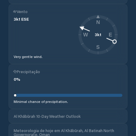
Vento
3
kt
ESE
N
3
kt
W
E
S
Very gentle wind.
Precipitação
0
%
Minimal chance of precipitation.
Al Khābūrah 10-Day Weather Outlook
Meteorologia de hoje em Al Khābūrah, Al Batinah North
Governorate, Oman