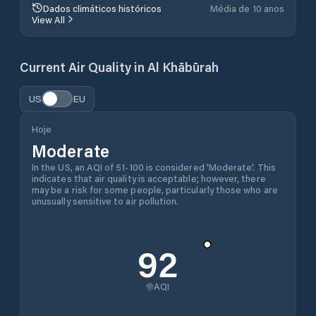
Dados climáticos históricos
Média de 10 anos
View All
Current Air Quality in
Al Khābūrah
US
EU
Hoje
Moderate
In the US, an AQI of 51-100 is considered 'Moderate'. This
indicates that air quality is acceptable; however, there
may be a risk for some people, particularly those who are
unusually sensitive to air pollution.
92
AQI