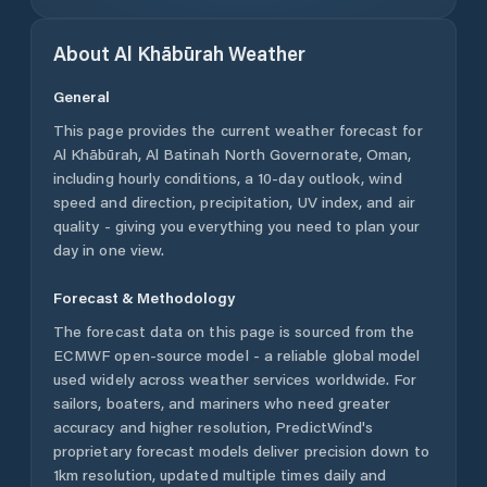
About
Al Khābūrah
Weather
General
This page provides the current weather forecast for
Al Khābūrah
,
Al Batinah North Governorate
,
Oman
,
including hourly conditions, a 10-day outlook, wind
speed and direction, precipitation, UV index, and air
quality - giving you everything you need to plan your
day in one view.
Forecast & Methodology
The forecast data on this page is sourced from the
ECMWF open-source model - a reliable global model
used widely across weather services worldwide. For
sailors, boaters, and mariners who need greater
accuracy and higher resolution, PredictWind's
proprietary forecast models deliver precision down to
1km resolution, updated multiple times daily and