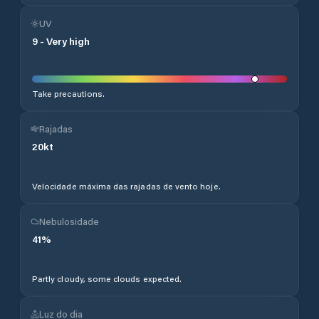
UV
9
-
Very high
Take precautions.
Rajadas
20
kt
Velocidade máxima das rajadas de vento hoje.
Nebulosidade
41
%
Partly cloudy, some clouds expected.
Luz do dia