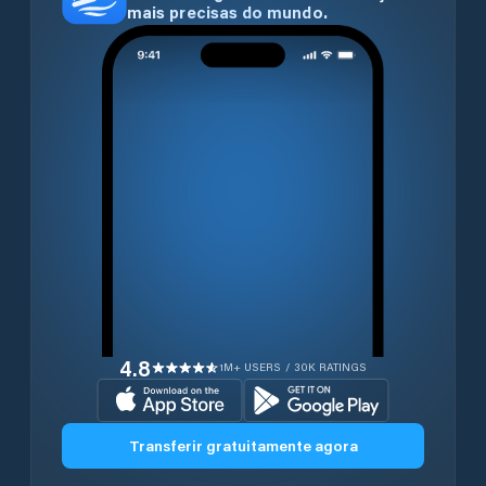
mais precisas do mundo.
4.8
1M+ USERS / 30K RATINGS
Transferir gratuitamente agora