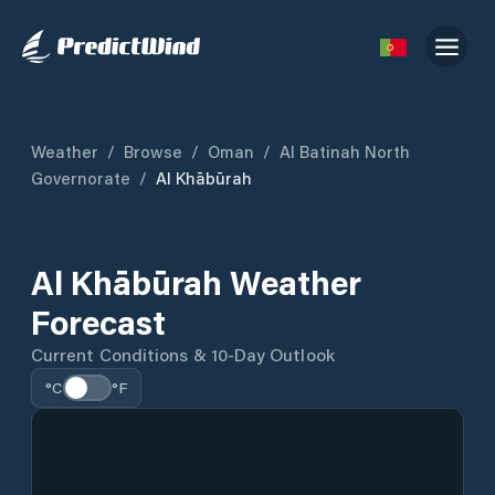
Weather
/
Browse
/
Oman
/
Al Batinah North
Governorate
/
Al Khābūrah
Al Khābūrah Weather
Forecast
Current Conditions & 10-Day Outlook
°C
°F