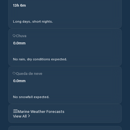
13
h
6
m
Long days, short nights.
Chuva
0.0
mm
No rain, dry conditions expected.
Queda de neve
0.0
mm
No snowfall expected.
Marine Weather Forecasts
View All