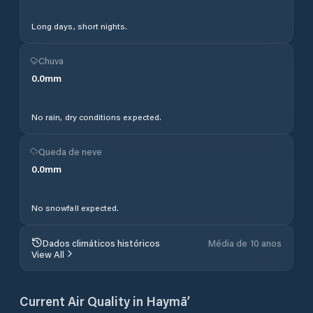
Long days, short nights.
Chuva
0.0
mm
No rain, dry conditions expected.
Queda de neve
0.0
mm
No snowfall expected.
Dados climáticos históricos
Média de 10 anos
View All
Current Air Quality in
Haymā’