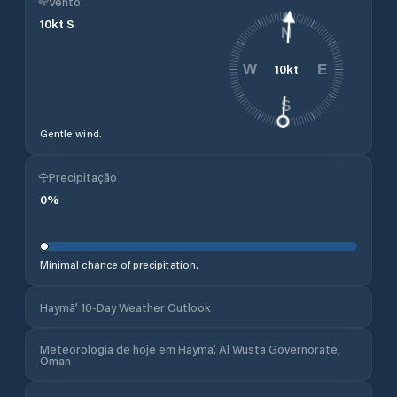
Vento
10
kt
S
N
10
kt
W
E
S
Gentle wind.
Precipitação
0
%
Minimal chance of precipitation.
Haymā’ 10-Day Weather Outlook
Meteorologia de hoje em Haymā’, Al Wusta Governorate,
Oman