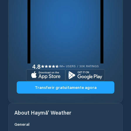
4.8
1M+ USERS / 30K RATINGS
Transferir gratuitamente agora
About
Haymā’
Weather
General