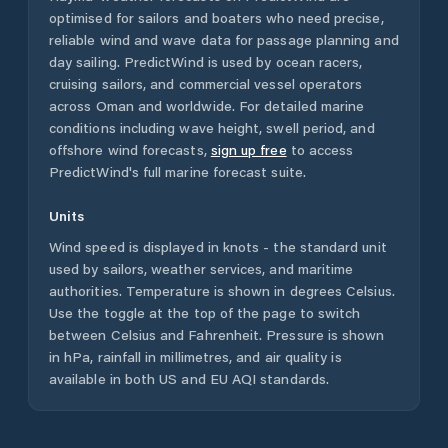
optimised for sailors and boaters who need precise,
reliable wind and wave data for passage planning and
day sailing. PredictWind is used by ocean racers,
cruising sailors, and commercial vessel operators
across
Oman
and worldwide. For detailed marine
conditions including wave height, swell period, and
offshore wind forecasts,
sign up free
to access
PredictWind's full marine forecast suite.
Units
Wind speed is displayed in knots - the standard unit
used by sailors, weather services, and maritime
authorities. Temperature is shown in degrees Celsius.
Use the toggle at the top of the page to switch
between Celsius and Fahrenheit. Pressure is shown
in hPa, rainfall in millimetres, and air quality is
available in both US and EU AQI standards.