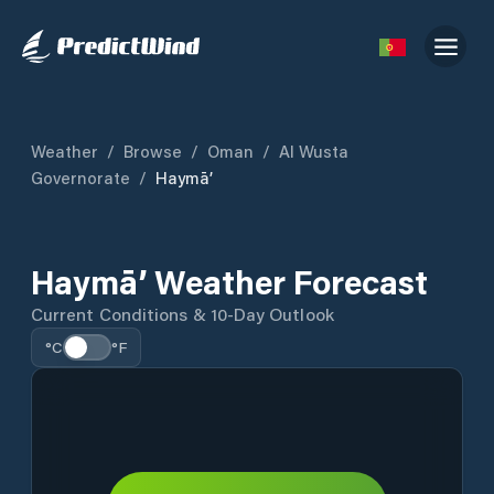
Weather
/
Browse
/
Oman
/
Al Wusta
Governorate
/
Haymā’
Haymā’ Weather Forecast
Current Conditions & 10-Day Outlook
°C
°F