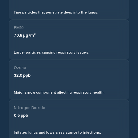
Fine particles that penetrate deep into the lungs.
PM10
70.8
µg/m³
Larger particles causing respiratory issues.
Ozone
32.0
ppb
Major smog component affecting respiratory health.
Nitrogen Dioxide
0.5
ppb
Irritates lungs and lowers resistance to infections.