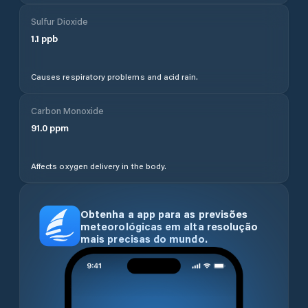
Sulfur Dioxide
1.1
ppb
Causes respiratory problems and acid rain.
Carbon Monoxide
91.0
ppm
Affects oxygen delivery in the body.
Obtenha a app para as previsões
meteorológicas em alta resolução
mais precisas do mundo.