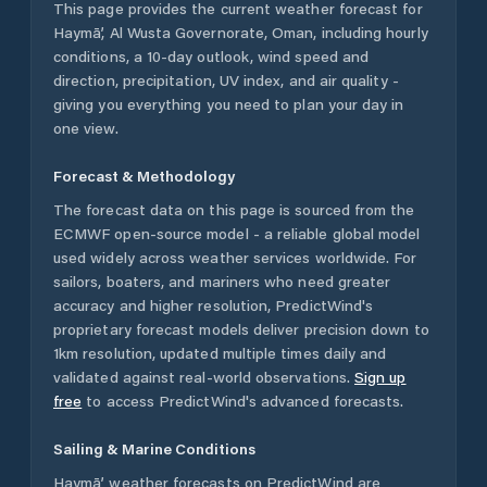
This page provides the current weather forecast for
Haymā’
,
Al Wusta Governorate
,
Oman
, including hourly
conditions, a 10-day outlook, wind speed and
direction, precipitation, UV index, and air quality -
giving you everything you need to plan your day in
one view.
Forecast & Methodology
The forecast data on this page is sourced from the
ECMWF open-source model - a reliable global model
used widely across weather services worldwide. For
sailors, boaters, and mariners who need greater
accuracy and higher resolution, PredictWind's
proprietary forecast models deliver precision down to
1km resolution, updated multiple times daily and
validated against real-world observations.
Sign up
free
to access PredictWind's advanced forecasts.
Sailing & Marine Conditions
Haymā’
weather forecasts on PredictWind are