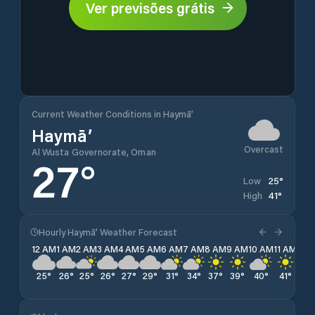
Ver previsões grátis
Current Weather Conditions in Haymā’
Haymā’
Overcast
Al Wusta Governorate, Oman
27
°
25
°
Low
41
°
High
Hourly Haymā’ Weather Forecast
12 AM
1 AM
2 AM
3 AM
4 AM
5 AM
6 AM
7 AM
8 AM
9 AM
10 AM
11 AM
12 
25
°
26
°
25
°
26
°
27
°
29
°
31
°
34
°
37
°
39
°
40
°
41
°
41
°