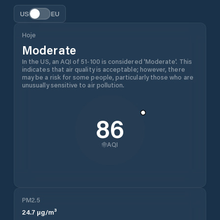
US
EU
Hoje
Moderate
In the US, an AQI of 51-100 is considered 'Moderate'. This
indicates that air quality is acceptable; however, there
may be a risk for some people, particularly those who are
unusually sensitive to air pollution.
86
AQI
PM2.5
24.7
µg/m³