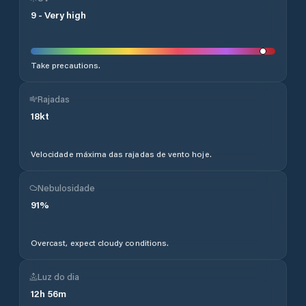
9
-
Very high
Take precautions.
Rajadas
18
kt
Velocidade máxima das rajadas de vento hoje.
Nebulosidade
91
%
Overcast, expect cloudy conditions.
Luz do dia
12
h
56
m