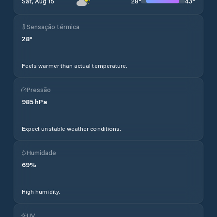
28
°
43
°
Sat, Aug 15
Sensação térmica
28
°
Feels warmer than actual temperature.
Pressão
985
hPa
Expect unstable weather conditions.
Humidade
69
%
High humidity.
UV