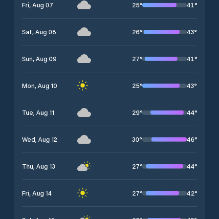
25
°
41
°
Fri, Aug 07
26
°
43
°
Sat, Aug 08
27
°
41
°
Sun, Aug 09
25
°
43
°
Mon, Aug 10
29
°
44
°
Tue, Aug 11
30
°
46
°
Wed, Aug 12
27
°
44
°
Thu, Aug 13
27
°
42
°
Fri, Aug 14