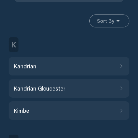
Sort By
K
Kandrian
Kandrian Gloucester
Kimbe