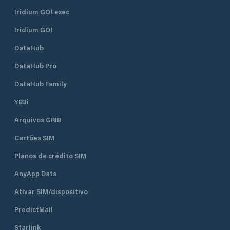
Iridium GO! exec
Iridium GO!
DataHub
DataHub Pro
DataHub Family
YB3i
Arquivos GRIB
Cartões SIM
Planos de crédito SIM
AnyApp Data
Ativar SIM/dispositivo
PredictMail
Starlink