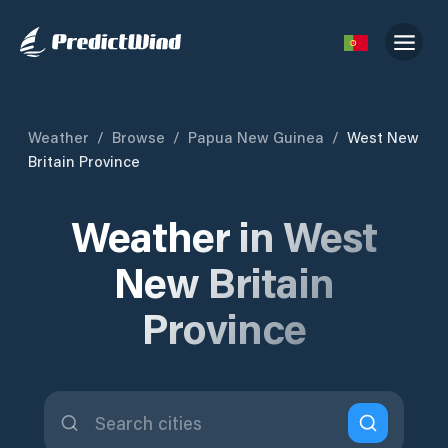
Weather
/
Browse
/
Papua New Guinea
/
West New
Britain Province
Weather in West
New Britain
Province