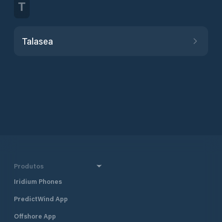
T
Talasea
Produtos
Iridium Phones
PredictWind App
Offshore App