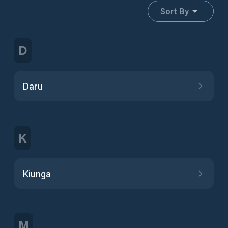
Sort By
D
Daru
K
Kiunga
M