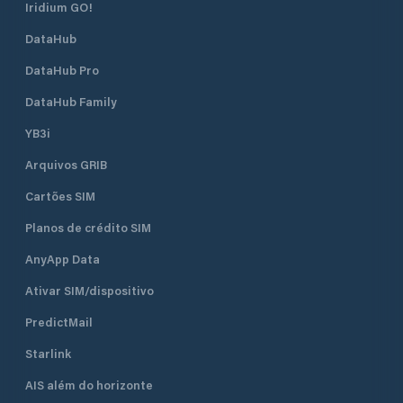
Iridium GO!
DataHub
DataHub Pro
DataHub Family
YB3i
Arquivos GRIB
Cartões SIM
Planos de crédito SIM
AnyApp Data
Ativar SIM/dispositivo
PredictMail
Starlink
AIS além do horizonte