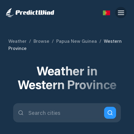
Weather
/
Browse
/
Papua New Guinea
/
Western
Province
Weather in
Western Province