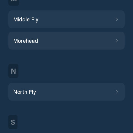
Middle Fly
Morehead
N
North Fly
S