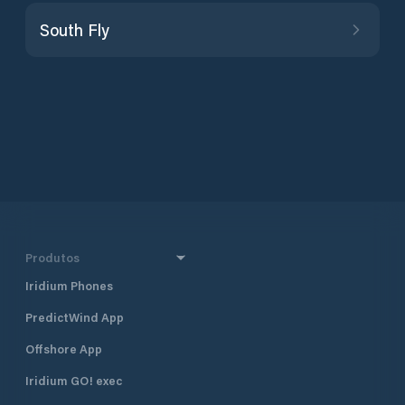
South Fly
Produtos
Iridium Phones
PredictWind App
Offshore App
Iridium GO! exec